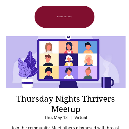
Back to All Events
Thursday Nights Thrivers
Meetup
Thu, May 13
  |  
Virtual
Join the community. Meet others diagnosed with breast