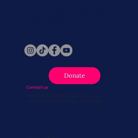
Never miss a beat. Stay connected
with SBC on Social for daily updates,
news, and information!
Follow Us
Donate
Contact us
info@survivingbreastcancer.org
5 Cedar Street, Boston, MA 02119