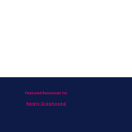
Featured Resources for
Newly Diagnosed
Living with MBC
Children & Adolescents
Families