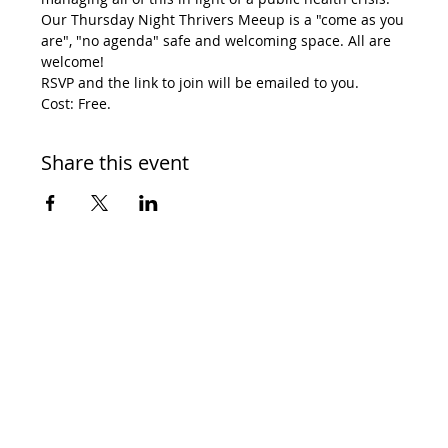
Our Thursday Night Thrivers Meeup is a "come as you 
are", "no agenda" safe and welcoming space. All are 
welcome! 
RSVP and the link to join will be emailed to you. 
Cost: Free. 
Share this event