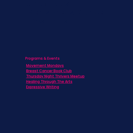
Caregivers
Men's Breast Cancer
Physicians
Programs & Events
Movement Mondays
Breast Cancer Book Club
Thursday Night Thrivers Meetup
Healing Through The Arts
Expressive Writing