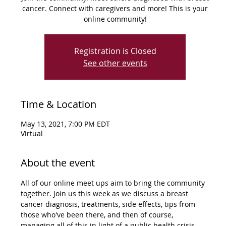
cancer. Connect with caregivers and more! This is your
online community!
Registration is Closed
See other events
Time & Location
May 13, 2021, 7:00 PM EDT
Virtual
About the event
All of our online meet ups aim to bring the community 
together. Join us this week as we discuss a breast 
cancer diagnosis, treatments, side effects, tips from 
those who've been there, and then of course, 
managing all of this in light of a public health crisis. 