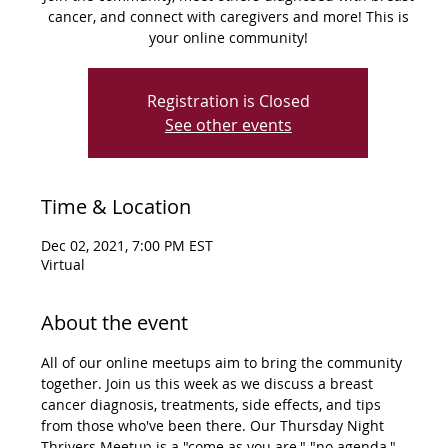
cancer, and connect with caregivers and more! This is
your online community!
Registration is Closed
See other events
Time & Location
Dec 02, 2021, 7:00 PM EST
Virtual
About the event
All of our online meetups aim to bring the community 
together. Join us this week as we discuss a breast 
cancer diagnosis, treatments, side effects, and tips 
from those who've been there. Our Thursday Night 
Thrivers Meetup is a "come as you are," "no agenda," 