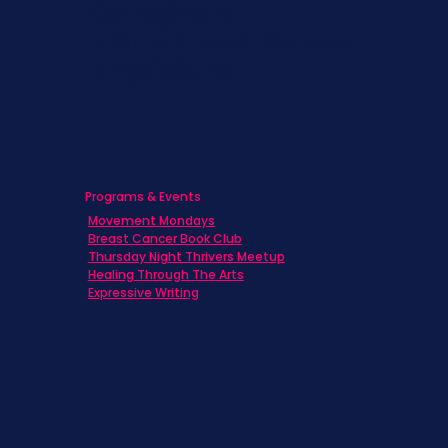
Caregivers
Men's Breast Cancer
Physicians
Programs & Events
Movement Mondays
Breast Cancer Book Club
Thursday Night Thrivers Meetup
Healing Through The Arts
Expressive Writing