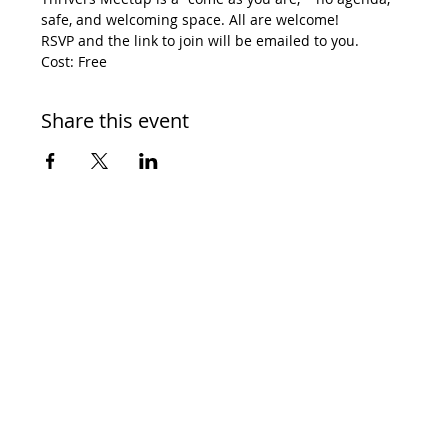
safe, and welcoming space. All are welcome! 
RSVP and the link to join will be emailed to you. 
Cost: Free
Share this event