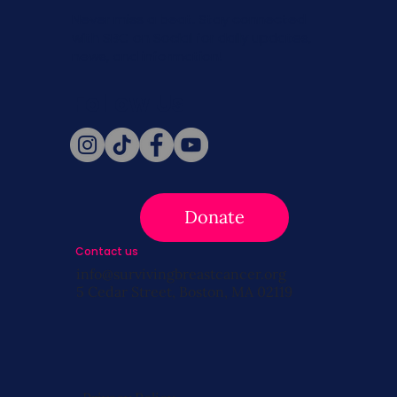
Never miss a beat. Stay connected
with SBC on Social for daily updates,
news, and information!
Follow Us
Donate
Contact us
info@survivingbreastcancer.org
5 Cedar Street, Boston, MA 02119