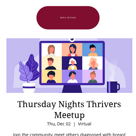
Back to All Events
Thursday Nights Thrivers
Meetup
Thu, Dec 02
  |  
Virtual
Join the community, meet others diagnosed with breast