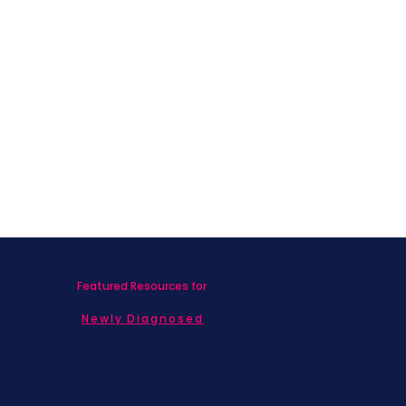
Featured Resources for
Newly Diagnosed
Living with MBC
Children & Adolescents
Families