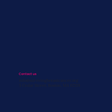
s
st
s
Contact us
info@survivingbreastcancer.org
5 Cedar Street, Boston, MA 02119