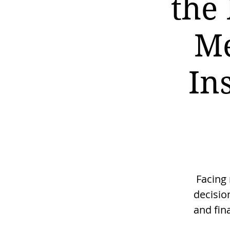
the 
Me
In
Facing
decisio
and fin