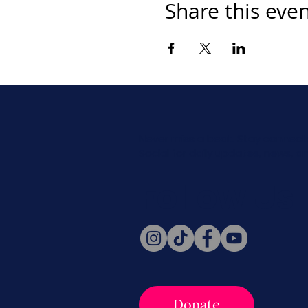
Share this eve
Never miss a beat. Stay connect
Social for daily updates, news, a
Follow Us
Donate