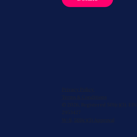
Privacy Policy
Terms & Conditions
© 2026, Registered 501(c)(3). EIN
2953427
W-9
,
501(c)(3) Approval