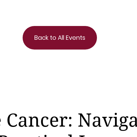
Back to All Events
e Cancer: Naviga