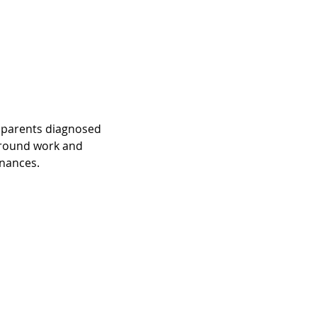
at parents diagnosed 
around work and 
inances.