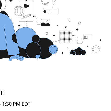
on
 – 1:30 PM EDT