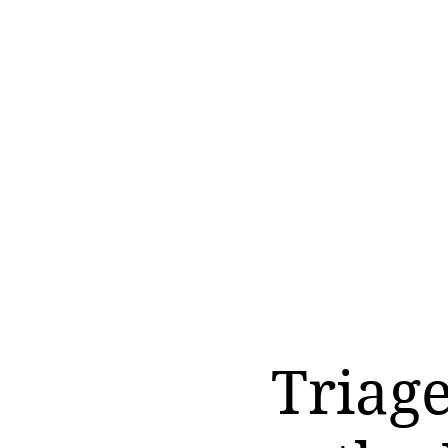
Triag