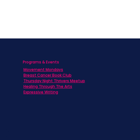
Programs & Events
Movement Mondays
h
Breast Cancer Book Club
Thursday Night Thrivers Meetup
Healing Through The Arts
Expressive Writing
ts