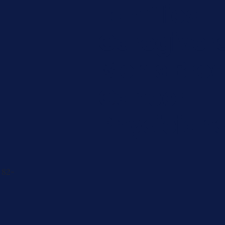
Families
Caregiver
Men's Brea
Cancer
Physician
 82-