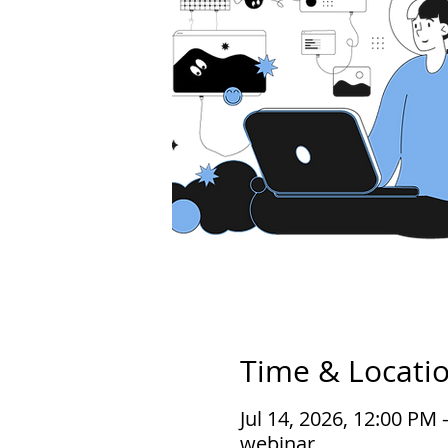
Time & Locati
Jul 14, 2026, 12:00 PM
webinar