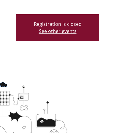
Registration is closed
See other events