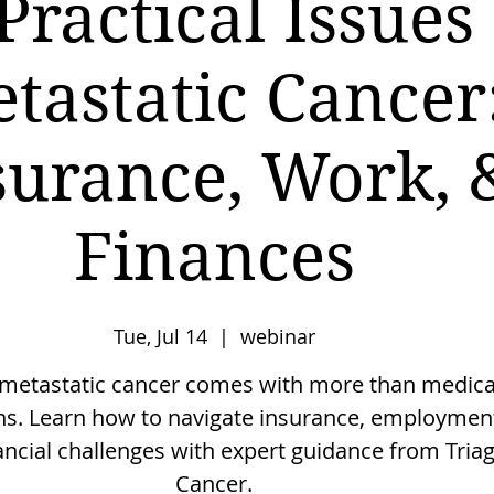
Practical Issues
tastatic Cancer
surance, Work, 
Finances
Tue, Jul 14
  |  
webinar
 metastatic cancer comes with more than medica
ns. Learn how to navigate insurance, employmen
ancial challenges with expert guidance from Tria
Cancer.