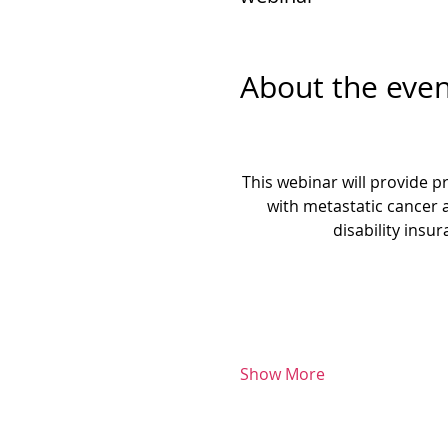
About the even
This webinar will provide pr
with metastatic cancer 
disability insu
Show More