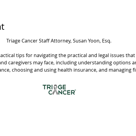
t
Triage Cancer Staff Attorney, Susan Yoon, Esq.
actical tips for navigating the practical and legal issues th
and caregivers may face, including understanding options 
rance, choosing and using health insurance, and managing f