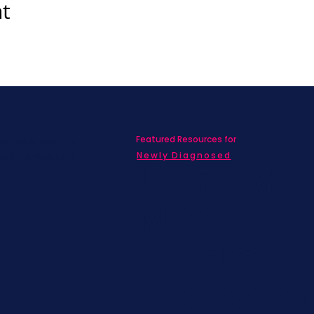
nt
Featured Resources for
ed with SBC on
nd information!
Newly Diagnosed
Living wit
MBC
Children &
Adolescen