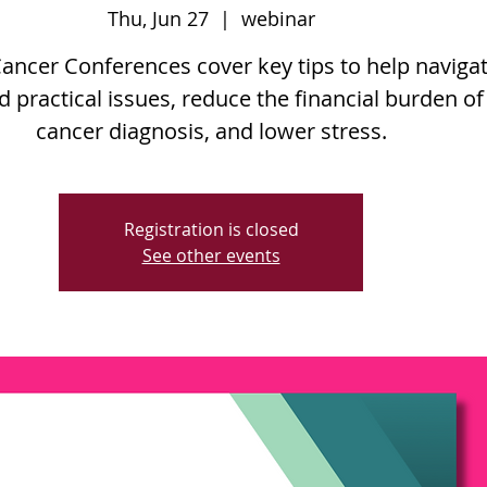
Thu, Jun 27
  |  
webinar
Cancer Conferences cover key tips to help naviga
d practical issues, reduce the financial burden of
cancer diagnosis, and lower stress.
Registration is closed
See other events