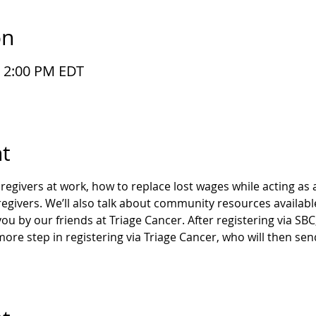
on
– 2:00 PM EDT
t
regivers at work, how to replace lost wages while acting as 
regivers. We’ll also talk about community resources availabl
ou by our friends at Triage Cancer. After registering via SB
 more step in registering via Triage Cancer, who will then s