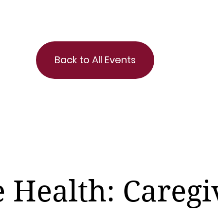
Back to All Events
e Health: Caregi