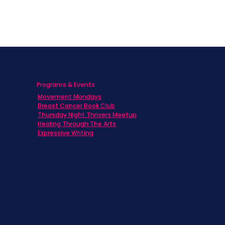
Programs & Events
Movement Mondays
h
Breast Cancer Book Club
Thursday Night Thrivers Meetup
Healing Through The Arts
Expressive Writing
ts