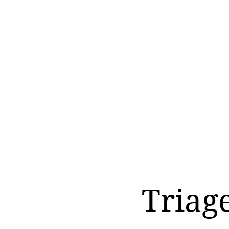
Triag