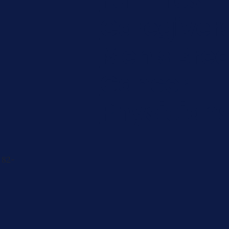
Caregiver
Men's Brea
Cancer
Physician
 82-