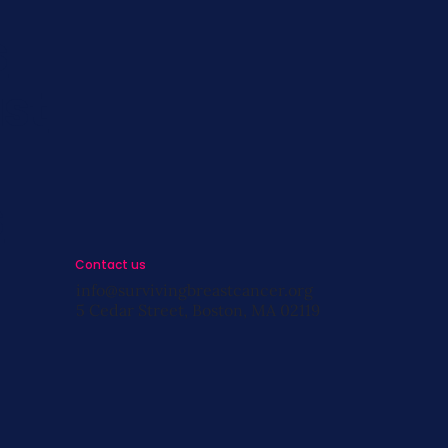
s
st
s
Contact us
info@survivingbreastcancer.org
5 Cedar Street, Boston, MA 02119