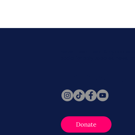
Never miss a beat. Stay connect
Social for daily updates, news, a
Follow Us
Donate