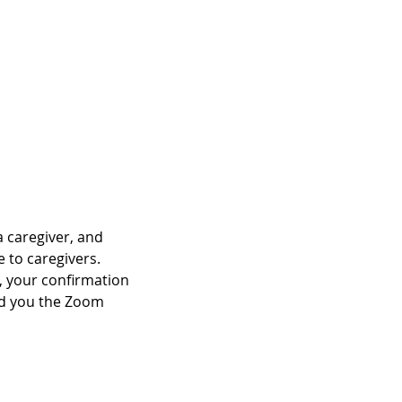
a caregiver, and 
e to caregivers.
C, your confirmation 
end you the Zoom 