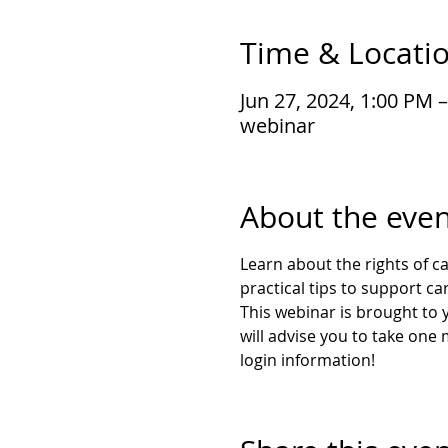
Time & Locati
Jun 27, 2024, 1:00 PM 
webinar
About the even
Learn about the rights of ca
practical tips to support ca
This webinar is brought to y
will advise you to take one
login information!