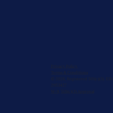
Privacy Policy
Terms & Conditions
© 2026, Registered 501(c)(3). EIN
2953427
W-9
,
501(c)(3) Approval