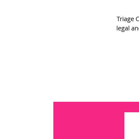
Triage 
legal an