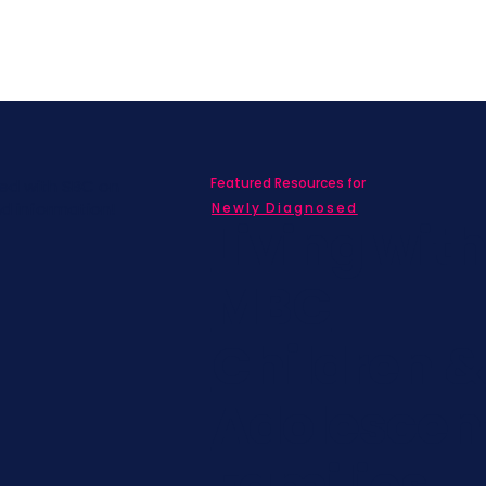
Featured Resources for
ed with SBC on
nd information!
Newly Diagnosed
Living wit
MBC
Children &
Adolescen
Families