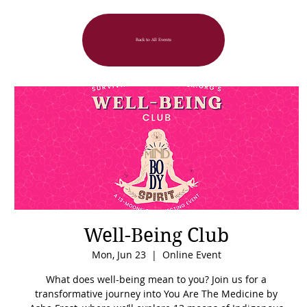
Back to All Events
Well-Being Club
Mon, Jun 23
  |  
Online Event
What does well-being mean to you? Join us for a
transformative journey into You Are The Medicine by