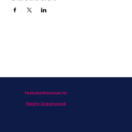
Featured Resources for
Newly Diagnosed
Living with MBC
Children & Adolescents
Families