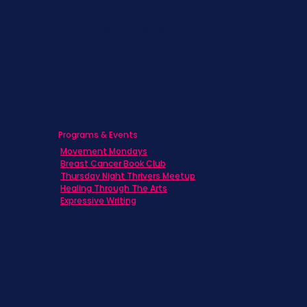
Caregivers
Men's Breast Cancer
Physicians
Programs & Events
Movement Mondays
Breast Cancer Book Club
Thursday Night Thrivers Meetup
Healing Through The Arts
Expressive Writing