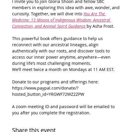
I invite you to join Gloria Shoon and fellow SBC 
members in exploring this idea with awe, wonder, and 
curiosity. Together, we will dive into 
You Are The 
Medicine: 13 Moons of Indigenous Wisdom, Ancestral 
Connection, and Animal Spirit Guidance
by Asha Frost. 
This powerful book offers guidance to help us 
reconnect with our ancestral lineages, align 
authentically with our roots, and discover tools to 
access our inner power anytime, anywhere—even 
during life’s most challenging moments.
We’ll meet twice a month on Mondays at 11 AM EST.
Donate to our programs and offerings here: 
https://www.paypal.com/donate/?
hosted_button_id=YRGWF72WZ2ZPW
A zoom meeting ID and password will be emailed to 
you after you complete the registration.
Share this event