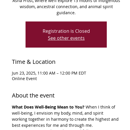
Asha Frost, where we’ll explore 13 moons of Indigenous
wisdom, ancestral connection, and animal spirit
guidance.
Registration is Closed
See other events
Time & Location
Jun 23, 2025, 11:00 AM – 12:00 PM EDT
Online Event
About the event
What Does Well-Being Mean to You? 
When I think of 
well-being, I envision my body, mind, and spirit 
working together in harmony to create the highest and 
best experiences for me and through me.