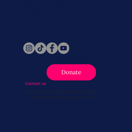
Never miss a beat. Stay connected
with SBC on Social for daily updates,
news, and information!
Follow Us
Donate
Contact us
info@survivingbreastcancer.org
5 Cedar Street, Boston, MA 02119