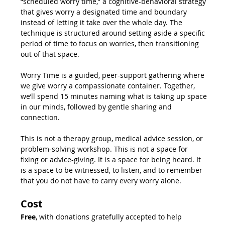
“scheduled worry time,” a cognitive-behavioral strategy 
that gives worry a designated time and boundary 
instead of letting it take over the whole day. The 
technique is structured around setting aside a specific 
period of time to focus on worries, then transitioning 
out of that space.
Worry Time is a guided, peer-support gathering where 
we give worry a compassionate container. Together, 
we’ll spend 15 minutes naming what is taking up space 
in our minds, followed by gentle sharing and 
connection.
This is not a therapy group, medical advice session, or 
problem-solving workshop. This is not a space for 
fixing or advice-giving. It is a space for being heard. It 
is a space to be witnessed, to listen, and to remember 
that you do not have to carry every worry alone.
Cost
Free
, with donations gratefully accepted to help 