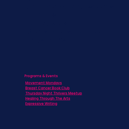
Children & Adolescents
Families
Caregivers
Men's Breast Cancer
Physicians
Programs & Events
Movement Mondays
Breast Cancer Book Club
Thursday Night Thrivers Meetup
Healing Through The Arts
Expressive Writing