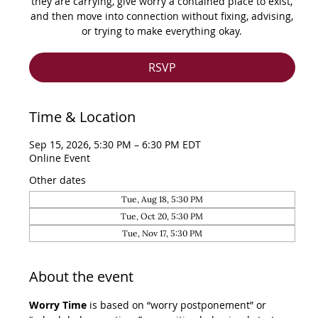
they are carrying, give worry a contained place to exist,
and then move into connection without fixing, advising,
or trying to make everything okay.
RSVP
Time & Location
Sep 15, 2026, 5:30 PM – 6:30 PM EDT
Online Event
Other dates
Tue, Aug 18, 5:30 PM
Tue, Oct 20, 5:30 PM
Tue, Nov 17, 5:30 PM
About the event
Worry Time
 is based on “worry postponement” or 