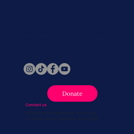
Never miss a beat. Stay connected
with SBC on Social for daily updates,
news, and information!
Follow Us
Donate
Contact us
info@survivingbreastcancer.org
5 Cedar Street, Boston, MA 02119