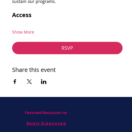
sustain our programs.
Access
Show More
RSVP
Share this event
Featured Resources for
Newly Diagnosed
Living with MBC