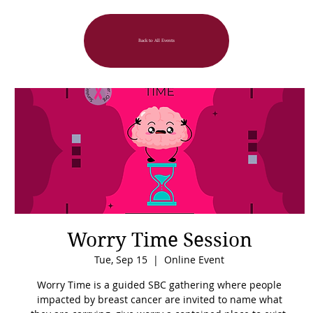
Back to All Events
Worry Time Session
Tue, Sep 15
  |  
Online Event
Worry Time is a guided SBC gathering where people
impacted by breast cancer are invited to name what