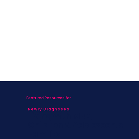
Featured Resources for
Newly Diagnosed
Living with MBC
Children & Adolescents
Families