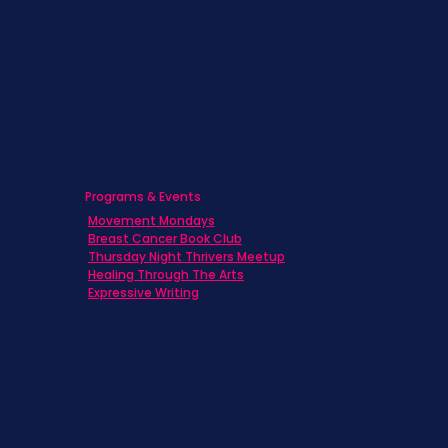
Caregivers
Men's Breast Cancer
Physicians
Programs & Events
Movement Mondays
Breast Cancer Book Club
Thursday Night Thrivers Meetup
Healing Through The Arts
Expressive Writing