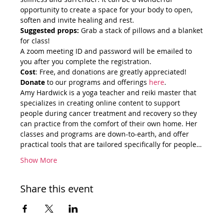
opportunity to create a space for your body to open, 
soften and invite healing and rest.
Suggested props:
 Grab a stack of pillows and a blanket 
for class!
A zoom meeting ID and password will be emailed to 
you after you complete the registration.
Cost
: Free, and donations are greatly appreciated!
Donate
 to our programs and offerings 
here
.
Amy Hardwick is a yoga teacher and reiki master that 
specializes in creating online content to support 
people during cancer treatment and recovery so they 
can practice from the comfort of their own home. Her 
classes and programs are down-to-earth, and offer 
practical tools that are tailored specifically for people…
Show More
Share this event