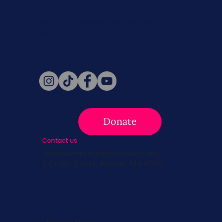
Never miss a beat. Stay connected
with SBC on Social for daily updates,
news, and information!
Follow Us
Donate
Contact us
info@survivingbreastcancer.org
5 Cedar Street, Boston, MA 02119