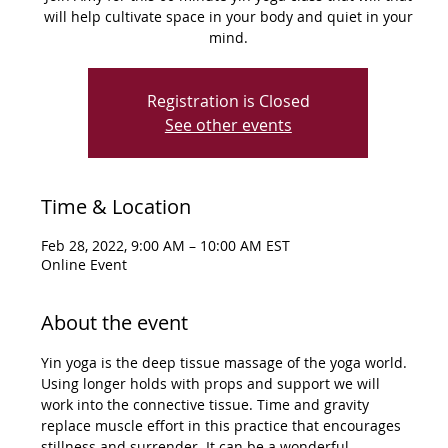
will help cultivate space in your body and quiet in your
mind.
Registration is Closed
See other events
Time & Location
Feb 28, 2022, 9:00 AM – 10:00 AM EST
Online Event
About the event
Yin yoga is the deep tissue massage of the yoga world. 
Using longer holds with props and support we will 
work into the connective tissue. Time and gravity 
replace muscle effort in this practice that encourages 
stillness and surrender. It can be a wonderful 