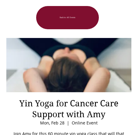
Back to All Events
Yin Yoga for Cancer Care
Support with Amy
Mon, Feb 28
  |  
Online Event
Join Amy for this 60 minute yin yoga class that will that