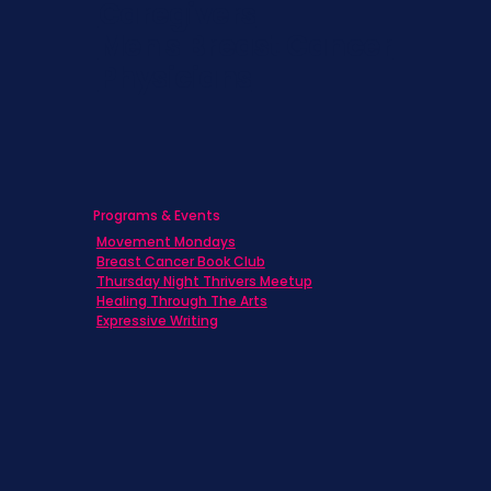
Caregivers
Men's Breast Cancer
Physicians
Programs & Events
Movement Mondays
Breast Cancer Book Club
Thursday Night Thrivers Meetup
Healing Through The Arts
Expressive Writing