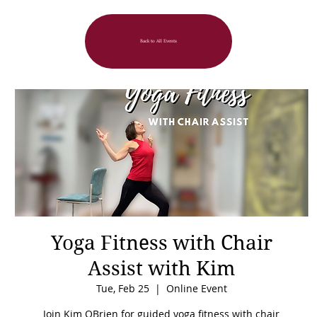
Back to All Events
Yoga Fitness with Chair
Assist with Kim
Tue, Feb 25
  |  
Online Event
Join Kim OBrien for guided yoga fitness with chair