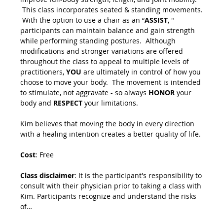
 This class incorporates seated & standing movements. 
 With the option to use a chair as an “
ASSIST
, " 
participants can maintain balance and gain strength 
while performing standing postures.  Although 
modifications and stronger variations are offered 
throughout the class to appeal to multiple levels of 
practitioners, 
YOU
 are ultimately in control of how you 
choose to move your body.  The movement is intended 
to stimulate, not aggravate - so always 
HONOR
 your 
body and 
RESPECT
 your limitations.
Kim believes that moving the body in every direction 
with a healing intention creates a better quality of life.
Cost
: Free
Class disclaimer
: It is the participant's responsibility to 
consult with their physician prior to taking a class with 
Kim. Participants recognize and understand the risks 
of…