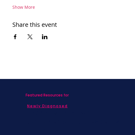
Show More
Share this event
Featured Resources for
Newly Diagnosed
Living with MBC
Children & Adolescents
Families