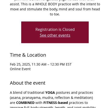
assist. This is a WHOLE BODY practice with the intent to
move and stimulate the body, mind and soul from head
to toe.
Registration is Closed
See other events
Time & Location
Feb 25, 2025, 11:30 AM – 12:30 PM EST
Online Event
About the event
A blend of traditional 
YOGA
 postures and practices 
(asana, pranayama, mudra, reflection & meditation) 
are 
COMBINED
 with 
FITNESS-based
 practices to 
improve full-body strength, length, and joint mobility. 