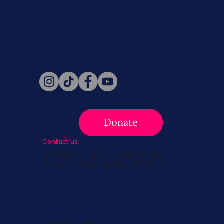
Never miss a beat. Stay connected
with SBC on Social for daily updates,
news, and information!
Follow Us
Donate
Contact us
info@survivingbreastcancer.org
5 Cedar Street, Boston, MA 02119