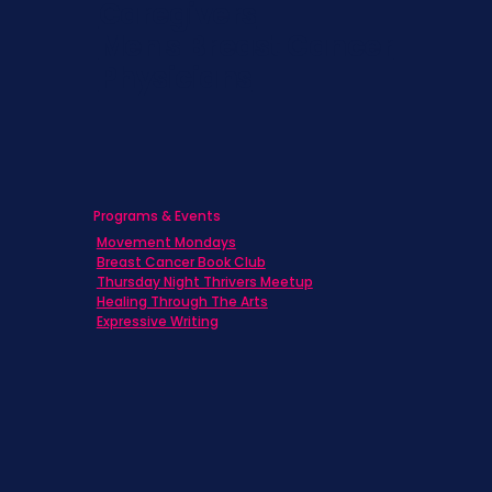
Caregivers
Men's Breast Cancer
Physicians
Programs & Events
Movement Mondays
Breast Cancer Book Club
Thursday Night Thrivers Meetup
Healing Through The Arts
Expressive Writing