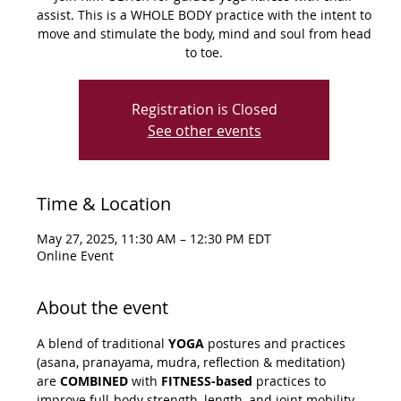
assist. This is a WHOLE BODY practice with the intent to
move and stimulate the body, mind and soul from head
to toe.
Registration is Closed
See other events
Time & Location
May 27, 2025, 11:30 AM – 12:30 PM EDT
Online Event
About the event
A blend of traditional 
YOGA
 postures and practices 
(asana, pranayama, mudra, reflection & meditation) 
are 
COMBINED
 with 
FITNESS-based
 practices to 
improve full-body strength, length, and joint mobility. 