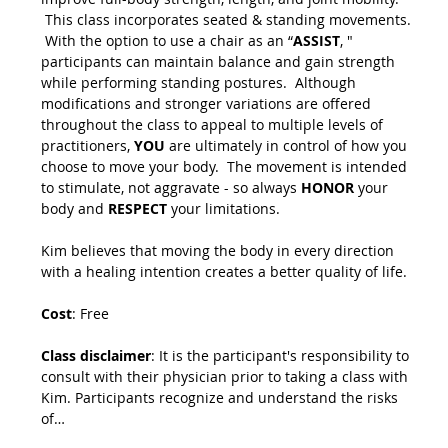
 This class incorporates seated & standing movements. 
 With the option to use a chair as an “
ASSIST
, " 
participants can maintain balance and gain strength 
while performing standing postures.  Although 
modifications and stronger variations are offered 
throughout the class to appeal to multiple levels of 
practitioners, 
YOU
 are ultimately in control of how you 
choose to move your body.  The movement is intended 
to stimulate, not aggravate - so always 
HONOR
 your 
body and 
RESPECT
 your limitations.
Kim believes that moving the body in every direction 
with a healing intention creates a better quality of life.
Cost
: Free
Class disclaimer
: It is the participant's responsibility to 
consult with their physician prior to taking a class with 
Kim. Participants recognize and understand the risks 
of…