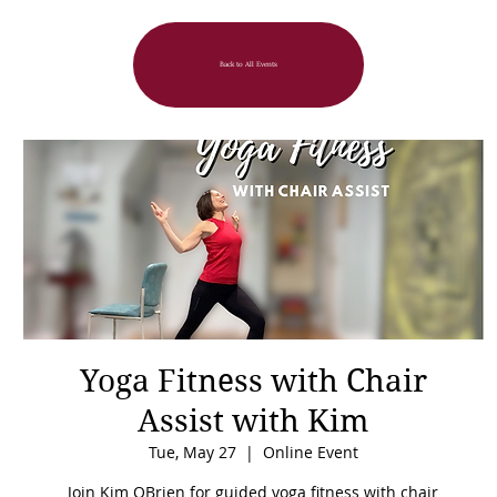
Back to All Events
Yoga Fitness with Chair
Assist with Kim
Tue, May 27
  |  
Online Event
Join Kim OBrien for guided yoga fitness with chair