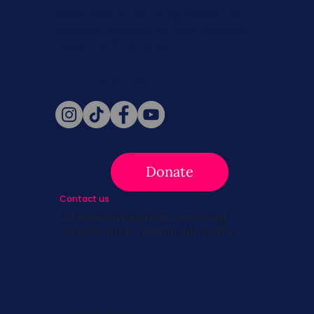
Never miss a beat. Stay connected
with SBC on Social for daily updates,
news, and information!
Follow Us
Donate
Contact us
info@survivingbreastcancer.org
5 Cedar Street, Boston, MA 02119