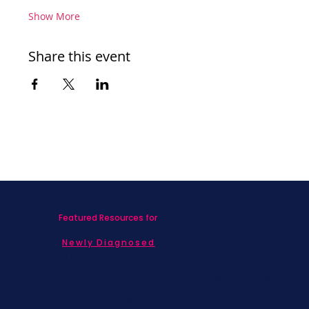
Show More
Share this event
Featured Resources for
Newly Diagnosed
Living with MBC
Children & Adolescents
Families