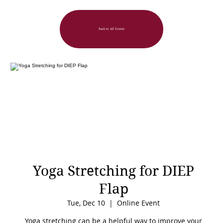
Back to All Events
Yoga Stretching for DIEP
Flap
Tue, Dec 10
  |  
Online Event
Yoga stretching can be a helpful way to improve your