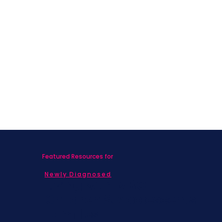
welcome and no experience is necessary. Jen had DMX
and DIEP Flap last August and finished radiation in
December 2021.
She has over 20 years of experience leading fitness and
movement and is a certified Cancer Exercise Specialist.
Class disclaimer
: It is the participant's responsibility to
consult with their physician prior to taking the class.
Participants recognize and understand the risks of
physical activity and agree to not participate in the
class if their medical condition directly threatens their
health or safety.
Featured Resources for
Newly Diagnosed
Living with MBC
Children & Adolescents
Families