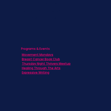
Caregivers
Men's Breast Cancer
Physicians
Programs & Events
Movement Mondays
Breast Cancer Book Club
Thursday Night Thrivers Meetup
Healing Through The Arts
Expressive Writing