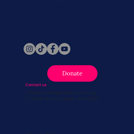
Never miss a beat. Stay connected
with SBC on Social for daily updates,
news, and information!
Follow Us
Donate
Contact us
info@survivingbreastcancer.org
5 Cedar Street, Boston, MA 02119