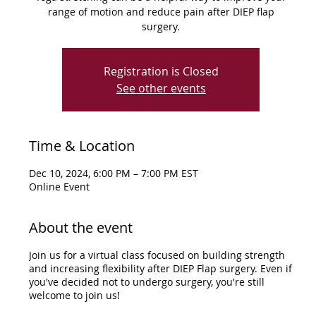
range of motion and reduce pain after DIEP flap
surgery.
Registration is Closed
See other events
Time & Location
Dec 10, 2024, 6:00 PM – 7:00 PM EST
Online Event
About the event
Join us for a virtual class focused on building strength
and increasing flexibility after DIEP Flap surgery. Even if
you've decided not to undergo surgery, you're still
welcome to join us!