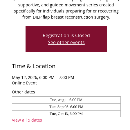
supportive, and guided movement series created
specifically for individuals preparing for or recovering
from DIEP flap breast reconstruction surgery.
Registration is Closed
See other events
Time & Location
May 12, 2026, 6:00 PM – 7:00 PM
Online Event
Other dates
Tue, Aug 11, 6:00 PM
Tue, Sep 08, 6:00 PM
Tue, Oct 13, 6:00 PM
View all 5 dates