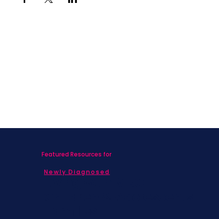
Featured Resources for
Newly Diagnosed
Living with MBC
Children & Adolescents
Families