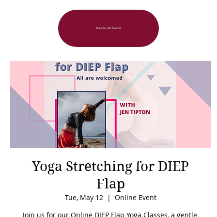
Back to All Events
Yoga Stretching for DIEP
Flap
Tue, May 12
  |  
Online Event
Join us for our Online DIEP Flap Yoga Classes, a gentle,