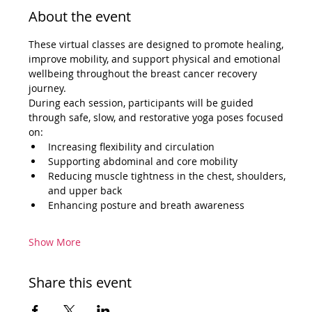
About the event
These virtual classes are designed to promote healing, 
improve mobility, and support physical and emotional 
wellbeing throughout the breast cancer recovery 
journey.
During each session, participants will be guided 
through safe, slow, and restorative yoga poses focused 
on:
Increasing flexibility and circulation
Supporting abdominal and core mobility
Reducing muscle tightness in the chest, shoulders, 
and upper back
Enhancing posture and breath awareness
Show More
Share this event