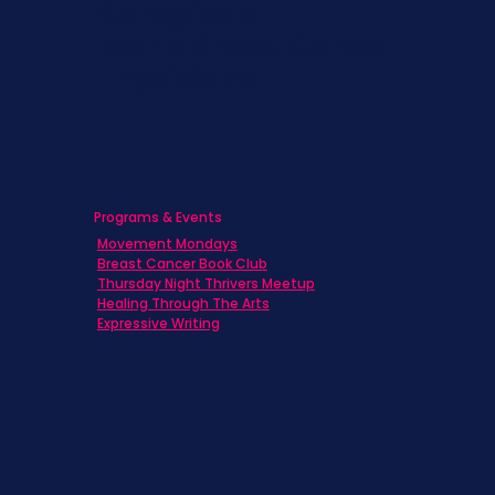
Caregivers
Men's Breast Cancer
Physicians
Programs & Events
Movement Mondays
Breast Cancer Book Club
Thursday Night Thrivers Meetup
Healing Through The Arts
Expressive Writing