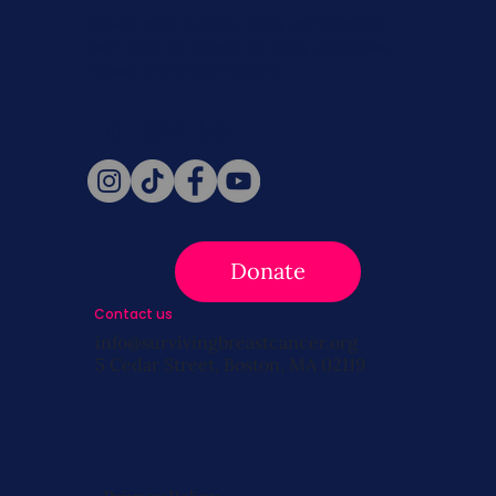
Never miss a beat. Stay connected
with SBC on Social for daily updates,
news, and information!
Follow Us
Donate
Contact us
info@survivingbreastcancer.org
5 Cedar Street, Boston, MA 02119