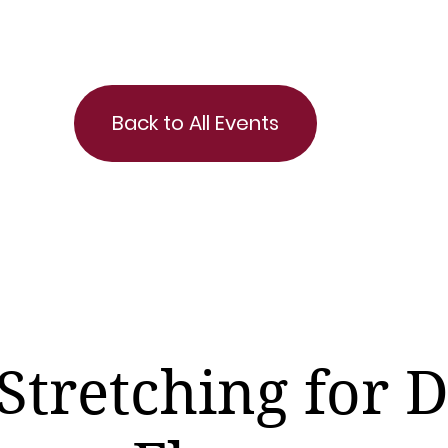
Back to All Events
Stretching for 