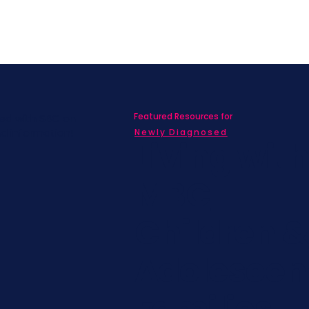
Featured Resources for
ed with SBC on
nd information!
Newly Diagnosed
Living wit
MBC
Children &
Adolescen
Families