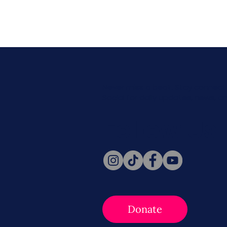
Never miss a beat. Stay connect
Social for daily updates, news, a
Follow Us
Donate