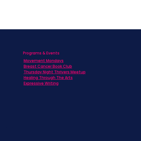
Programs & Events
Movement Mondays
h
Breast Cancer Book Club
Thursday Night Thrivers Meetup
Healing Through The Arts
Expressive Writing
ts