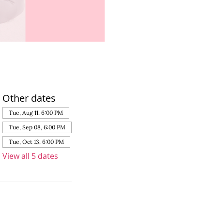
Other dates
Tue, Aug 11, 6:00 PM
Tue, Sep 08, 6:00 PM
Tue, Oct 13, 6:00 PM
View all 5 dates