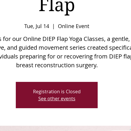
Flap
Tue, Jul 14
  |  
Online Event
s for our Online DIEP Flap Yoga Classes, a gentle,
e, and guided movement series created specifica
ividuals preparing for or recovering from DIEP fla
breast reconstruction surgery.
Registration is Closed
See other events