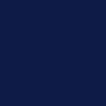
Caregiver
Men's Brea
Cancer
Physician
 82-