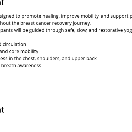
t
esigned to promote healing, improve mobility, and support p
hout the breast cancer recovery journey.
ipants will be guided through safe, slow, and restorative yo
d circulation
and core mobility
ess in the chest, shoulders, and upper back
 breath awareness
nt