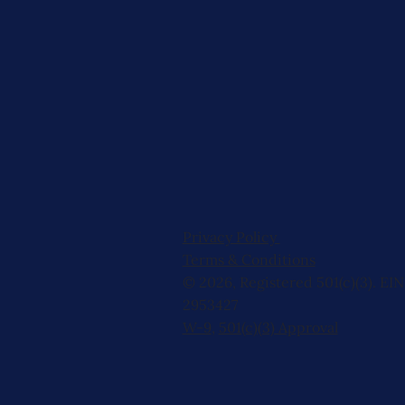
Privacy Policy
Terms & Conditions
© 2026, Registered 501(c)(3). EIN
2953427
W-9
,
501(c)(3) Approval