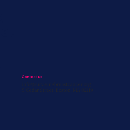
s
st
s
Contact us
info@survivingbreastcancer.org
5 Cedar Street, Boston, MA 02119