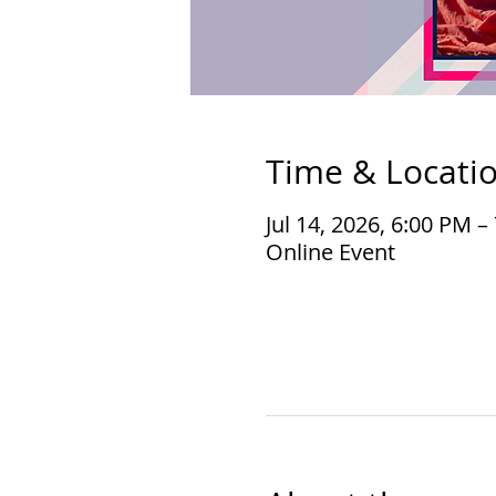
Time & Locati
Jul 14, 2026, 6:00 PM 
Online Event