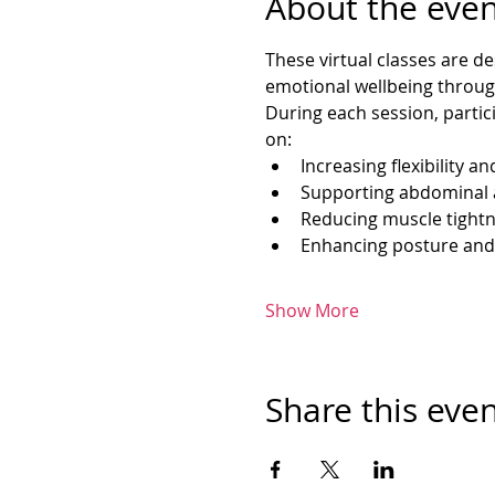
About the even
These virtual classes are d
emotional wellbeing throug
During each session, partic
on:
Increasing flexibility an
Supporting abdominal 
Reducing muscle tightn
Enhancing posture and
Show More
Share this eve