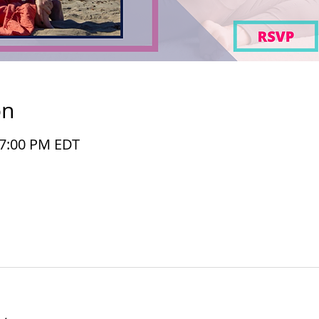
on
– 7:00 PM EDT