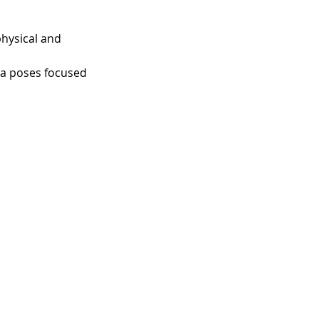
hysical and 
ga poses focused 