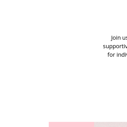
Join u
supportiv
for ind