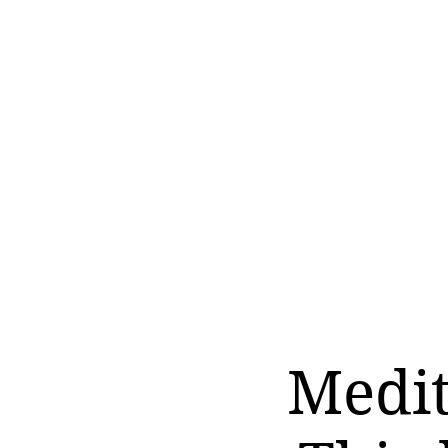
Medit