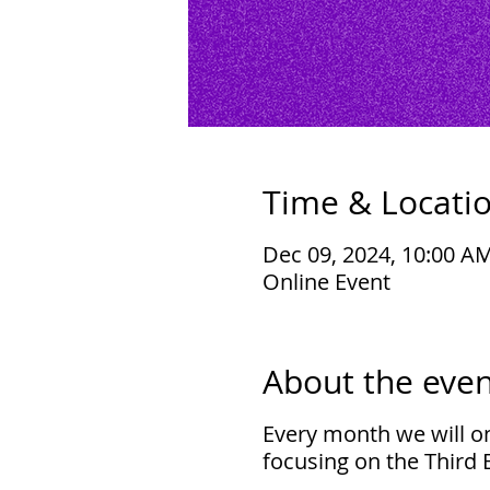
Time & Locati
Dec 09, 2024, 10:00 A
Online Event
About the even
Every month we will on
focusing on the Third