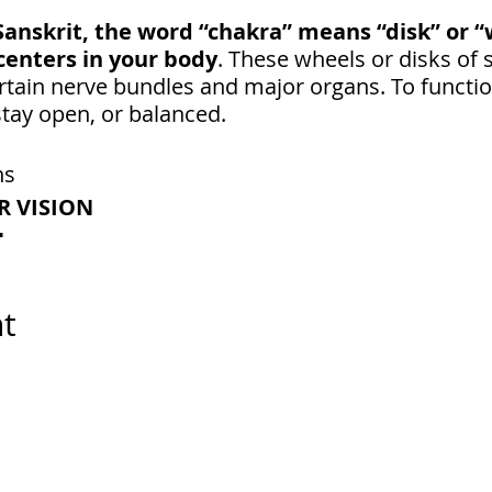
Sanskrit, the word “chakra” means “disk” or 
centers in your body
. These wheels or disks of 
tain nerve bundles and major organs. To function
tay open, or balanced.
ns
R VISION
N
LEAR
ION-MAKER
nt
R INSPIRATION
he brow area between our 2 physical eyes.
t connects into the pineal gland, which is a pea s