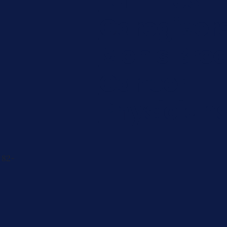
Caregiver
Men's Brea
Cancer
Physician
 82-