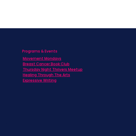
y center is
tion.
mparison issues
ive thinking,
r intuition,
Programs & Events
 on our
blog
Movement Mondays
h
Breast Cancer Book Club
Thursday Night Thrivers Meetup
Healing Through The Arts
Expressive Writing
ts