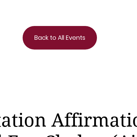
Back to All Events
ation Affirmati