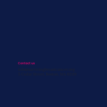
s
st
s
Contact us
info@survivingbreastcancer.org
5 Cedar Street, Boston, MA 02119