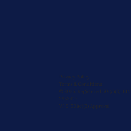
Privacy Policy
Terms & Conditions
© 2026, Registered 501(c)(3). EIN
2953427
W-9
,
501(c)(3) Approval