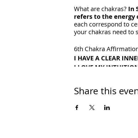
What are chakras?
In 
refers to the energy 
each correspond to cer
your chakras need to s
6th Chakra Affirmatio
I HAVE A CLEAR INNE
I LOVE MY INTUITIO
MY THOUGHTS ARE C
I AM A GOOD DECIS
Share this eve
I AM OPEN TO HIGHE
Chakra Color: Violet
Where It’s Located:
T
What It Represents:
I