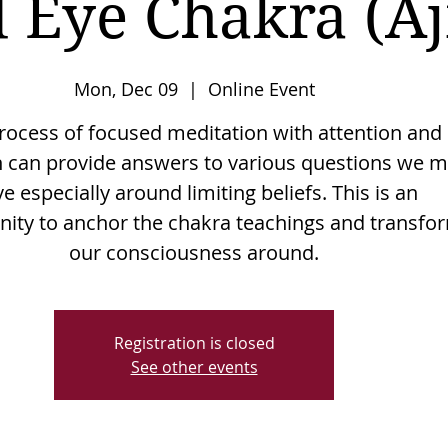
 Eye Chakra (A
Mon, Dec 09
  |  
Online Event
rocess of focused meditation with attention and
n can provide answers to various questions we 
e especially around limiting beliefs. This is an
nity to anchor the chakra teachings and transfo
Registration is closed
See other events