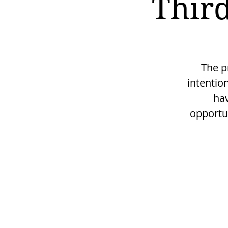
Third
The p
intentio
hav
opportu