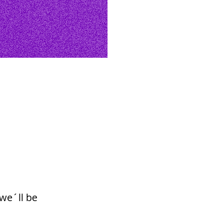
we´ll be