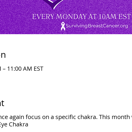
on
M – 11:00 AM EST
t
ce again focus on a specific chakra. This month 
 Eye Chakra