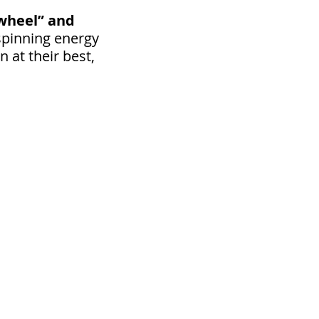
“wheel” and
spinning energy
 at their best,
ize gland that