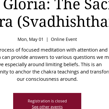
 Gloria: The Sac
ra (Svadhishtha
Mon, May 01
  |  
Online Event
rocess of focused meditation with attention and
n can provide answers to various questions we 
e especially around limiting beliefs. This is an
nity to anchor the chakra teachings and transfo
Registration is closed
See other events