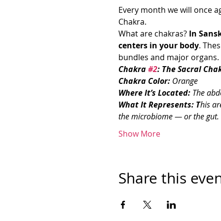
Every month we will once ag
Chakra. 
What are chakras? 
In Sansk
centers in your body
. The
bundles and major organs. T
Chakra 
#2
: The Sacral Cha
Chakra Color: 
Orange
Where It’s Located: 
The abd
What It Represents: T
his ar
the microbiome — or the gut. It 
Show More
Share this eve