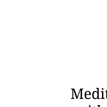
Medit