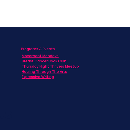
Programs & Events
Movement Mondays
h
Breast Cancer Book Club
Thursday Night Thrivers Meetup
Healing Through The Arts
Expressive Writing
ts