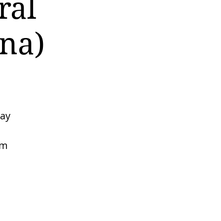
ral
na)
may
rm