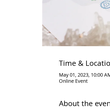
Time & Locati
May 01, 2023, 10:00 A
Online Event
About the even