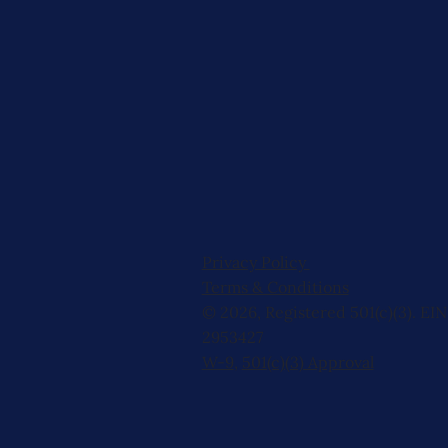
Privacy Policy
Terms & Conditions
© 2026, Registered 501(c)(3). EIN
2953427
W-9
,
501(c)(3) Approval