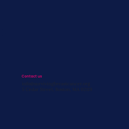
s
st
s
Contact us
info@survivingbreastcancer.org
5 Cedar Street, Boston, MA 02119