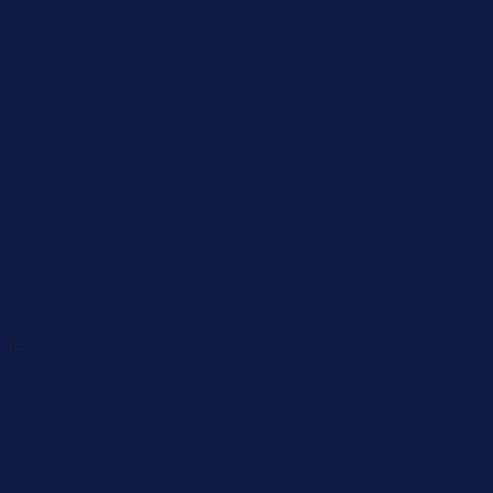
Caregiver
Men's Brea
Cancer
Physician
 82-