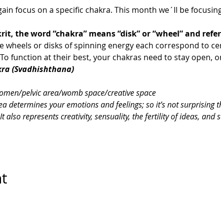
ain focus on a specific chakra. This month we´ll be focusing
rit, the word “chakra” means “disk” or “wheel” and refer
se wheels or disks of spinning energy each correspond to ce
o function at their best, your chakras need to stay open, o
kra (Svadhishthana) 
omen/pelvic area/womb space/creative space
ea determines your emotions and feelings; so it’s not surprising th
also represents creativity, sensuality, the fertility of ideas, and 
nt