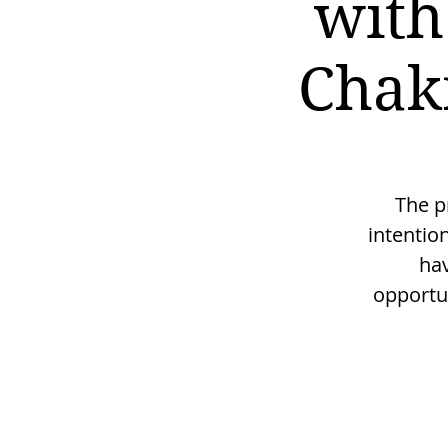
with
Chak
The p
intentio
hav
opportu