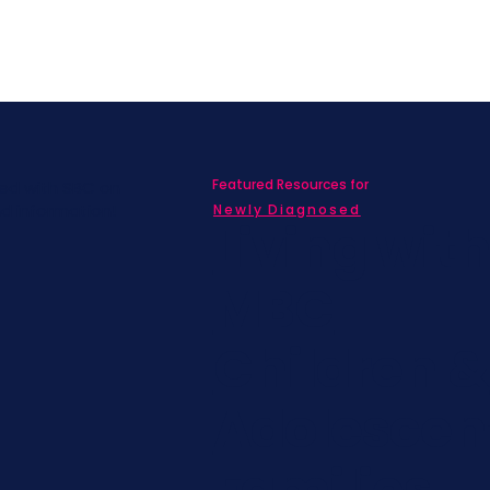
Featured Resources for
ed with SBC on
nd information!
Newly Diagnosed
Living wit
MBC
Children &
Adolescen
Families