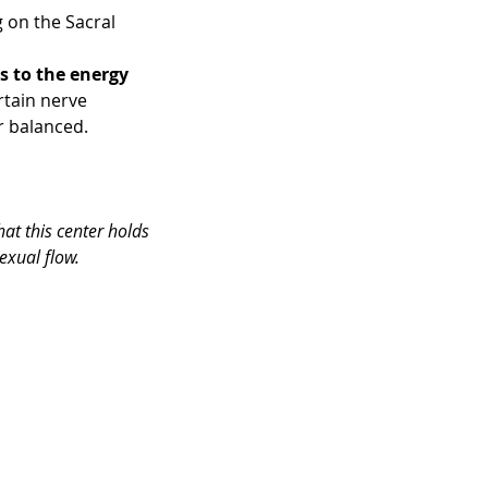
 on the Sacral 
s to the energy 
rtain nerve 
r balanced.
at this center holds 
sexual flow.