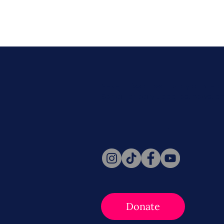
Never miss a beat. Stay connect
Social for daily updates, news, a
Follow Us
Donate