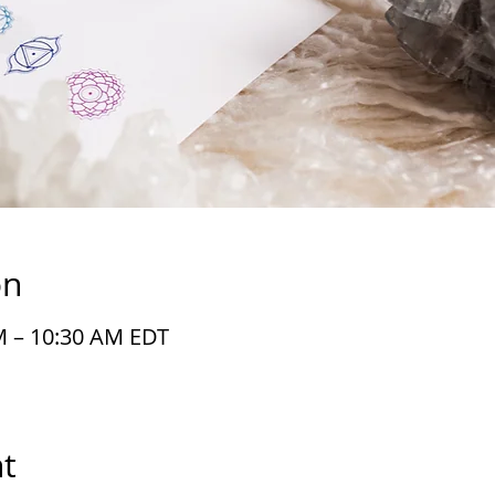
on
M – 10:30 AM EDT
t