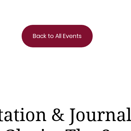
Back to All Events
ation & Journa