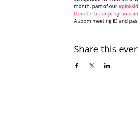
month, part of our 
#pinkki
Donate to our programs an
A zoom meeting ID and passw
Share this eve