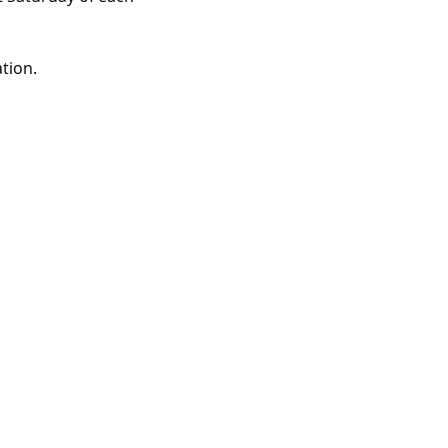
tion.