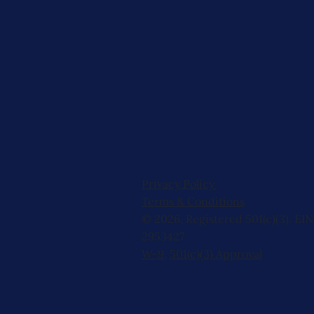
Privacy Policy
Terms & Conditions
© 2026, Registered 501(c)(3). EIN
2953427
W-9
,
501(c)(3) Approval