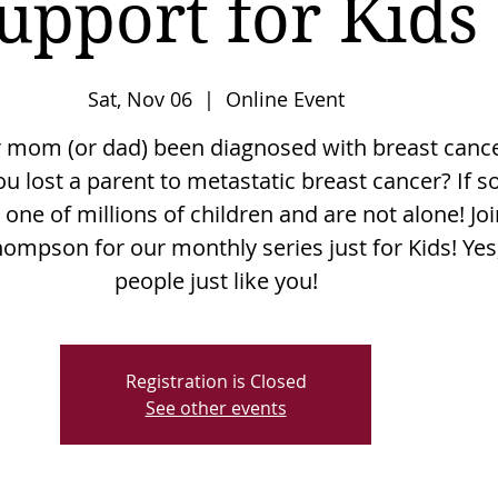
upport for Kids
Sat, Nov 06
  |  
Online Event
 mom (or dad) been diagnosed with breast canc
u lost a parent to metastatic breast cancer? If so
 one of millions of children and are not alone! Jo
hompson for our monthly series just for Kids! Yes
people just like you!
Registration is Closed
See other events