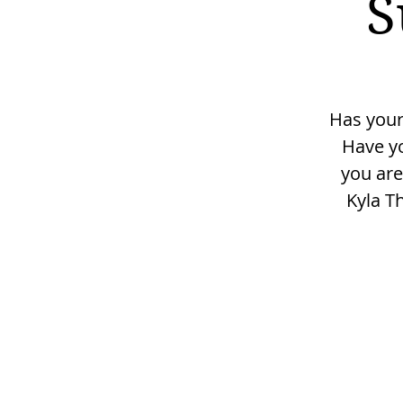
S
Has your
Have yo
you are
Kyla T