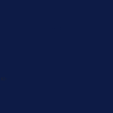
Caregiver
Men's Brea
Cancer
Physician
 82-