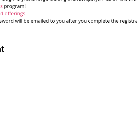
ds
 program! 
d offerings
.
ord will be emailed to you after you complete the registra
nt