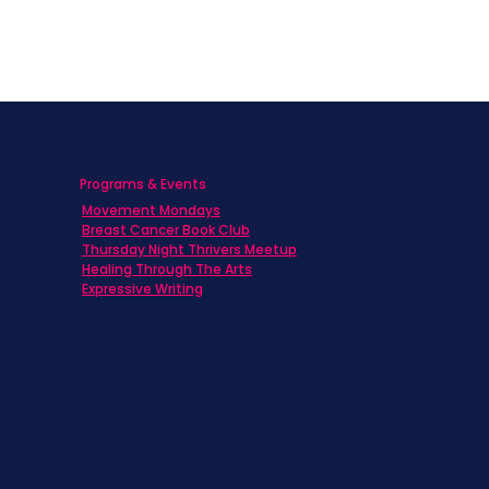
Programs & Events
Movement Mondays
h
Breast Cancer Book Club
Thursday Night Thrivers Meetup
Healing Through The Arts
Expressive Writing
ts