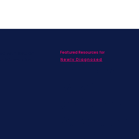
Featured Resources for
ed with SBC on
nd information!
Newly Diagnosed
Living wit
MBC
Children &
Adolescen
Families