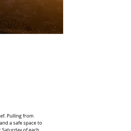
ef. Pulling from 
 and a safe space to 
st Saturday of each 