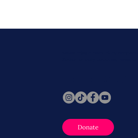
Never miss a beat. Stay connect
Social for daily updates, news, a
Follow Us
Donate