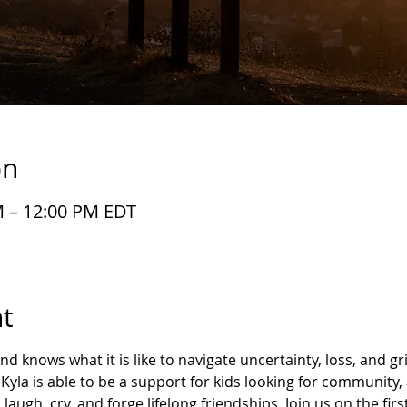
on
M – 12:00 PM EDT
t
 knows what it is like to navigate uncertainty, loss, and gri
Kyla is able to be a support for kids looking for community,
laugh, cry, and forge lifelong friendships. Join us on the fir