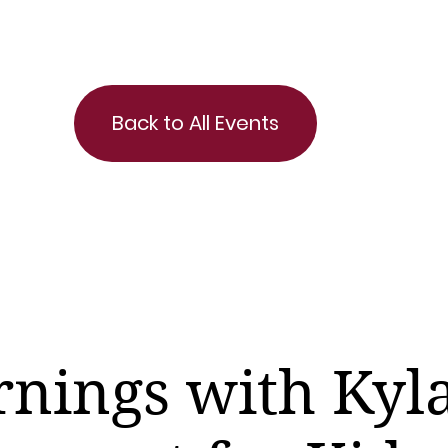
Back to All Events
nings with Kyla