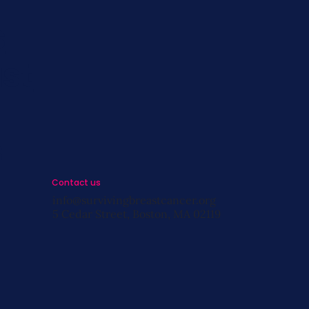
s
st
s
Contact us
info@survivingbreastcancer.org
5 Cedar Street, Boston, MA 02119