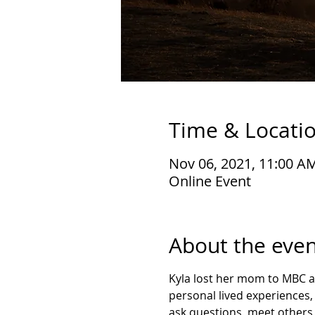
Time & Locati
Nov 06, 2021, 11:00 A
Online Event
About the even
Kyla lost her mom to MBC and
personal lived experiences, 
ask questions, meet others, 