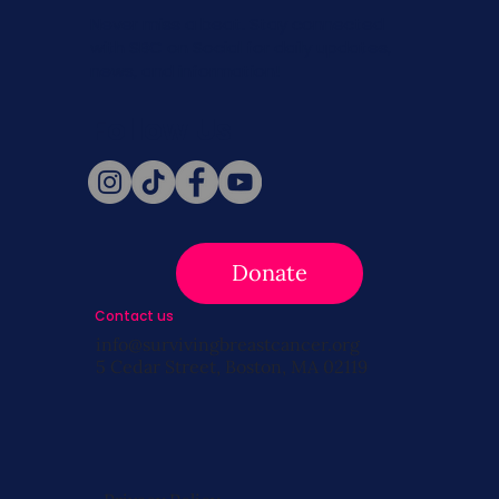
Never miss a beat. Stay connected
with SBC on Social for daily updates,
news, and information!
Follow Us
Donate
Contact us
info@survivingbreastcancer.org
5 Cedar Street, Boston, MA 02119