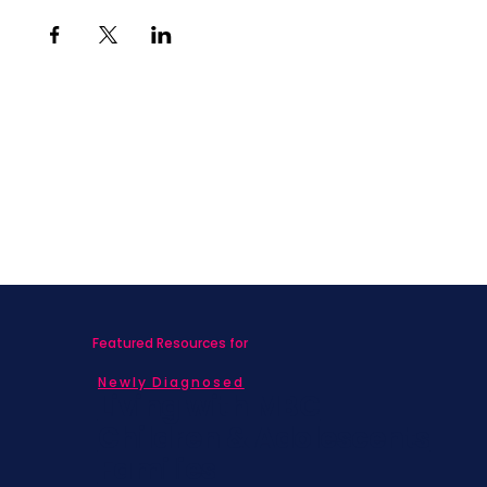
Featured Resources for
Newly Diagnosed
Living with MBC
Children & Adolescents
Families