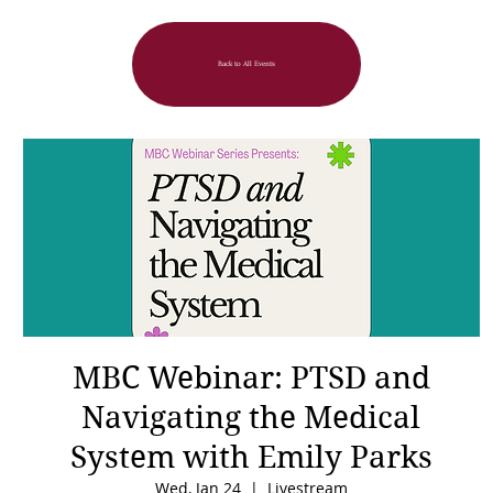
Back to All Events
MBC Webinar: PTSD and
Navigating the Medical
System with Emily Parks
Wed, Jan 24
  |  
Livestream