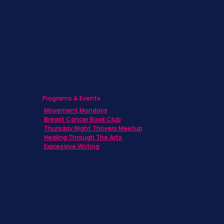
Caregivers
Men's Breast Cancer
Physicians
Programs & Events
Movement Mondays
Breast Cancer Book Club
Thursday Night Thrivers Meetup
Healing Through The Arts
Expressive Writing