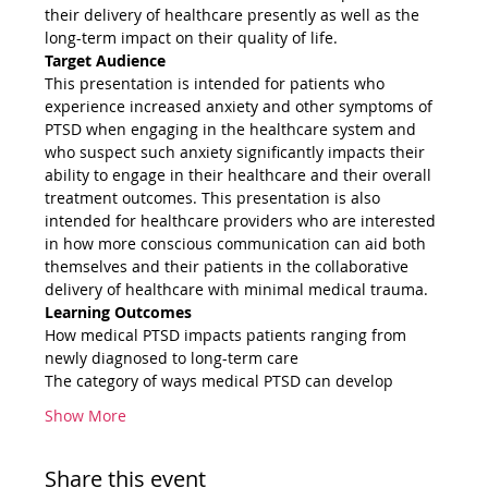
their delivery of healthcare presently as well as the 
long-term impact on their quality of life.
Target Audience
This presentation is intended for patients who 
experience increased anxiety and other symptoms of 
PTSD when engaging in the healthcare system and 
who suspect such anxiety significantly impacts their 
ability to engage in their healthcare and their overall 
treatment outcomes. This presentation is also 
intended for healthcare providers who are interested 
in how more conscious communication can aid both 
themselves and their patients in the collaborative 
delivery of healthcare with minimal medical trauma.
Learning Outcomes
How medical PTSD impacts patients ranging from 
newly diagnosed to long-term care
The category of ways medical PTSD can develop
Show More
Share this event