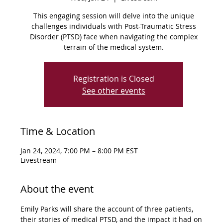
This engaging session will delve into the unique
challenges individuals with Post-Traumatic Stress
Disorder (PTSD) face when navigating the complex
terrain of the medical system.
Registration is Closed
See other events
Time & Location
Jan 24, 2024, 7:00 PM – 8:00 PM EST
Livestream
About the event
Emily Parks will share the account of three patients, 
their stories of medical PTSD, and the impact it had on 