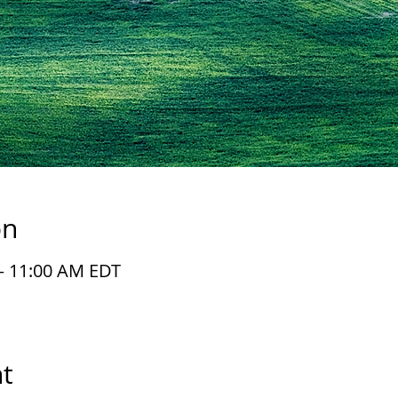
on
 – 11:00 AM EDT
t