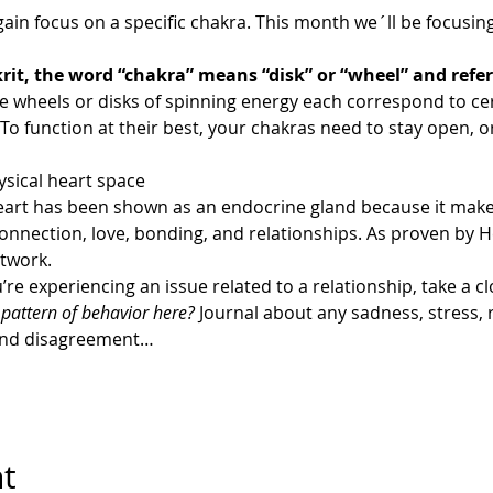
ain focus on a specific chakra. This month we´ll be focusin
rit, the word “chakra” means “disk” or “wheel” and refer
se wheels or disks of spinning energy each correspond to ce
o function at their best, your chakras need to stay open, o
sical heart space
eart has been shown as an endocrine gland because it make
 connection, love, bonding, and relationships. As proven by 
etwork.
u’re experiencing an issue related to a relationship, take a cl
r pattern of behavior here?
 Journal about any sadness, stress,
 and disagreement…
nt