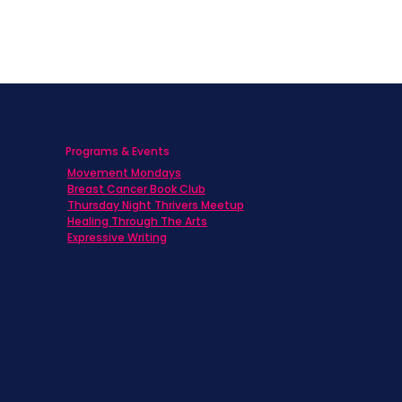
Programs & Events
Movement Mondays
h
Breast Cancer Book Club
Thursday Night Thrivers Meetup
Healing Through The Arts
Expressive Writing
ts