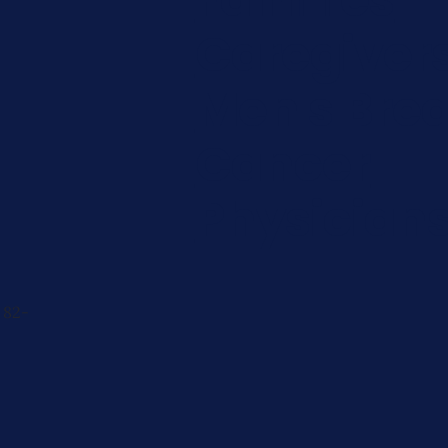
Caregiver
Men's Brea
Cancer
Physician
 82-