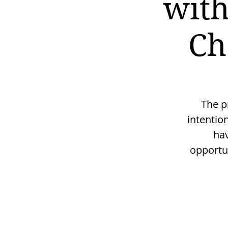
with
Ch
The p
intentio
hav
opportu