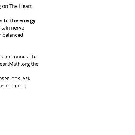
g on The Heart 
s to the energy 
rtain nerve 
r balanced.
s hormones like 
HeartMath.org the 
oser look. Ask 
 resentment, 