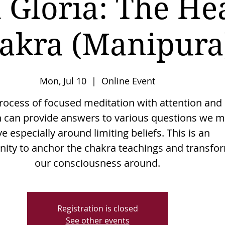
 Gloria: The He
akra (Manipura
Mon, Jul 10
  |  
Online Event
rocess of focused meditation with attention and
n can provide answers to various questions we 
e especially around limiting beliefs. This is an
nity to anchor the chakra teachings and transfo
Registration is closed
See other events