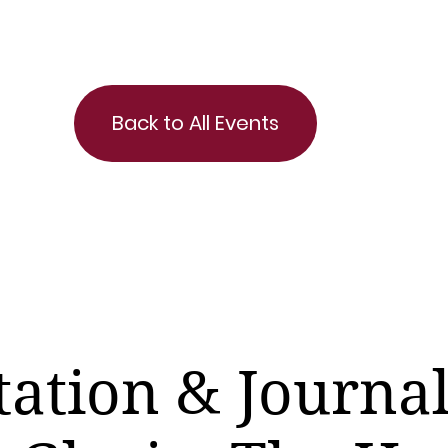
Back to All Events
ation & Journa