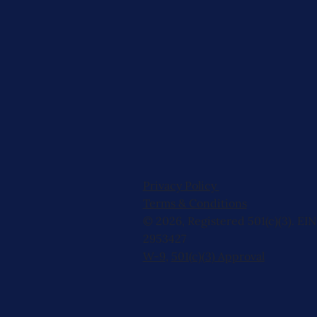
Privacy Policy
Terms & Conditions
© 2026, Registered 501(c)(3). EIN
2953427
W-9
,
501(c)(3) Approval