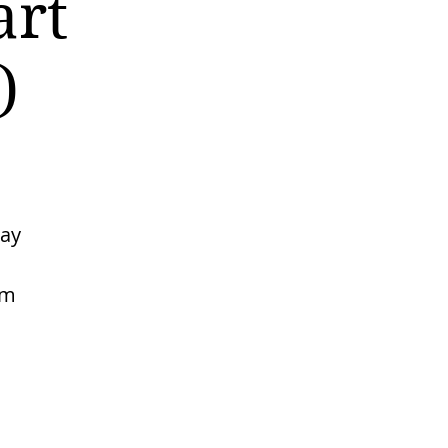
art
)
may
rm