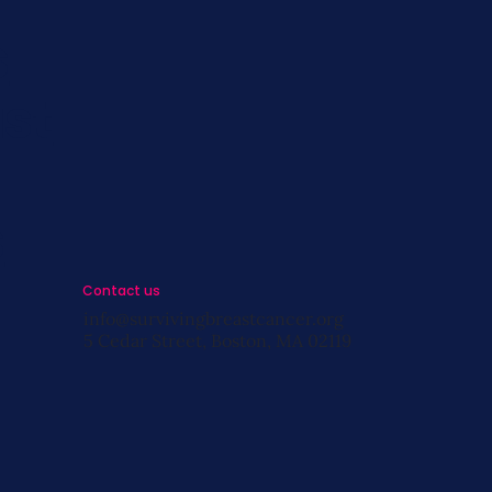
s
st
s
Contact us
info@survivingbreastcancer.org
5 Cedar Street, Boston, MA 02119