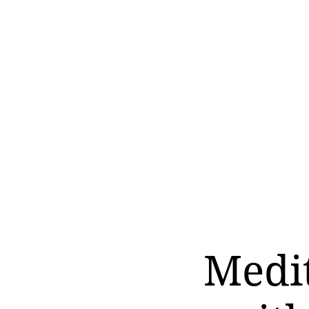
Medit