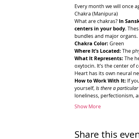
Every month we will once ag
Chakra (Manipura)
What are chakras? 
In Sansk
centers in your body
. The
bundles and major organs. T
Chakra Color:
 Green
Where It’s Located: 
The phy
What It Represents: 
The h
oxytocin. It’s the center of
Heart has its own neural n
How to Work With It: 
If yo
yourself,
 Is there a particula
loneliness, perfectionism,
Show More
Share this eve