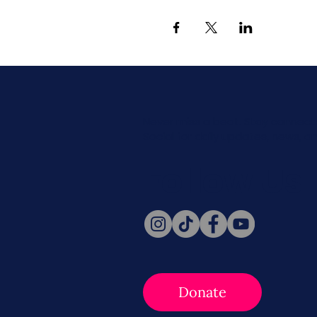
Never miss a beat. Stay connect
Social for daily updates, news, a
Follow Us
Donate