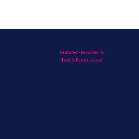
Featured Resources for
ed with SBC on
nd information!
Newly Diagnosed
Living wit
MBC
Children &
Adolescen
Families