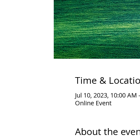
Time & Locati
Jul 10, 2023, 10:00 AM
Online Event
About the even