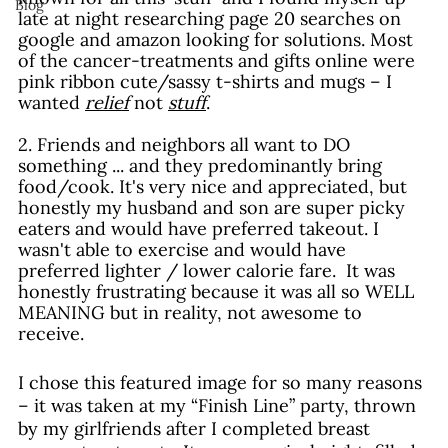
Blog
late at night researching page 20 searches on 
google and amazon looking for solutions. Most 
of the cancer-treatments and gifts online were 
pink ribbon cute/sassy t-shirts and mugs – I 
wanted 
relief
 not 
stuff
.
2. Friends and neighbors all want to DO 
something ... and they predominantly bring 
food/cook. It's very nice and appreciated, but 
honestly my husband and son are super picky 
eaters and would have preferred takeout. I 
wasn't able to exercise and would have 
preferred lighter / lower calorie fare.  It was 
honestly frustrating because it was all so WELL 
MEANING but in reality, not awesome to 
receive. 
I chose this featured image for so many reasons 
– it was taken at my “Finish Line” party, thrown 
by my girlfriends after I completed breast 