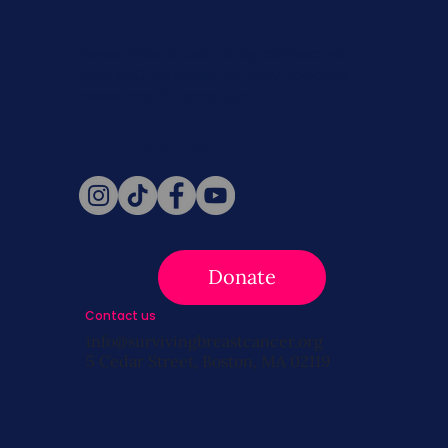
Never miss a beat. Stay connected
with SBC on Social for daily updates,
news, and information!
Follow Us
Donate
Contact us
info@survivingbreastcancer.org
5 Cedar Street, Boston, MA 02119