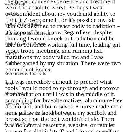
the breast cancer experience and treatment 
Caregiving
were the absolute worst. Perhaps I was 
overconfident about my youth and ability to 
Fertility
fight it / overcome it, or it’s possible my fair 
Family & Parenting
skin was destined to react badly to radiation – 
it’s impossible to know. Regardless, despite 
Intimacy & Sexual Health
thinking I would knock out radiation and be 
Breast Cancer Stories
able to continue working full time, leading girl 
scout troop meetings, and running half-
Poetry
marathons my body failed me and I was 
flabbergasted by my situation. There were two 
Podcast
concurrent issues:
Resources & Tool Kits
1. It was incredibly difficult to predict what 
Research
tools I would need to go through and recover 
from radiation until I was in the middle of it, 
About SBC
scrambling for bra-alternatives, aluminum-free 
News & Press
deodorant, and burn salves. A nurse made me a 
mini-pillow to hold between my seatbelt and 
SBC Educational Scholarship Program
breast so that the belt wouldn't chafe. There 
Join our Team
was no central resource, website, or retailer 
known for all this 'stuff' and I found myself up 