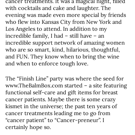
cancer treatments. It was a magical night, filled 
with cocktails and cake and laughter. The 
evening was made even more special by friends 
who flew into Kansas City from New York and 
Los Angeles to attend. In addition to my 
incredible family, I had – still have – an 
incredible support network of amazing women 
who are so smart, kind, hilarious, thoughtful, 
and FUN. They know when to bring the wine 
and when to enforce tough love. 
The “Finish Line” party was where the seed for 
www.TheBalmBox.com started – a site featuring 
functional self-care and gift items for breast 
cancer patients. Maybe there is some crazy 
kismet in the universe; the past ten years of 
cancer treatments leading me to go from 
“cancer patient” to “Cancer-preneur”. I 
certainly hope so.  