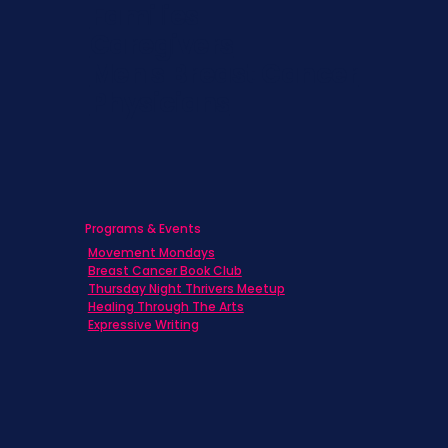
Families
Caregivers
Men's Breast Cancer
Physicians
Programs & Events
Movement Mondays
Breast Cancer Book Club
Thursday Night Thrivers Meetup
Healing Through The Arts
Expressive Writing