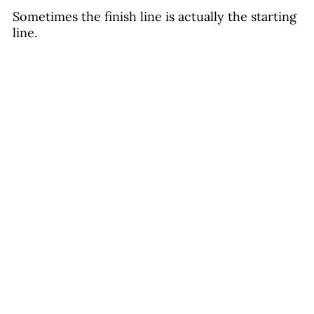
Sometimes the finish line is actually the starting 
line. 