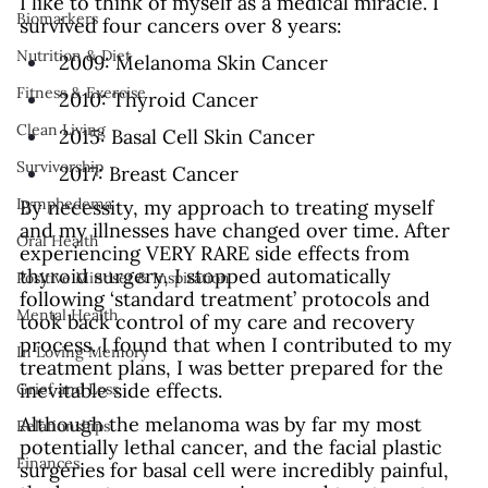
I like to think of myself as a medical miracle. I 
Biomarkers
survived four cancers over 8 years:
Nutrition & Diet
2009: Melanoma Skin Cancer
Fitness & Exercise
2010: Thyroid Cancer
Clean Living
2015: Basal Cell Skin Cancer
Survivorship
2017: Breast Cancer
Lymphedema
By necessity, my approach to treating myself 
and my illnesses have changed over time. After 
Oral Health
experiencing VERY RARE side effects from 
thyroid surgery, I stopped automatically 
Positive Mindset & Inspiration
following ‘standard treatment’ protocols and 
Mental Health
took back control of my care and recovery 
process. I found that when I contributed to my 
In Loving Memory
treatment plans, I was better prepared for the 
inevitable side effects.
Grief and Loss
Although the melanoma was by far my most 
Relationships
potentially lethal cancer, and the facial plastic 
Finances
surgeries for basal cell were incredibly painful, 