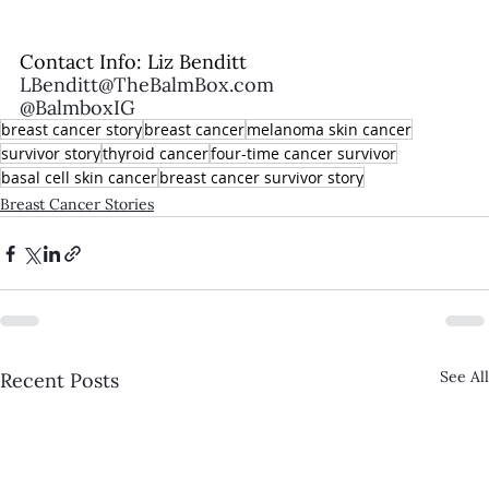
Contact Info: Liz Benditt
LBenditt@TheBalmBox.com
@BalmboxIG
breast cancer story
breast cancer
melanoma skin cancer
survivor story
thyroid cancer
four-time cancer survivor
basal cell skin cancer
breast cancer survivor story
Breast Cancer Stories
See All
Recent Posts