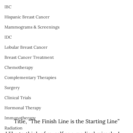
IBC
Hispanic Breast Cancer
Mammograms & Screenings
IDC
Lobular Breast Cancer
Breast Cancer Treatment
Chemotherapy
Complementary Therapies
Surgery
Clinical Trials
Hormonal Therapy
Immunotherapy
Title, “The Finish Line is the Starting Line”
Radiation