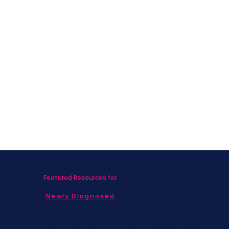
Featured Resources for
Newly Diagnosed
Living with MBC
Children & Adolescents