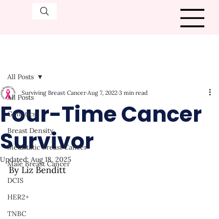
All Posts
Surviving Breast Cancer
Aug 7, 2022
3 min read
All Posts
Four-Time Cancer
Genetics
Survivor
Breast Density
Metastatic Breast Cancer
Updated:
Aug 18, 2025
Male Breast Cancer
By Liz Benditt
DCIS
HER2+
TNBC