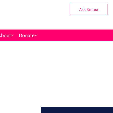
Ask Emma
About
Donate