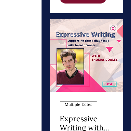
Path to Healing
Multiple Dates
Expressive
Writing with