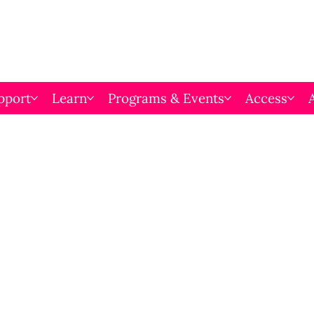
pport
Learn
Programs & Events
Access