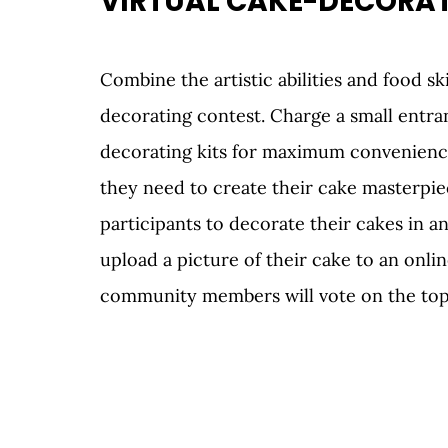
VIRTUAL CAKE-DECORAT
Combine the artistic abilities and food ski
decorating contest. Charge a small entran
decorating kits for maximum convenience.
they need to create their cake masterpie
participants to decorate their cakes in an
upload a picture of their cake to an onli
community members will vote on the top 