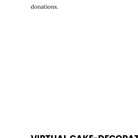
donations.