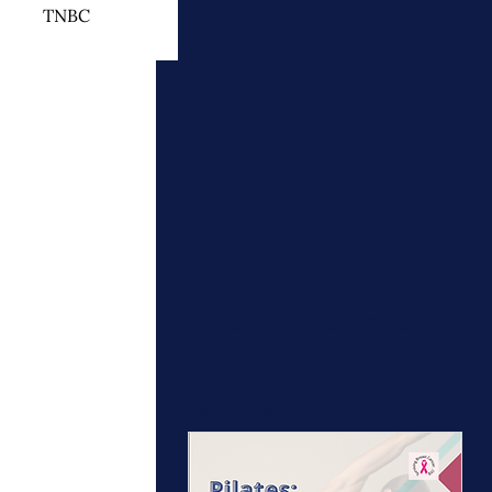
TNBC
 Cancer Treatment
otherapy
ymphedema
Upcoming
events