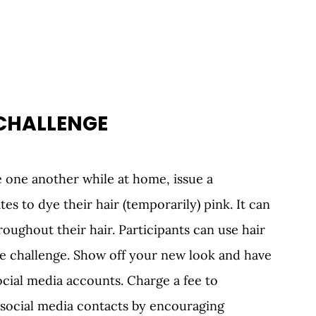
 CHALLENGE 
 one another while at home, issue a 
es to dye their hair (temporarily) pink. It can 
oughout their hair. Participants can use hair 
e challenge. Show off your new look and have 
cial media accounts. Charge a fee to 
r social media contacts by encouraging 