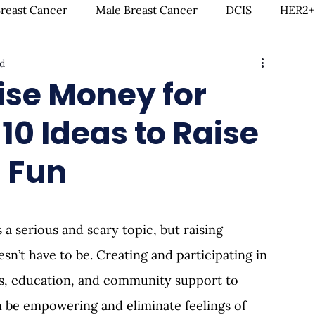
Breast Cancer
Male Breast Cancer
DCIS
HER2+
d
creenings
IDC
Lobular Breast Cancer
Breast
ise Money for
10 Ideas to Raise
rgery
Clinical Trials
Hormonal Therapy
Immun
 Fun
itness & Exercise
Clean Living
Survivorship
L
 a serious and scary topic, but raising 
ntal Health
In Loving Memory
’t have to be. Creating and participating in 
ms, education, and community support to 
 be empowering and eliminate feelings of 