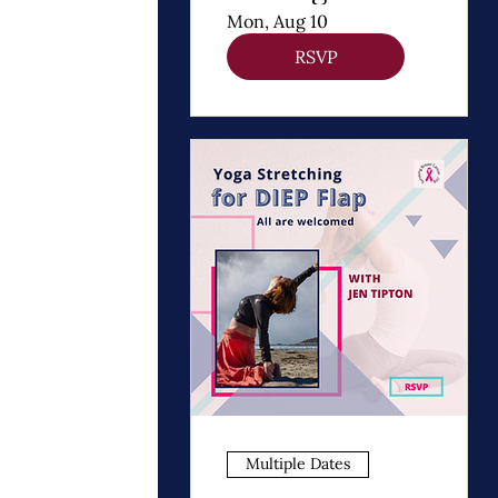
Thomas
Mon, Aug 10
Dooley
RSVP
Multiple Dates