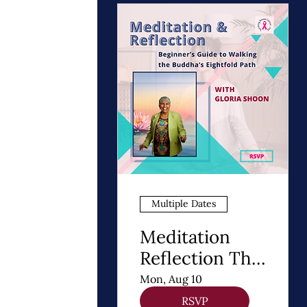
Multiple Dates
Meditation
Reflection The
8 Steps of
Mon, Aug 10
Buddhism - A
RSVP