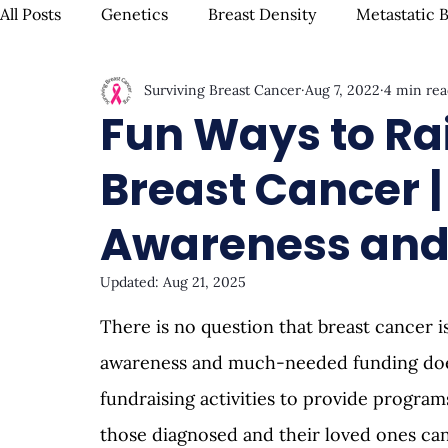
All Posts
Genetics
Breast Density
Metastatic 
Surviving Breast Cancer
Aug 7, 2022
4 min rea
IBC
Hispanic Breast Cancer
Mammograms & S
Fun Ways to Ra
Breast Cancer | 
Chemotherapy
Complementary Therapies
Su
Awareness and
Radiation
Biomarkers
Nutrition & Diet
F
Updated:
Aug 21, 2025
There is no question that breast cancer is
Oral Health
Positive Mindset & Inspiration
Me
awareness and much-needed funding doesn
fundraising activities to provide progra
those diagnosed and their loved ones can