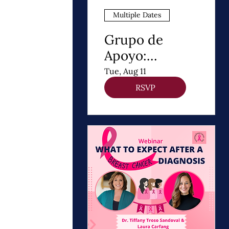
Multiple Dates
Grupo de
Apoyo:
Después de un
Tue, Aug 11
Diagnóstico de
RSVP
cancer de
Mama