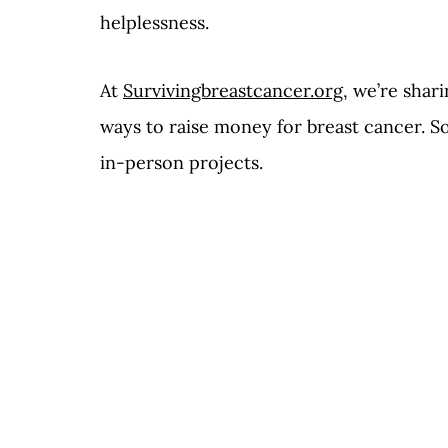
helplessness. 
At 
Survivingbreastcancer.org
,
 we’re shari
ways to raise money for breast cancer. So
in-person projects.