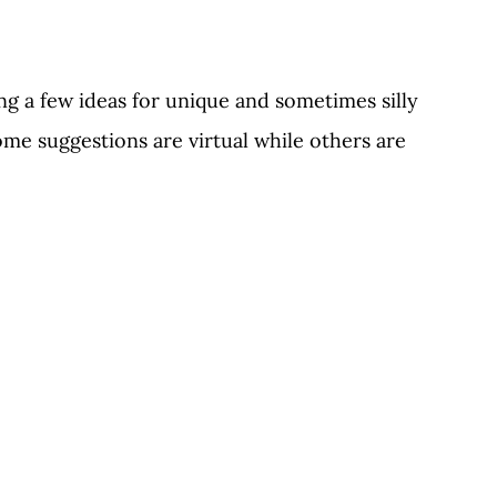
ng a few ideas for unique and sometimes silly 
me suggestions are virtual while others are 