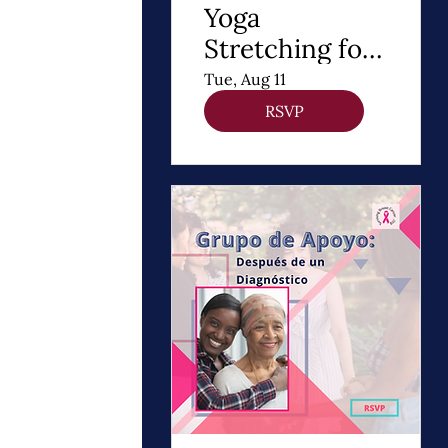
Yoga
Stretching for
DIEP Flap
Tue, Aug 11
RSVP