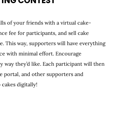
ING CONTEST 
lls of your friends with a virtual cake-
ce fee for participants, and sell cake 
 This way, supporters will have everything 
ce with minimal effort. Encourage 
y way they’d like. Each participant will then 
ne portal, and other supporters and 
cakes digitally!