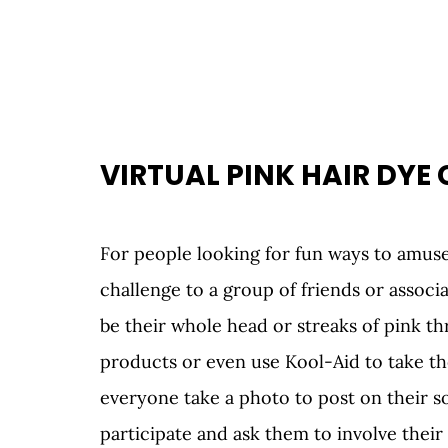
VIRTUAL PINK HAIR DYE
For people looking for fun ways to amuse
challenge to a group of friends or associat
be their whole head or streaks of pink thr
products or even use Kool-Aid to take th
everyone take a photo to post on their so
participate and ask them to involve thei