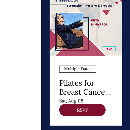
Multiple Dates
Pilates for
Breast Cancer
Recovery
Sat, Aug 08
RSVP