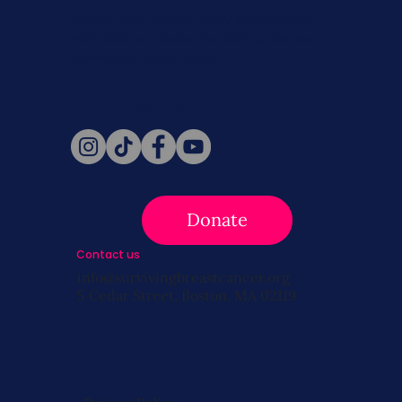
Never miss a beat. Stay connected
with SBC on Social for daily updates,
news, and information!
Follow Us
Donate
Contact us
info@survivingbreastcancer.org
5 Cedar Street, Boston, MA 02119