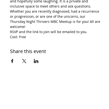
and hopefully some laughing. It is a private and 
inclusive space to meet others and ask questions. 
Whether you are recently diagnosed, had a recurrence 
or progression, or are one of the unicorns, our 
Thursday Night Thrivers MBC Meetup is for you! All are 
welcome!
RSVP and the link to join will be emailed to you.
Cost: Free
Share this event