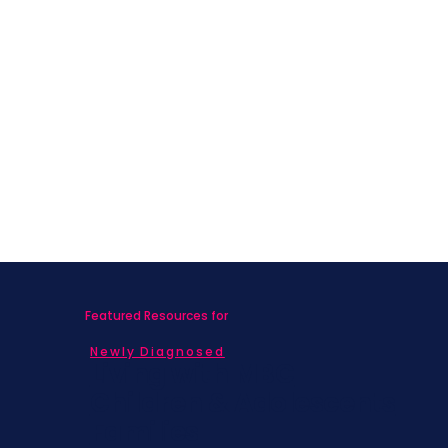
Featured Resources for
Newly Diagnosed
Living with MBC
Children & Adolescents
Families