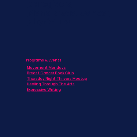
Caregivers
Men's Breast Cancer
Physicians
Programs & Events
Movement Mondays
Breast Cancer Book Club
Thursday Night Thrivers Meetup
Healing Through The Arts
Expressive Writing