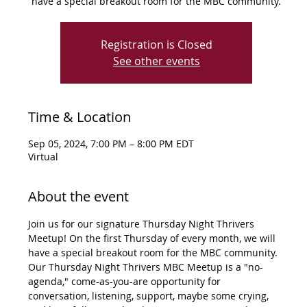
have a special breakout room for the MBC community.
Registration is Closed
See other events
Time & Location
Sep 05, 2024, 7:00 PM – 8:00 PM EDT
Virtual
About the event
Join us for our signature Thursday Night Thrivers 
Meetup! On the first Thursday of every month, we will 
have a special breakout room for the MBC community. 
Our Thursday Night Thrivers MBC Meetup is a "no-
agenda," come-as-you-are opportunity for 
conversation, listening, support, maybe some crying, 