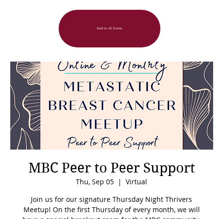
Back to All Events
MBC Peer to Peer Support
Thu, Sep 05
  |  
Virtual
Join us for our signature Thursday Night Thrivers
Meetup! On the first Thursday of every month, we will