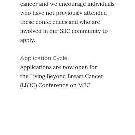
cancer and we encourage individuals
who have not previously attended
these conferences and who are
involved in our SBC community to
apply.
Application Cycle:
Applications are now open for
the Living Beyond Breast Cancer
(LBBC) Conference on MBC.