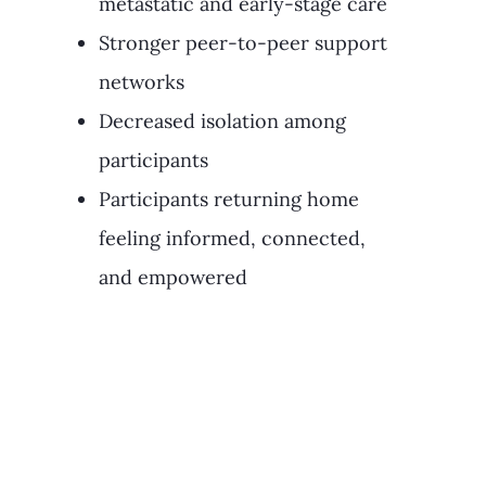
metastatic and early-stage care
Stronger peer-to-peer support
networks
Decreased isolation among
participants
Participants returning home
feeling informed, connected,
and empowered