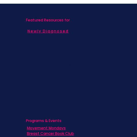
Featured Resources for
Newly Diagnosed
Living with MBC
Children & Adolescents
Families
Caregivers
Men's Breast Cancer
Physicians
Programs & Events
Movement Mondays
Breast Cancer Book Club