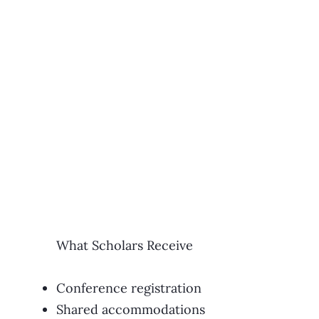
What Scholars Receive
Conference registration
Shared accommodations