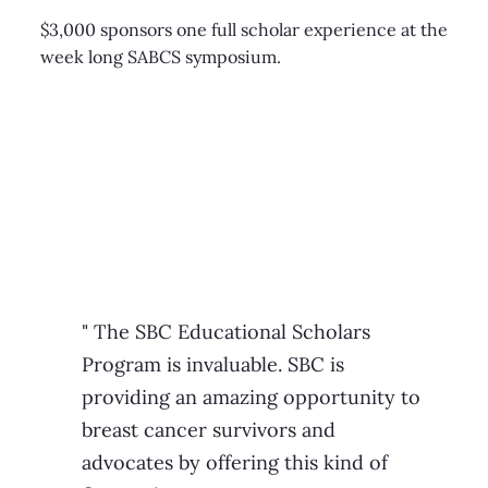
$3,000 sponsors one full scholar experience at the
week long SABCS symposium.
" The SBC Educational Scholars
Program is invaluable. SBC is
providing an amazing opportunity to
breast cancer survivors and
advocates by offering this kind of