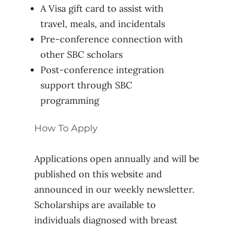
A Visa gift card to assist with
travel, meals, and incidentals
Pre-conference connection with
other SBC scholars
Post-conference integration
support through SBC
programming
How To Apply
Applications open annually and will be
published on this website and
announced in our weekly newsletter.
Scholarships are available to
individuals diagnosed with breast