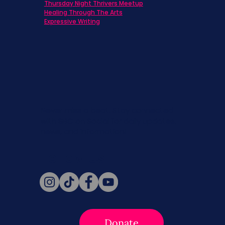
Thursday Night Thrivers Meetup
Healing Through The Arts
Expressive Writing
Never miss a beat. Stay connected
with SBC on Social for daily updates,
news, and information!
Follow Us
Donate