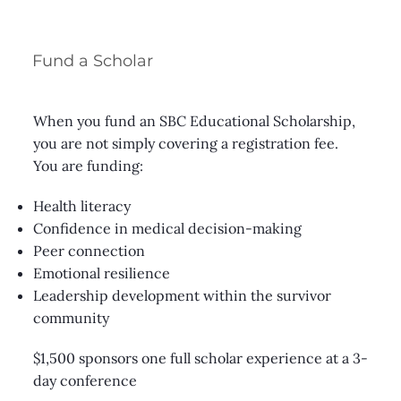
Fund a Scholar
When you fund an SBC Educational Scholarship,
you are not simply covering a registration fee.
You are funding:
Health literacy
Confidence in medical decision-making
Peer connection
Emotional resilience
Leadership development within the survivor
community
$1,500 sponsors one full scholar experience at a 3-
day conference