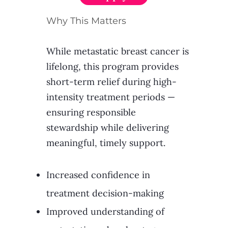
Why This Matters
While metastatic breast cancer is
lifelong, this program provides
short-term relief during high-
intensity treatment periods —
ensuring responsible
stewardship while delivering
meaningful, timely support.​
Increased confidence in
treatment decision-making
Improved understanding of