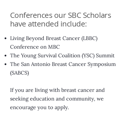
Conferences our SBC Scholars
have attended include:
Living Beyond Breast Cancer (LBBC)
Conference on MBC
The Young Survival Coalition (YSC) Summit
The San Antonio Breast Cancer Symposium
(SABCS)
If you are living with breast cancer and
seeking education and community, we
encourage you to apply.