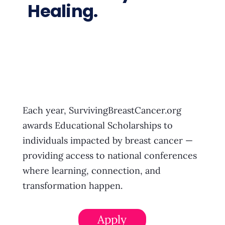
Healing.
Each year, SurvivingBreastCancer.org
awards Educational Scholarships to
individuals impacted by breast cancer —
providing access to national conferences
where learning, connection, and
transformation happen.
Apply