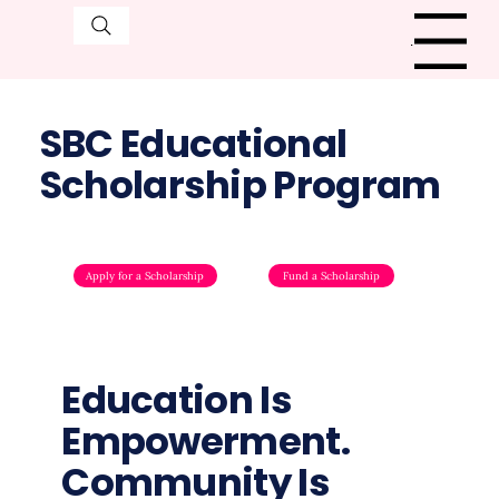
Menu
SBC Educational
Scholarship Program
Apply for a Scholarship
Fund a Scholarship
Education Is
Empowerment.
Community Is