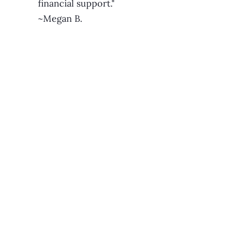
financial support."
~Megan B.