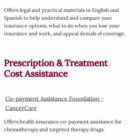
Offers legal and practical materials in English and
Spanish to help understand and compare your
insurance options, what to do when you lose your
insurance and work, and appeal denials of coverage.
Prescription & Treatment
Cost Assistance
Co-payment Assistance Foundation -
CancerCare
Offers health insurance co-payment assistance for
chemotherapy and targeted therapy drugs.