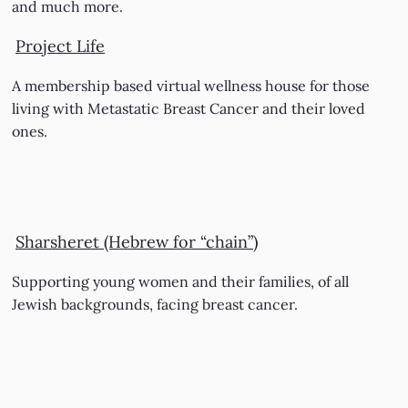
and much more.
Project Life
A membership based virtual wellness house for those
living with Metastatic Breast Cancer and their loved
ones.
Sharsheret (Hebrew for “chain”)
Supporting young women and their families, of all
Jewish backgrounds, facing breast cancer.