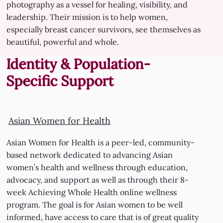
photography as a vessel for healing, visibility, and
leadership. Their mission is to help women,
especially breast cancer survivors, see themselves as
beautiful, powerful and whole.
Identity & Population-
Specific Support
Asian Women for Health
Asian Women for Health is a peer-led, community-
based network dedicated to advancing Asian
women’s health and wellness through education,
advocacy, and support as well as through their 8-
week Achieving Whole Health online wellness
program. The goal is for Asian women to be well
informed, have access to care that is of great quality