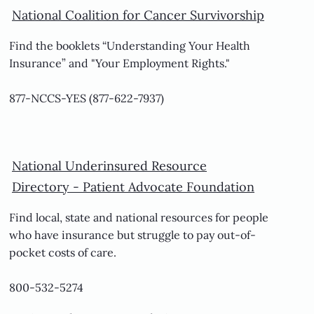
National Coalition for Cancer Survivorship
Find the booklets “Understanding Your Health
Insurance” and "Your Employment Rights."
877-NCCS-YES (877-622-7937)
National Underinsured Resource
Directory -
Patient Advocate Foundation
Find local, state and national resources for people
who have insurance but struggle to pay out-of-
pocket costs of care.
800-532-5274