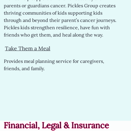
parents or guardians cancer. Pickles Group creates
thriving communities of kids supporting kids
through and beyond their parent’s cancer journeys.
Pickles kids strengthen resilience, have fun with
friends who get them, and heal along the way.
Take Them a Meal
Provides meal planning service for caregivers,
friends, and family.
Financial, Legal & Insurance