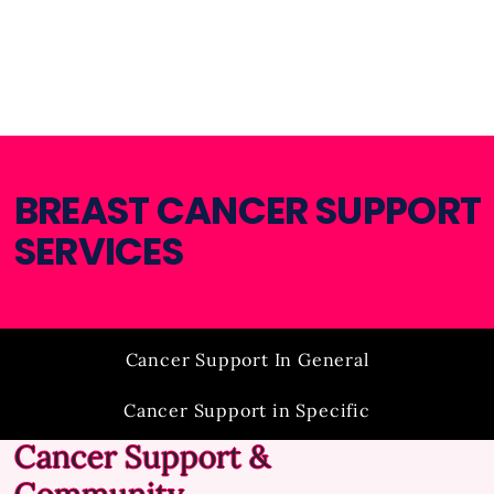
BREAST CANCER SUPPORT
SERVICES​
Cancer Support In General
Cancer Support in Specific
Cancer Support &
Financial Assistance
Insurance Assistance
Community