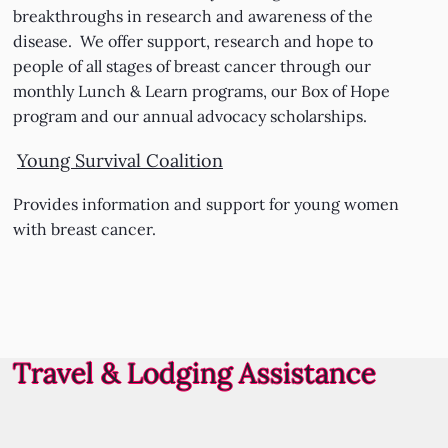
breakthroughs in research and awareness of the
disease. We offer support, research and hope to
people of all stages of breast cancer through our
monthly Lunch & Learn programs, our Box of Hope
program and our annual advocacy scholarships.
Young Survival Coalition
Provides information and support for young women
with breast cancer.
Travel & Lodging Assistance