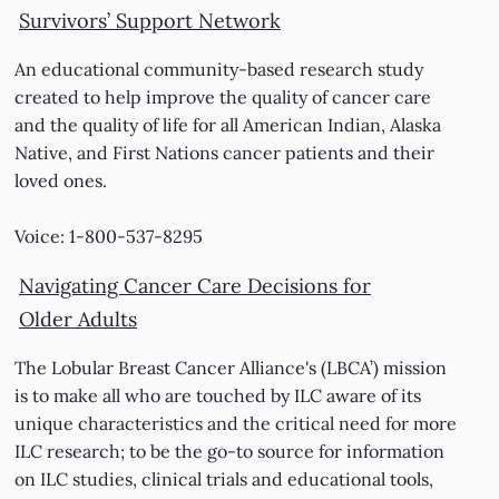
Survivors’ Support Network
An educational community-based research study
created to help improve the quality of cancer care
and the quality of life for all American Indian, Alaska
Native, and First Nations cancer patients and their
loved ones.
Voice: 1-800-537-8295
Navigating Cancer Care Decisions for
Older Adults
The Lobular Breast Cancer Alliance's (LBCA’) mission
is to make all who are touched by ILC aware of its
unique characteristics and the critical need for more
ILC research; to be the go-to source for information
on ILC studies, clinical trials and educational tools,