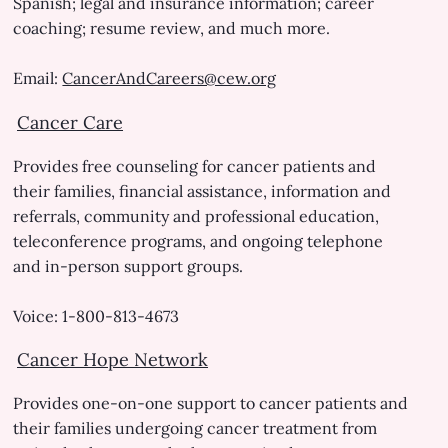
Spanish; legal and insurance information; career
coaching; resume review, and much more.
Email:
CancerAndCareers@cew.org
Cancer Care
Provides free counseling for cancer patients and
their families, financial assistance, information and
referrals, community and professional education,
teleconference programs, and ongoing telephone
and in-person support groups.
Voice: 1-800-813-4673
Cancer Hope Network
Provides one-on-one support to cancer patients and
their families undergoing cancer treatment from