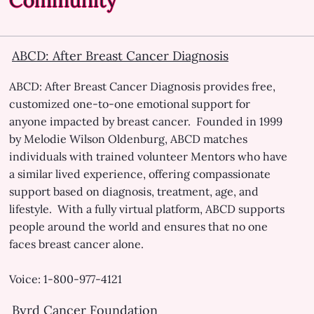
Healthcare Assistance
Prescription Drug Assistance
ABCD: After Breast Cancer Diagnosis
Transportation Assistant
Lodging Assistant
ABCD: After Breast Cancer Diagnosis provides free,
customized one-to-one emotional support for
Child Care and Elder Care Assistance
anyone impacted by breast cancer. Founded in 1999
by Melodie Wilson Oldenburg, ABCD matches
Low-cost and Free Mammograms
individuals with trained volunteer Mentors who have
a similar lived experience, offering compassionate
support based on diagnosis, treatment, age, and
lifestyle. With a fully virtual platform, ABCD supports
people around the world and ensures that no one
faces breast cancer alone.
Voice: 1-800-977-4121
Byrd Cancer Foundation