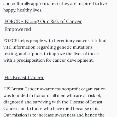
and culturally appropriate so they are inspired to live
happy, healthy lives.
FORCE - Facing Our Risk of Cancer
Empowered
FORCE helps people with hereditary cancer risk find
vital information regarding genetic mutations,
testing, and support to improve the lives of those
with a predisposition for cancer development.
His Breast Cancer
HIS Breast Cancer Awareness nonprofit organization
was founded in honor of all men who are at risk of,
diagnosed and surviving with the Disease of Breast
Cancer and to those who have died because of it.
Our mission is to increase awareness and hence the