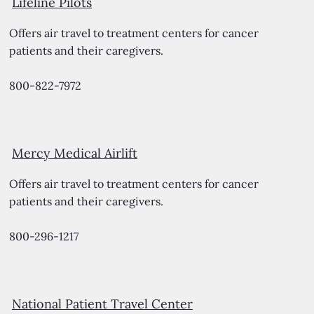
Lifeline Pilots
Offers air travel to treatment centers for cancer
patients and their caregivers.
800-822-7972
Mercy Medical Airlift
Offers air travel to treatment centers for cancer
patients and their caregivers.
800-296-1217
National Patient Travel Center