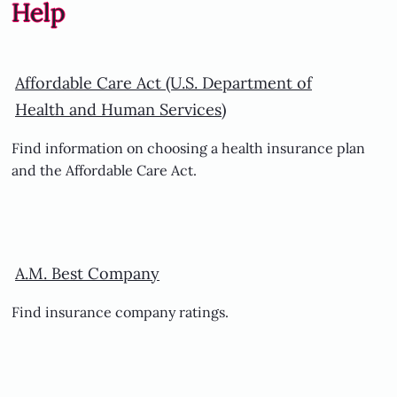
Help
Affordable Care Act (U.S. Department of
Health and Human Services)
Find information on choosing a health insurance plan
and the Affordable Care Act.
A.M. Best Company
Find insurance company ratings.