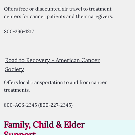
Offers free or discounted air travel to treatment
centers for cancer patients and their caregivers.
800-296-1217
Road to Recovery -
American Cancer
Society
Offers local transportation to and from cancer
treatments.
800-ACS-2345 (800-227-2345)
Family, Child & Elder
Support