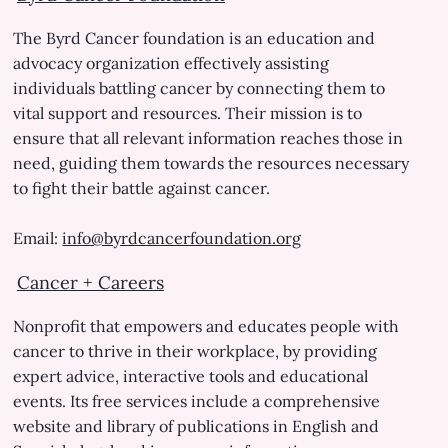
The Byrd Cancer foundation is an education and
advocacy organization effectively assisting
individuals battling cancer by connecting them to
vital support and resources. Their mission is to
ensure that all relevant information reaches those in
need, guiding them towards the resources necessary
to fight their battle against cancer.
Email:
info@byrdcancerfoundation.org
Cancer + Careers
Nonprofit that empowers and educates people with
cancer to thrive in their workplace, by providing
expert advice, interactive tools and educational
events. Its free services include a comprehensive
website and library of publications in English and