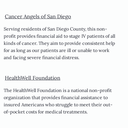
Cancer Angels of San Diego
Serving residents of San Diego County, this non-
profit provides financial aid to stage IV patients of all
kinds of cancer. They aim to provide consistent help
for as long as our patients are ill or unable to work
and facing severe financial distress.
HealthWell Foundation
The HealthWell Foundation is a national non-profit
organization that provides financial assistance to
insured Americans who struggle to meet their out-
of-pocket costs for medical treatments.