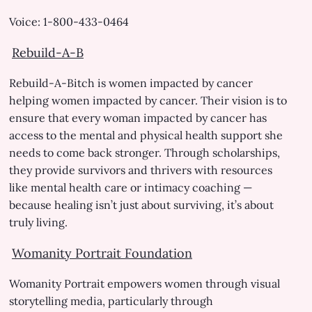
Voice: 1-800-433-0464
Rebuild-A-B
Rebuild-A-Bitch is women impacted by cancer
helping women impacted by cancer. Their vision is to
ensure that every woman impacted by cancer has
access to the mental and physical health support she
needs to come back stronger. Through scholarships,
they provide survivors and thrivers with resources
like mental health care or intimacy coaching —
because healing isn’t just about surviving, it’s about
truly living.
Womanity Portrait Foundation
Womanity Portrait empowers women through visual
storytelling media, particularly through