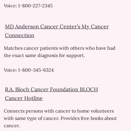
Voice: 1-800-227-2345
MD Anderson Cancer Center’s My Cancer
Connection
Matches cancer patients with others who have had
the exact same diagnosis for support.
Voice: 1-800-345-6324
R.A. Bloch Cancer Foundation BLOCH
Cancer Hotline
Connects persons with cancer to home volunteers
with same type of cancer. Provides free books about
cancer.