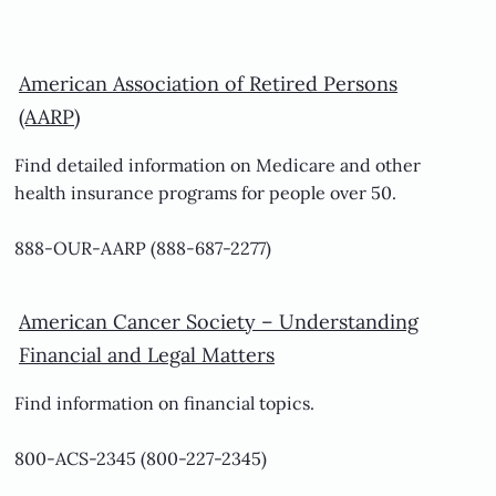
American Association of Retired Persons
(AARP)
Find detailed information on Medicare and other
health insurance programs for people over 50.
888-OUR-AARP (888-687-2277)
American Cancer Society – Understanding
Financial and Legal Matters
Find information on financial topics.
800-ACS-2345 (800-227-2345)