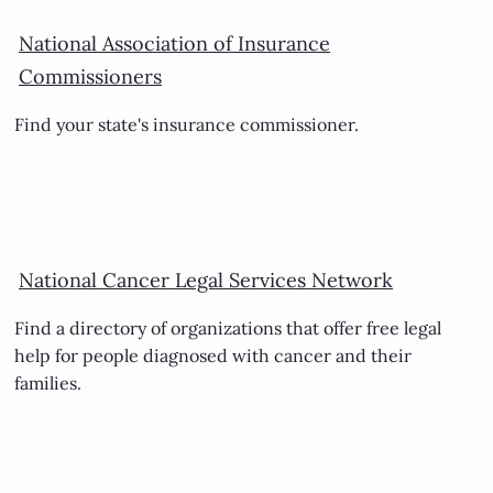
National Association of Insurance
Commissioners
Find your state's insurance commissioner.
National Cancer Legal Services Network
Find a directory of organizations that offer free legal
help for people diagnosed with cancer and their
families.