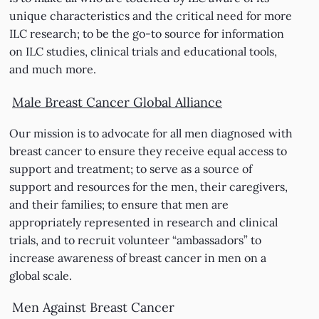
unique characteristics and the critical need for more
ILC research; to be the go-to source for information
on ILC studies, clinical trials and educational tools,
and much more.
Male Breast Cancer Global Alliance
Our mission is to advocate for all men diagnosed with
breast cancer to ensure they receive equal access to
support and treatment; to serve as a source of
support and resources for the men, their caregivers,
and their families; to ensure that men are
appropriately represented in research and clinical
trials, and to recruit volunteer “ambassadors” to
increase awareness of breast cancer in men on a
global scale.
Men Against Breast Cancer