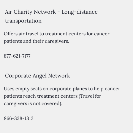
Air Charity Network -
Long-distance
transportation
Offers air travel to treatment centers for cancer
patients and their caregivers.
877-621-7177
Corporate Angel Network
Uses empty seats on corporate planes to help cancer
patients reach treatment centers (Travel for
caregivers is not covered).
866-328-1313