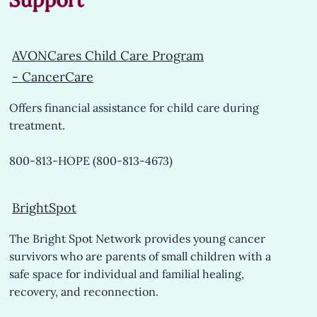
AVONCares Child Care Program
-
CancerCare
Offers financial assistance for child care during
treatment.
800-813-HOPE (800-813-4673)
BrightSpot
The Bright Spot Network provides young cancer
survivors who are parents of small children with a
safe space for individual and familial healing,
recovery, and reconnection.