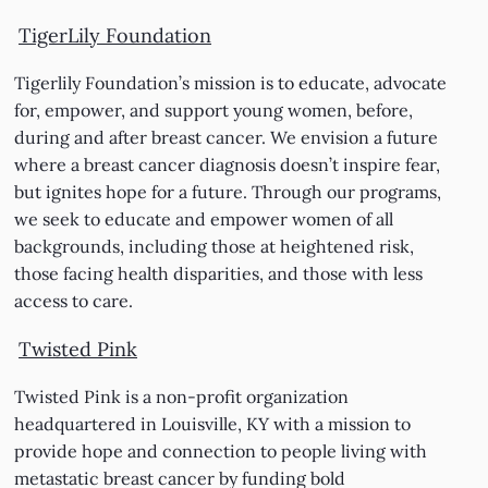
TigerLily Foundation
Tigerlily Foundation’s mission is to educate, advocate
for, empower, and support young women, before,
during and after breast cancer. We envision a future
where a breast cancer diagnosis doesn’t inspire fear,
but ignites hope for a future. Through our programs,
we seek to educate and empower women of all
backgrounds, including those at heightened risk,
those facing health disparities, and those with less
access to care.
Twisted Pink
Twisted Pink is a non-profit organization
headquartered in Louisville, KY with a mission to
provide hope and connection to people living with
metastatic breast cancer by funding bold