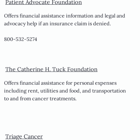
Patient Advocate Foundation
Offers financial assistance information and legal and
advocacy help if an insurance claim is denied.
800-532-5274
The Catherine H. Tuck Foundation
Offers financial assistance for personal expenses
including rent, utilities and food, and transportation
to and from cancer treatments.
Triage Cancer