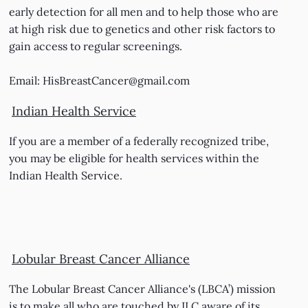
early detection for all men and to help those who are
at high risk due to genetics and other risk factors to
gain access to regular screenings.
Email:
HisBreastCancer@gmail.com
Indian Health Service
If you are a member of a federally recognized tribe,
you may be eligible for health services within the
Indian Health Service.
Lobular Breast Cancer Alliance
The Lobular Breast Cancer Alliance's (LBCA’) mission
is to make all who are touched by ILC aware of its