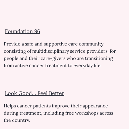
Foundation 96
Provide a safe and supportive care community
consisting of multidisciplinary service providers, for
people and their care-givers who are transitioning
from active cancer treatment to everyday life.
Look Good… Feel Better
Helps cancer patients improve their appearance
during treatment, including free workshops across
the country.