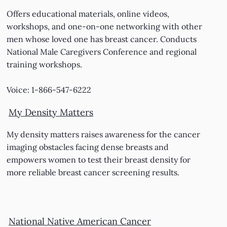
Offers educational materials, online videos,
workshops, and one-on-one networking with other
men whose loved one has breast cancer. Conducts
National Male Caregivers Conference and regional
training workshops.
Voice: 1-866-547-6222
My Density Matters
My density matters raises awareness for the cancer
imaging obstacles facing dense breasts and
empowers women to test their breast density for
more reliable breast cancer screening results.
National Native American Cancer