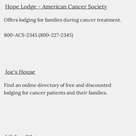
Hope Lodge -
American Cancer Society
Offers lodging for families during cancer treatment.
800-ACS-2345 (800-227-2345)
Joe's House
Find an online directory of free and discounted
lodging for cancer patients and their families.