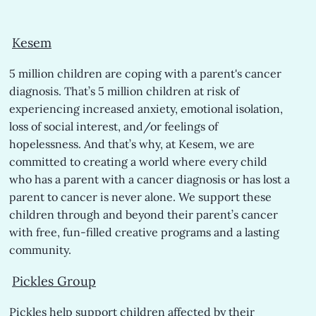
Kesem
5 million children are coping with a parent's cancer
diagnosis. That’s 5 million children at risk of
experiencing increased anxiety, emotional isolation,
loss of social interest, and/or feelings of
hopelessness. And that’s why, at Kesem, we are
committed to creating a world where every child
who has a parent with a cancer diagnosis or has lost a
parent to cancer is never alone. We support these
children through and beyond their parent’s cancer
with free, fun-filled creative programs and a lasting
community.
Pickles
Group
Pickles help support children affected by their