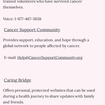
trained volunteers who have survived cancer
themselves.
Voice: 1-877-467-3638
Cancer Support Community
Provides support, education, and hope through a
global network to people affected by cancer.
E-mail:
Help@CancerSupportCommunity.org
Caring Bridge
Offers personal, protected websites that can be used
during a health journey to share updates with family
and friends.