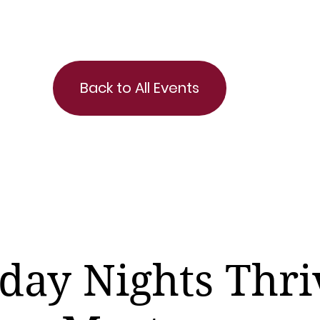
Back to All Events
day Nights Thri