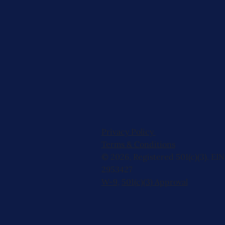
Privacy Policy
Terms & Conditions
© 2026, Registered 501(c)(3). EIN
2953427
W-9
,
501(c)(3) Approval