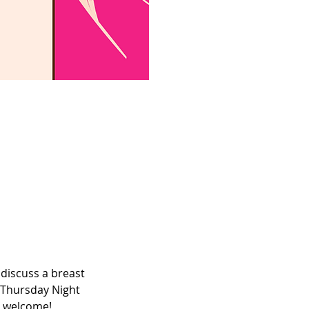
discuss a breast 
 Thursday Night 
e welcome! 