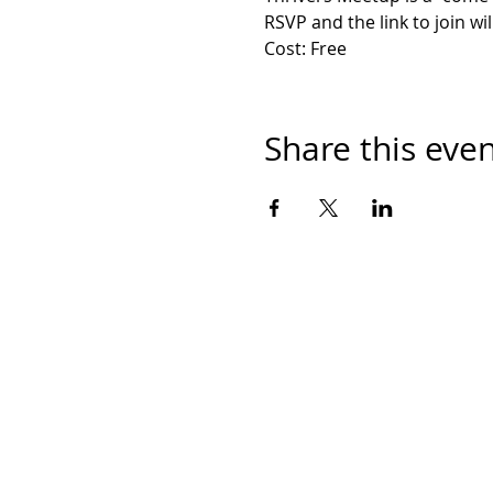
RSVP and the link to join wil
Cost: Free
Share this eve