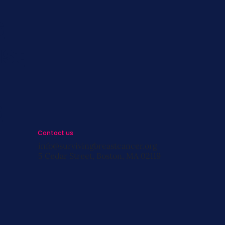
s
st
s
Contact us
info@survivingbreastcancer.org
5 Cedar Street, Boston, MA 02119