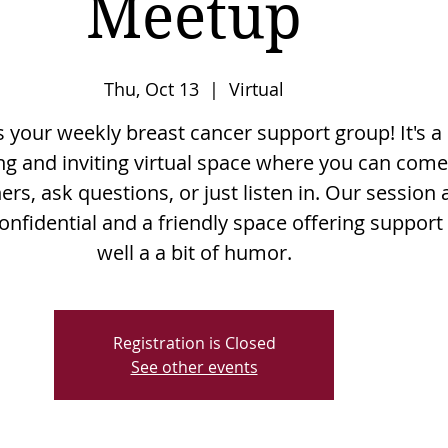
Meetup
Thu, Oct 13
  |  
Virtual
is your weekly breast cancer support group! It's a
g and inviting virtual space where you can come
rs, ask questions, or just listen in. Our session 
onfidential and a friendly space offering support
well a a bit of humor.
Registration is Closed
See other events