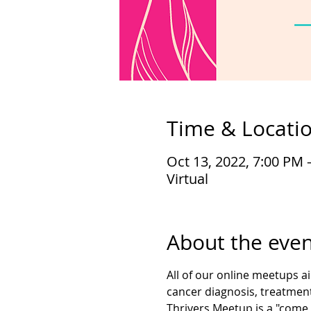
Time & Locati
Oct 13, 2022, 7:00 PM 
Virtual
About the even
All of our online meetups a
cancer diagnosis, treatment
Thrivers Meetup is a "come 