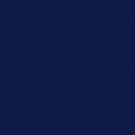
Caregiver
Men's Brea
Cancer
Physician
 82-