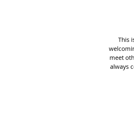
This 
welcomin
meet othe
always c