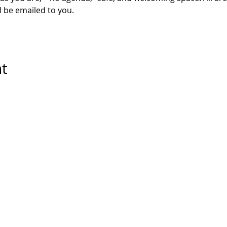
l be emailed to you. 
nt