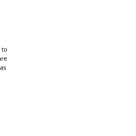
 to
are
 as