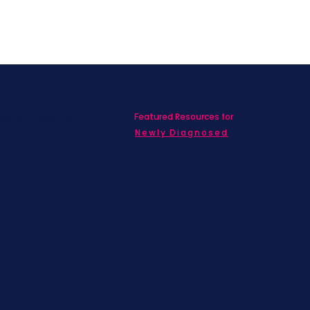
Featured Resources for
ed with SBC on
nd information!
Newly Diagnosed
Living wit
MBC
Children &
Adolescen
Families