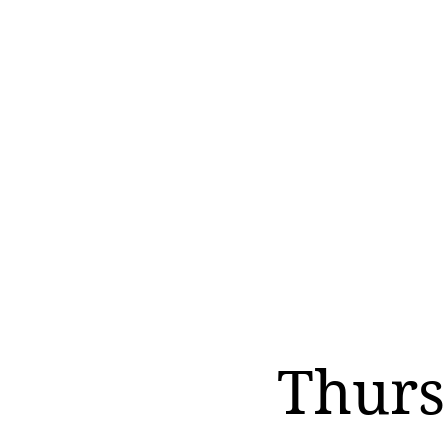
Thurs