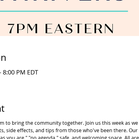
on
– 8:00 PM EDT
t
im to bring the community together. Join us this week as we 
s, side effects, and tips from those who've been there. Our
as you are," "no agenda," safe, and welcoming space. All ar