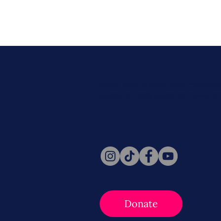
Never miss a beat. Stay connect
Social for daily updates, news, a
Follow Us
Donate