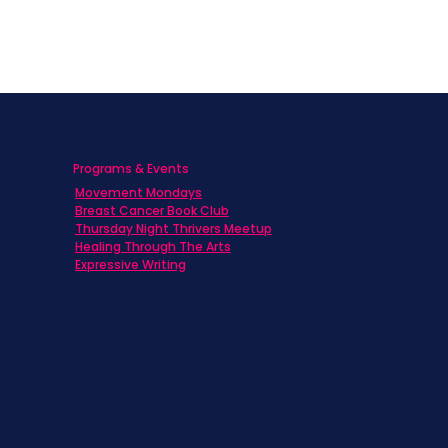
Programs & Events
Movement Mondays
h
Breast Cancer Book Club
Thursday Night Thrivers Meetup
Healing Through The Arts
Expressive Writing
ts