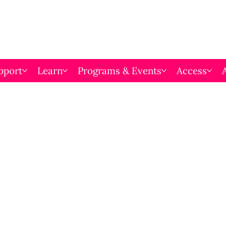
pport
Learn
Programs & Events
Access