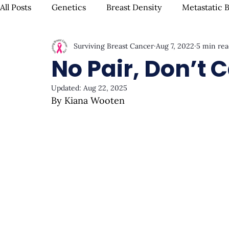
All Posts
Genetics
Breast Density
Metastatic 
Surviving Breast Cancer
Aug 7, 2022
5 min rea
IBC
Hispanic Breast Cancer
Mammograms & S
No Pair, Don’t 
Updated:
Aug 22, 2025
Chemotherapy
Complementary Therapies
Su
By Kiana Wooten
Radiation
Biomarkers
Nutrition & Diet
F
Oral Health
Positive Mindset & Inspiration
Me