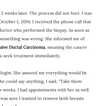
 2 weeks later. The process did not hurt. I was 
October 1, 2019, I received the phone call that 
 doctor who performed the biopsy. As soon as 
w something was wrong. She informed me of 
asive Ductal Carcinoma
, meaning the cancer 
to seek treatment immediately. 
ologist. She assured me everything would be 
e could say anything, I said, “Take them 
ew weeks, I had appointments with her as well 
 I was sure I wanted to remove both breasts 