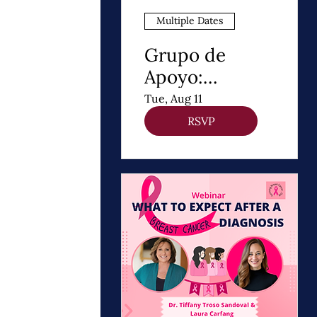
Multiple Dates
Grupo de
Apoyo:
Después de un
Tue, Aug 11
Diagnóstico de
RSVP
cancer de
Mama