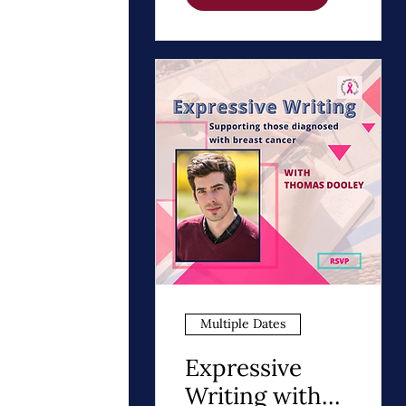
Path to Healing
Multiple Dates
Expressive
Writing with