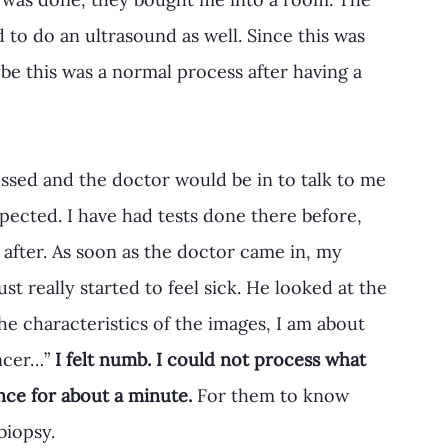
to do an ultrasound as well. Since this was 
e this was a normal process after having a 
essed and the doctor would be in to talk to me 
xpected. I have had tests done there before, 
 after. As soon as the doctor came in, my 
ust really started to feel sick. He looked at the 
he characteristics of the images, I am about 
ncer…”
 I felt numb. I could not process what 
ence for about a minute.
 For them to know 
biopsy.