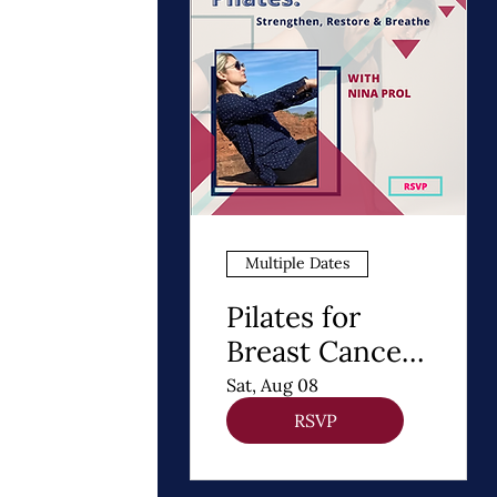
Multiple Dates
Pilates for
Breast Cancer
Recovery
Sat, Aug 08
RSVP