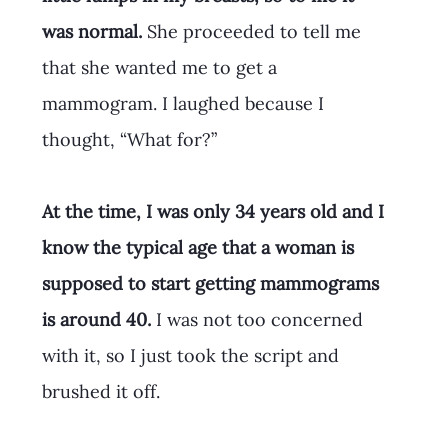
was normal.
 She proceeded to tell me 
that she wanted me to get a 
mammogram. I laughed because I 
thought, “What for?” 
At the time, I was only 34 years old and I 
know the typical age that a woman is 
supposed to start getting mammograms 
is around 40. 
I was not too concerned 
with it, so I just took the script and 
brushed it off.