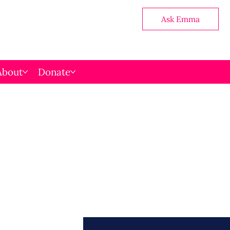
Ask Emma
About
Donate