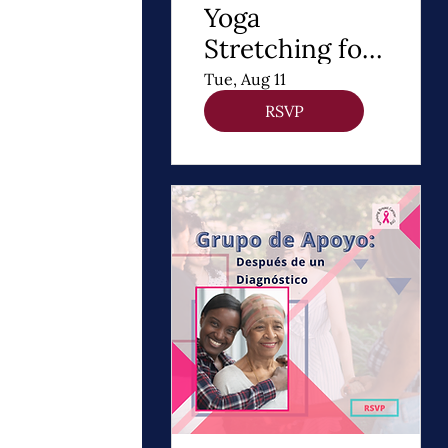
Yoga
Stretching for
DIEP Flap
Tue, Aug 11
RSVP