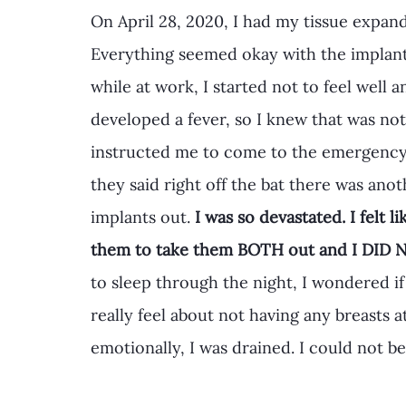
On April 28, 2020, I had my tissue expan
Everything seemed okay with the implant
while at work, I started not to feel well an
developed a fever, so I knew that was not
instructed me to come to the emergenc
they said right off the bat there was ano
implants out. 
I was so devastated. I felt 
them to take them BOTH out and I DID N
to sleep through the night, I wondered if
really feel about not having any breasts a
emotionally, I was drained. I could not b