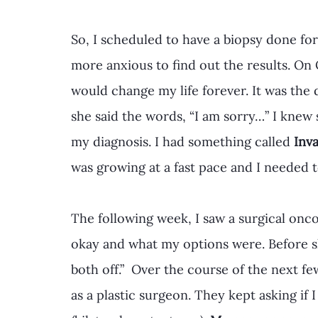
So, I scheduled to have a biopsy done for
more anxious to find out the results. On 
would change my life forever. It was the
she said the words, “I am sorry…” I kne
my diagnosis. I had something called 
Inv
was growing at a fast pace and I needed 
The following week, I saw a surgical onc
okay and what my options were. Before sh
both off.”  Over the course of the next f
as a plastic surgeon. They kept asking if