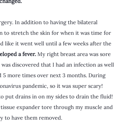
changed.
gery. In addition to having the bilateral 
 to stretch the skin for when it was time for 
like it went well until a few weeks after the 
veloped a fever.
 My right breast area was sore 
t was discovered that I had an infection as well 
ed 5 more times over next 3 months. During 
ronavirus pandemic, so it was super scary! 
 put drains in on my sides to drain the fluid! 
 tissue expander tore through my muscle and 
ry to have them removed.