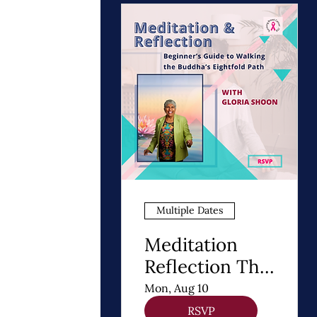
Multiple Dates
Meditation
Reflection The
8 Steps of
Mon, Aug 10
Buddhism - A
RSVP