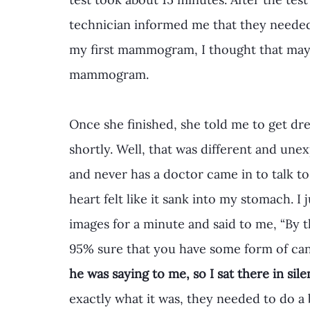
technician informed me that they needed 
my first mammogram, I thought that mayb
mammogram. 
Once she finished, she told me to get dr
shortly. Well, that was different and une
and never has a doctor came in to talk to
heart felt like it sank into my stomach. I j
images for a minute and said to me, “By t
95% sure that you have some form of ca
he was saying to me, so I sat there in sil
exactly what it was, they needed to do a 