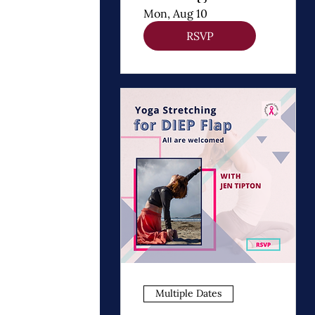
Thomas
Mon, Aug 10
Dooley
RSVP
Multiple Dates