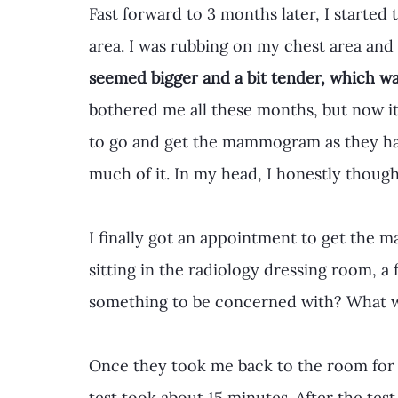
Fast forward to 3 months later, I started 
area. I was rubbing on my chest area and 
seemed bigger and a bit tender, which w
bothered me all these months, but now it
to go and get the mammogram as they had 
much of it. In my head, I honestly thought
I finally got an appointment to get the
sitting in the radiology dressing room, a 
something to be concerned with? What wa
Once they took me back to the room for
test took about 15 minutes. After the te