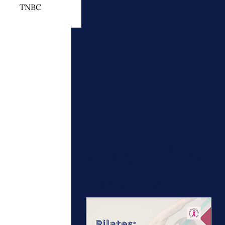
TNBC
 Cancer Treatment
otherapy
ymphedema
Upcoming
events