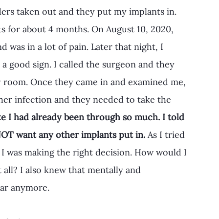
ders taken out and they put my implants in. 
s for about 4 months. On August 10, 2020, 
d was in a lot of pain. Later that night, I 
 a good sign. I called the surgeon and they 
y room. Once they came in and examined me, 
ther infection and they needed to take the 
like I had already been through so much. I told 
OT want any other implants put in.
 As I tried 
 I was making the right decision. How would I 
t all? I also knew that mentally and 
ear anymore. 