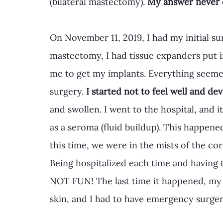
(bilateral mastectomy). 
My answer never 
On November 11, 2019, I had my initial sur
mastectomy, I had tissue expanders put in
me to get my implants. Everything seemed 
surgery. 
I started not to feel well and de
and swollen. I went to the hospital, and i
as a seroma (fluid buildup). This happen
this time, we were in the mists of the co
Being hospitalized each time and having to
NOT FUN! The last time it happened, my
skin, and I had to have emergency surge