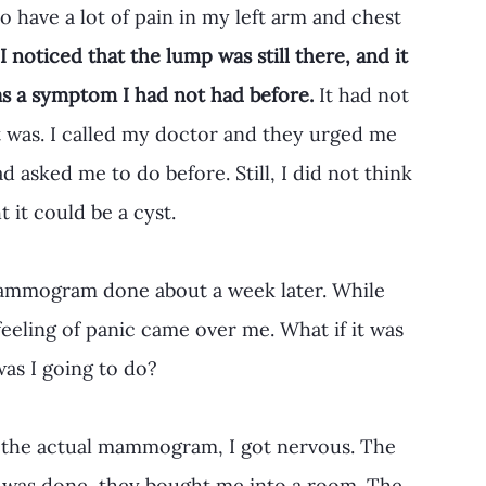
to have a lot of pain in my left arm and chest 
I noticed that the lump was still there, and it 
as a symptom I had not had before.
 It had not 
 was. I called my doctor and they urged me 
asked me to do before. Still, I did not think 
 it could be a cyst.
 mammogram done about a week later. While 
feeling of panic came over me. What if it was 
s I going to do? 
 the actual mammogram, I got nervous. The 
st was done, they bought me into a room. The 