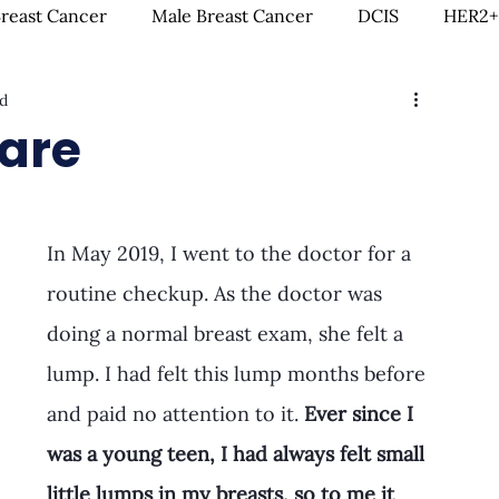
Breast Cancer
Male Breast Cancer
DCIS
HER2+
d
creenings
IDC
Lobular Breast Cancer
Breast
Care
rgery
Clinical Trials
Hormonal Therapy
Immun
In May 2019, I went to the doctor for a 
itness & Exercise
Clean Living
Survivorship
L
routine checkup. As the doctor was 
doing a normal breast exam, she felt a 
lump. I had felt this lump months before 
ntal Health
In Loving Memory
and paid no attention to it. 
Ever since I 
was a young teen, I had always felt small 
little lumps in my breasts, so to me it 