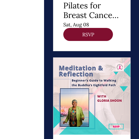
Pilates for
Breast Cancer
Recovery
Sat, Aug 08
RSVP