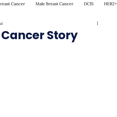
Breast Cancer
Male Breast Cancer
DCIS
HER2+
ad
creenings
IDC
Lobular Breast Cancer
Breast
 Cancer Story
rgery
Clinical Trials
Hormonal Therapy
Immun
itness & Exercise
Clean Living
Survivorship
L
ntal Health
In Loving Memory