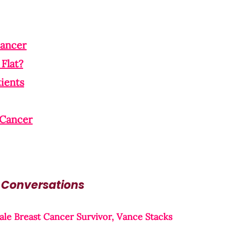
Cancer
Flat?
ients
 Cancer
 Conversations
le Breast Cancer Survivor, Vance Stacks