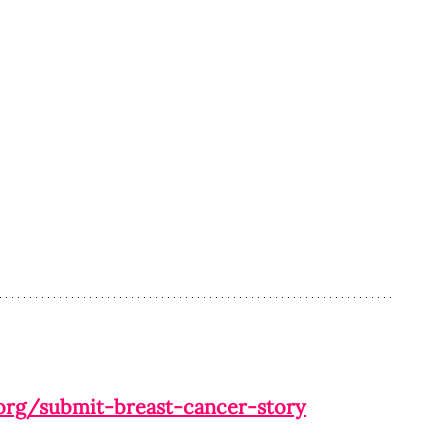
org/submit-breast-cancer-story