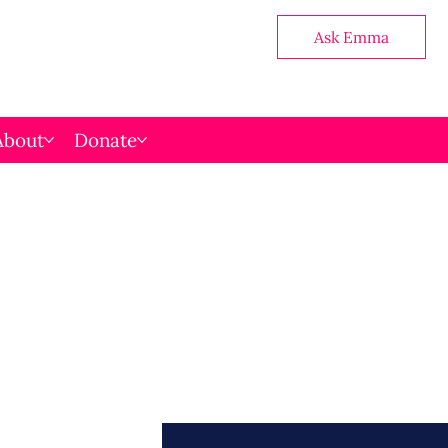
Ask Emma
About
Donate