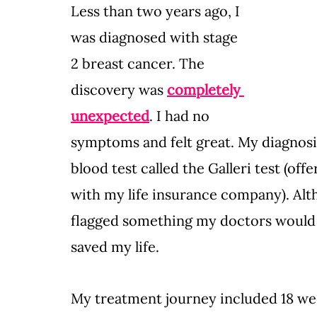
Less than two years ago, I 
was diagnosed with stage 
2 breast cancer. The 
discovery was 
completely 
unexpected
. I had no 
symptoms and felt great. My diagno
blood test called the Galleri test (of
with my life insurance company). Alt
flagged something my doctors would h
saved my life.
My treatment journey included 18 we