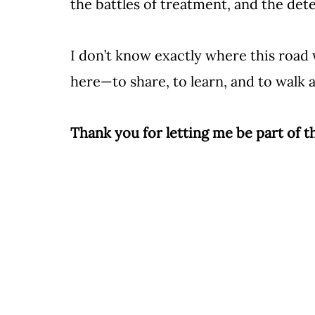
the battles of treatment, and the de
I don’t know exactly where this road w
here—to share, to learn, and to walk al
Thank you for letting me be part of 