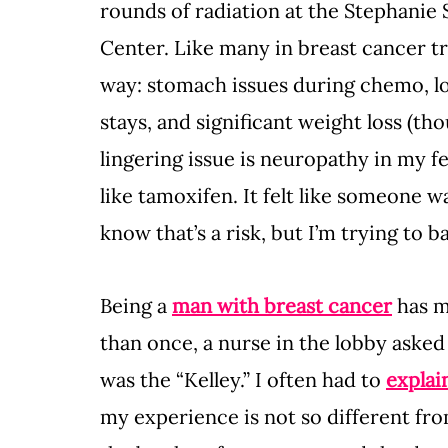
rounds of radiation at the Stephani
Center. Like many in breast cancer tr
way: stomach issues during chemo, lo
stays, and significant weight loss (th
lingering issue is neuropathy in my fe
like tamoxifen. It felt like someone 
know that’s a risk, but I’m trying to ba
Being a 
man with breast cancer
 has 
than once, a nurse in the lobby asked 
was the “Kelley.” I often had to 
explai
my experience is not so different fr