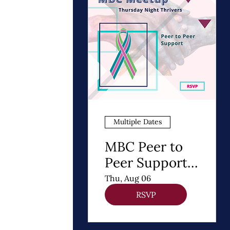
Multiple Dates
MBC Peer to
Peer Support |
Thursday
Thu, Aug 06
Night Thrivers
RSVP
Meetup