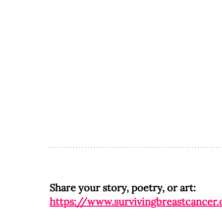
Share your story, poetry, or art: 
https://www.survivingbreastcancer.