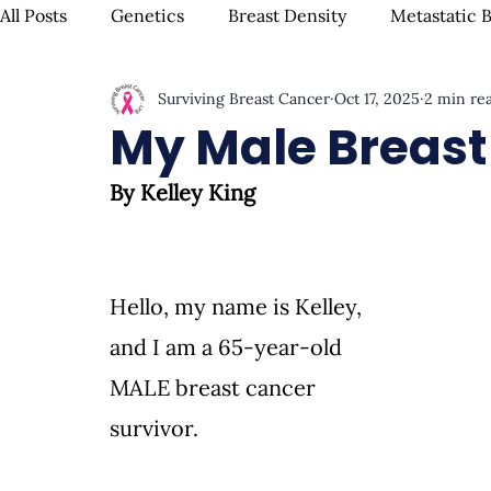
All Posts
Genetics
Breast Density
Metastatic 
Surviving Breast Cancer
Oct 17, 2025
2 min re
IBC
Hispanic Breast Cancer
Mammograms & S
My Male Breast
By Kelley King
Chemotherapy
Complementary Therapies
Su
Radiation
Biomarkers
Nutrition & Diet
F
Hello, my name is Kelley, 
and I am a 65-year-old 
Oral Health
Positive Mindset & Inspiration
Me
MALE breast cancer 
survivor.