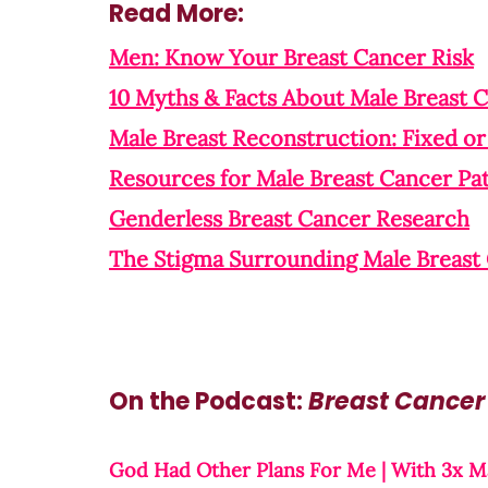
Read More:
Men: Know Your Breast Cancer Risk
10 Myths & Facts About Male Breast 
Male Breast Reconstruction: Fixed or 
Resources for Male Breast Cancer Pat
Genderless Breast Cancer Research
The Stigma Surrounding Male Breast
On the Podcast: 
Breast Cancer
God Had Other Plans For Me | With 3x Ma