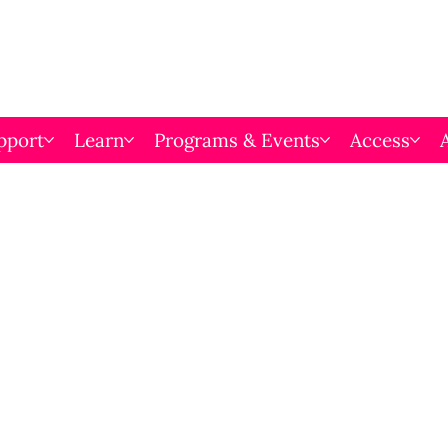
pport
Learn
Programs & Events
Access