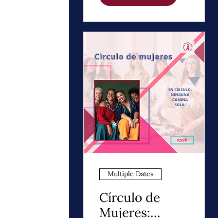
Night Thrivers
Multiple Dates
Círculo de
Mujeres: