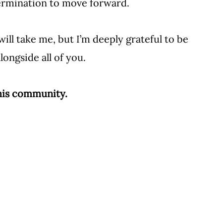
termination to move forward.
ill take me, but I’m deeply grateful to be 
ongside all of you. 
this community.