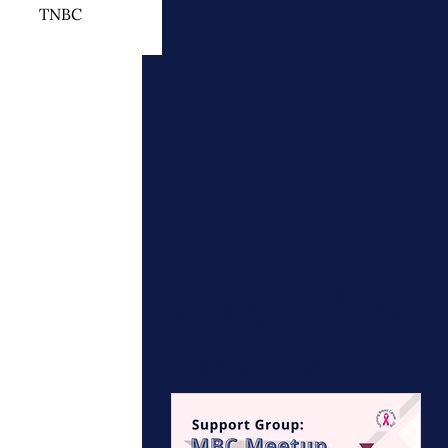
TNBC
 Cancer Treatment
otherapy
ymphedema
Upcoming
events