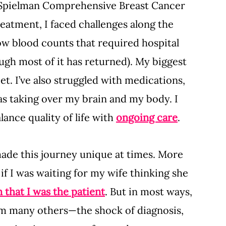
e Spielman Comprehensive Breast Cancer 
eatment, I faced challenges along the 
w blood counts that required hospital 
ough most of it has returned). My biggest 
et. I’ve also struggled with medications, 
was taking over my brain and my body. I 
lance quality of life with 
ongoing care
.
made this journey unique at times. More 
if I was waiting for my wife thinking she 
n that I was the patient
. But in most ways, 
om many others—the shock of diagnosis, 