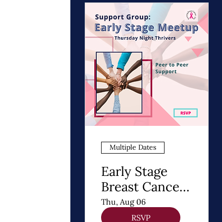
Multiple Dates
Early Stage
Breast Cancer
Support Group
Thu, Aug 06
| Thursday
RSVP