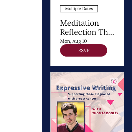
Multiple Dates
Meditation
Reflection The
8 Steps of
Mon, Aug 10
Buddhism - A
RSVP
Path to Healing