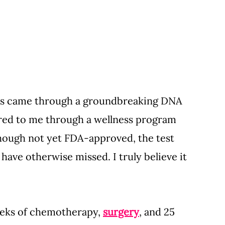
sis came through a groundbreaking DNA 
fered to me through a wellness program 
hough not yet FDA-approved, the test 
ave otherwise missed. I truly believe it 
eks of chemotherapy, 
surgery
, and 25 