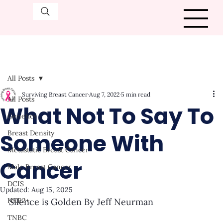
All Posts
Surviving Breast Cancer
Aug 7, 2022
5 min read
All Posts
What Not To Say To
Genetics
Someone With
Breast Density
Metastatic Breast Cancer
Cancer
Male Breast Cancer
DCIS
Updated:
Aug 15, 2025
HER2+
Silence is Golden By Jeff Neurman
TNBC