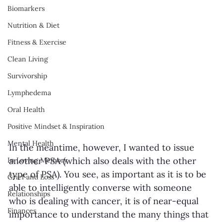
Biomarkers
Nutrition & Diet
Fitness & Exercise
Clean Living
Survivorship
Lymphedema
Oral Health
Positive Mindset & Inspiration
Mental Health
In the meantime, however, I wanted to issue 
another PSA (which also deals with the other 
In Loving Memory
type of PSA). You see, as important as it is to be 
Grief and Loss
able to intelligently converse with someone 
Relationships
who is dealing with cancer, it is of near-equal 
Finances
importance to understand the many things that 