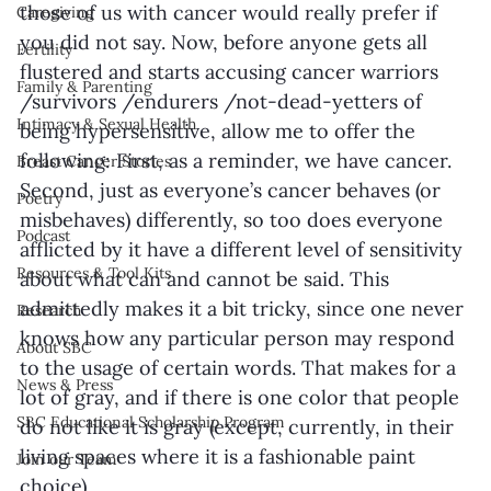
those of us with cancer would really prefer if 
Caregiving
you did not say. Now, before anyone gets all 
Fertility
flustered and starts accusing cancer warriors 
Family & Parenting
/survivors /endurers /not-dead-yetters of 
Intimacy & Sexual Health
being hypersensitive, allow me to offer the 
following: First, as a reminder, we have cancer. 
Breast Cancer Stories
Second, just as everyone’s cancer behaves (or 
Poetry
misbehaves) differently, so too does everyone 
Podcast
afflicted by it have a different level of sensitivity 
Resources & Tool Kits
about what can and cannot be said. This 
admittedly makes it a bit tricky, since one never 
Research
knows how any particular person may respond 
About SBC
to the usage of certain words. That makes for a 
News & Press
lot of gray, and if there is one color that people 
SBC Educational Scholarship Program
do not like it is gray (except, currently, in their 
living spaces where it is a fashionable paint 
Join our Team
choice). 