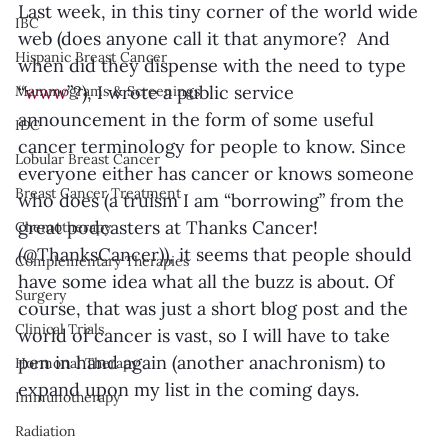
Last week, in this tiny corner of the world wide 
IBC
web (does anyone call it that anymore?  And 
Hispanic Breast Cancer
when did they dispense with the need to type 
“
www
”?), I wrote a public service 
Mammograms & Screenings
announcement in the form of some useful 
IDC
cancer terminology for people to know. Since 
Lobular Breast Cancer
everyone either has cancer or knows someone 
Breast Cancer Treatment
who does (a truism I am “borrowing” from the 
great podcasters at Thanks Cancer! 
Chemotherapy
(@ThanksCancer)), it seems that people should 
Complementary Therapies
have some idea what all the buzz is about. Of 
Surgery
course, that was just a short blog post and the 
Clinical Trials
world of cancer is vast, so I will have to take 
pen in hand again (another anachronism) to 
Hormonal Therapy
expand upon my list in the coming days. 
Immunotherapy
Radiation