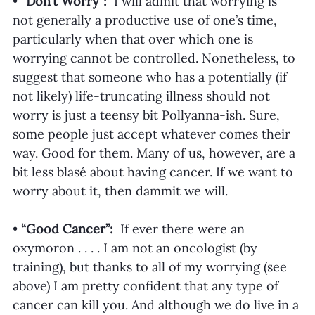
•
 “Don’t Worry”:  
I will admit that worrying is 
not generally a productive use of one’s time, 
particularly when that over which one is 
worrying cannot be controlled. Nonetheless, to 
suggest that someone who has a potentially (if 
not likely) life-truncating illness should not 
worry is just a teensy bit Pollyanna-ish. Sure, 
some people just accept whatever comes their 
way. Good for them. Many of us, however, are a 
bit less blasé about having cancer. If we want to 
worry about it, then dammit we will. 
• 
“Good Cancer”:  
If ever there were an 
oxymoron . . . . I am not an oncologist (by 
training), but thanks to all of my worrying (see 
above) I am pretty confident that any type of 
cancer can kill you. And although we do live in a 