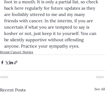
foot in a mouth. It is only a partial list, so check 
back here regularly for future updates as they 
are foolishly uttered to me and my many 
friends with cancer. In the interim, if you are 
uncertain if what you are tempted to say is 
kosher or not, just keep it to yourself. You can 
be silently supportive without offending 
anyone. Practice your sympathy eyes. 
Breast Cancer Stories
See All
Recent Posts