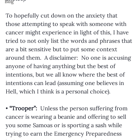
Blog
To hopefully cut down on the anxiety that 
those attempting to speak with someone with 
cancer might experience in light of this, I have 
tried to not only list the words and phrases that 
are a bit sensitive but to put some context 
around them.  A disclaimer:  No one is accusing 
anyone of having anything but the best of 
intentions, but we all know where the best of 
intentions can lead (assuming one believes in 
Hell, which I think is a personal choice). 
• 
“Trooper”:
  Unless the person suffering from 
cancer is wearing a beanie and offering to sell 
you some Samoas or is sporting a sash while 
trying to earn the Emergency Preparedness 