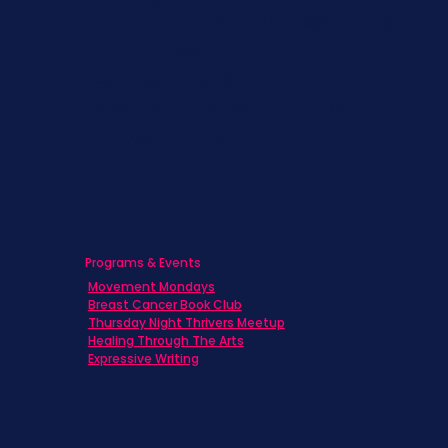
Children & Adolescents
Families
Caregivers
Men's Breast Cancer
Physicians
Programs & Events
Movement Mondays
Breast Cancer Book Club
Thursday Night Thrivers Meetup
Healing Through The Arts
Expressive Writing