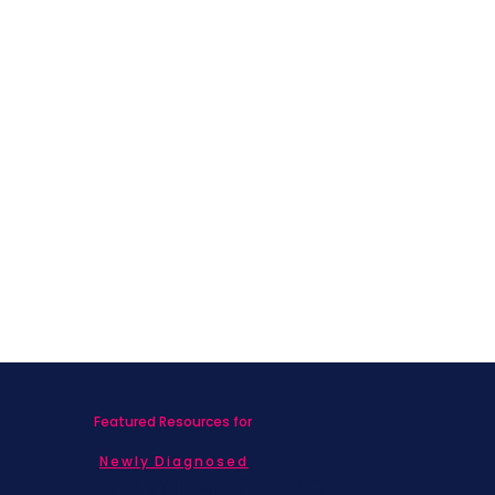
I Chose to Move
Featured Resources for
Newly Diagnosed
Living with MBC