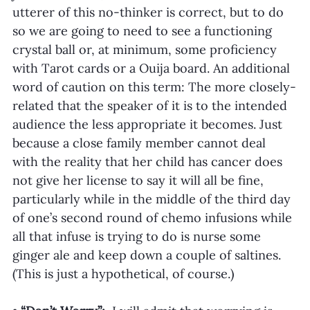
utterer of this no-thinker is correct, but to do 
so we are going to need to see a functioning 
crystal ball or, at minimum, some proficiency 
with Tarot cards or a Ouija board. An additional 
word of caution on this term: The more closely-
related that the speaker of it is to the intended 
audience the less appropriate it becomes. Just 
because a close family member cannot deal 
with the reality that her child has cancer does 
not give her license to say it will all be fine, 
particularly while in the middle of the third day 
of one’s second round of chemo infusions while 
all that infuse is trying to do is nurse some 
ginger ale and keep down a couple of saltines. 
(This is just a hypothetical, of course.)