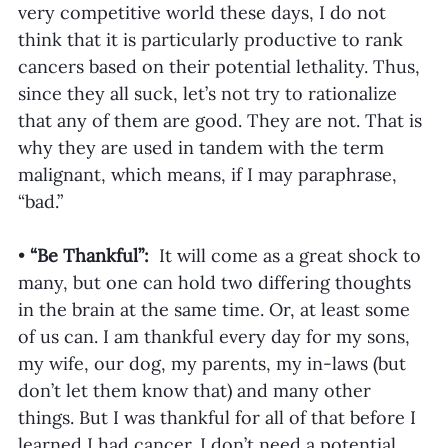
very competitive world these days, I do not 
think that it is particularly productive to rank 
cancers based on their potential lethality. Thus, 
since they all suck, let’s not try to rationalize 
that any of them are good. They are not. That is 
why they are used in tandem with the term 
malignant, which means, if I may paraphrase, 
“bad.”
•
 “Be Thankful”: 
 It will come as a great shock to 
many, but one can hold two differing thoughts 
in the brain at the same time. Or, at least some 
of us can. I am thankful every day for my sons, 
my wife, our dog, my parents, my in-laws (but 
don’t let them know that) and many other 
things. But I was thankful for all of that before I 
learned I had cancer. I don’t need a potential 