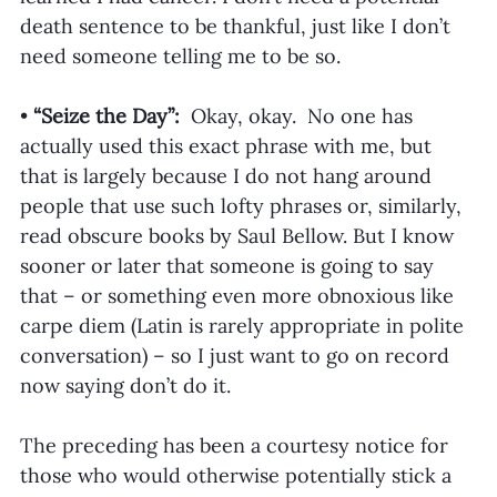
death sentence to be thankful, just like I don’t 
need someone telling me to be so. 
•
 “Seize the Day”: 
 Okay, okay.  No one has 
actually used this exact phrase with me, but 
that is largely because I do not hang around 
people that use such lofty phrases or, similarly, 
read obscure books by Saul Bellow. But I know 
sooner or later that someone is going to say 
that – or something even more obnoxious like 
carpe diem (Latin is rarely appropriate in polite 
conversation) – so I just want to go on record 
now saying don’t do it. 
The preceding has been a courtesy notice for 
those who would otherwise potentially stick a 