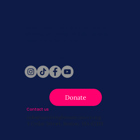
Never miss a beat. Stay connected
with SBC on Social for daily updates,
news, and information!
Follow Us
Donate
Contact us
info@survivingbreastcancer.org
5 Cedar Street, Boston, MA 02119