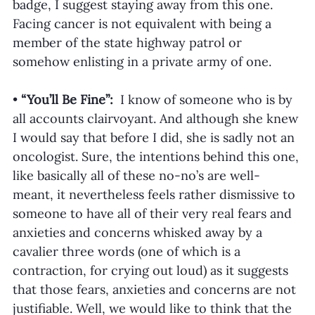
badge, I suggest staying away from this one. 
Facing cancer is not equivalent with being a 
member of the state highway patrol or 
somehow enlisting in a private army of one. 
• 
“You’ll Be Fine”:
  I know of someone who is by 
all accounts clairvoyant. And although she knew 
I would say that before I did, she is sadly not an 
oncologist. Sure, the intentions behind this one, 
like basically all of these no-no’s are well-
meant, it nevertheless feels rather dismissive to 
someone to have all of their very real fears and 
anxieties and concerns whisked away by a 
cavalier three words (one of which is a 
contraction, for crying out loud) as it suggests 
that those fears, anxieties and concerns are not 
justifiable. Well, we would like to think that the 