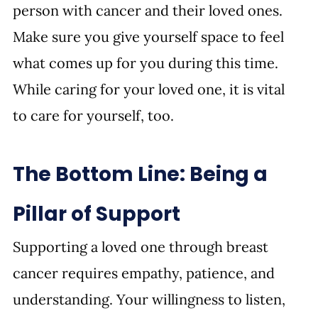
person with cancer and their loved ones. 
Make sure you give yourself space to feel 
what comes up for you during this time. 
While caring for your loved one, it is vital 
to care for yourself, too.
The Bottom Line: Being a 
Pillar of Support
Supporting a loved one through breast 
cancer requires empathy, patience, and 
understanding. Your willingness to listen, 