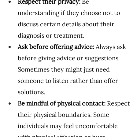
Respect their privacy:
 Be 
understanding if they choose not to 
discuss certain details about their 
diagnosis or treatment.
Ask before offering advice:
 Always ask 
before giving advice or suggestions. 
Sometimes they might just need 
someone to listen rather than offer 
solutions.
Be mindful of physical contact:
 Respect 
their physical boundaries. Some 
individuals may feel uncomfortable 