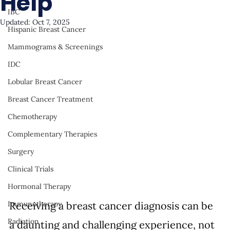
Help
IBC
Updated:
Oct 7, 2025
Hispanic Breast Cancer
Mammograms & Screenings
IDC
Lobular Breast Cancer
Breast Cancer Treatment
Chemotherapy
Complementary Therapies
Surgery
Clinical Trials
Hormonal Therapy
Receiving a breast cancer diagnosis can be 
Immunotherapy
Radiation
a daunting and challenging experience, not 