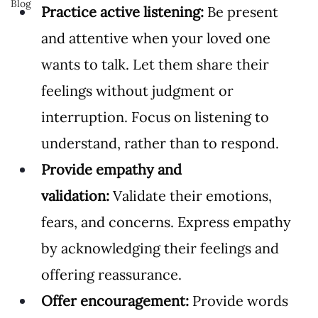
Blog
Practice active listening:
 Be present 
and attentive when your loved one 
wants to talk. Let them share their 
feelings without judgment or 
interruption. Focus on listening to 
understand, rather than to respond.
Provide empathy and 
validation:
 Validate their emotions, 
fears, and concerns. Express empathy 
by acknowledging their feelings and 
offering reassurance.
Offer encouragement:
 Provide words 