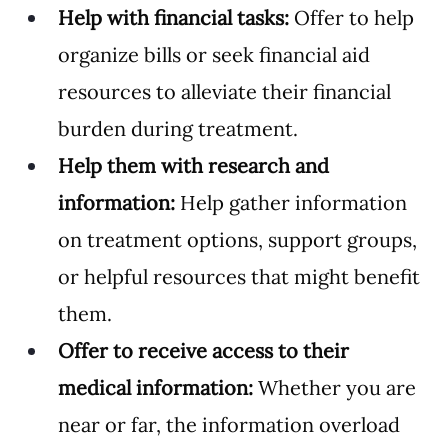
Help with financial tasks:
 Offer to help 
organize bills or seek financial aid 
resources to alleviate their financial 
burden during treatment.
Help them with research and 
information:
 Help gather information 
on treatment options, support groups, 
or helpful resources that might benefit 
them.
Offer to receive access to their 
medical information: 
Whether you are 
near or far, the information overload 