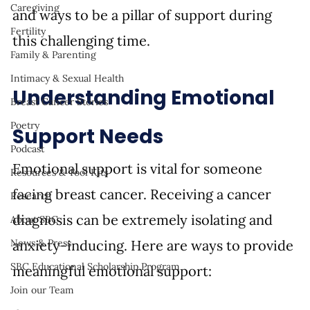
Caregiving
and ways to be a pillar of support during 
Fertility
this challenging time.
Family & Parenting
Intimacy & Sexual Health
Understanding Emotional 
Breast Cancer Stories
Poetry
Support Needs
Podcast
Emotional support is vital for someone 
Resources & Tool Kits
facing breast cancer. Receiving a cancer 
Research
diagnosis can be extremely isolating and 
About SBC
anxiety-inducing. Here are ways to provide 
News & Press
SBC Educational Scholarship Program
meaningful emotional support:
Join our Team