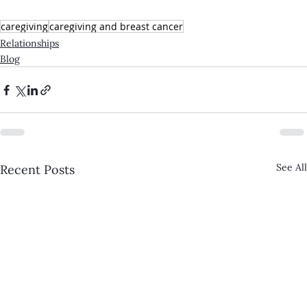
caregiving
caregiving and breast cancer
Relationships
Blog
See All
Recent Posts