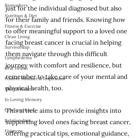
Biomarkers
just for the individual diagnosed but also 
Nutrition & Diet
for their family and friends. Knowing how 
Fitness & Exercise
to offer meaningful support to a loved one 
Clean Living
facing breast cancer is crucial in helping 
Survivorship
them navigate through this difficult 
Lymphedema
journey with comfort and resilience, but 
Oral Health
remember to take care of your mental and 
Positive Mindset & Inspiration
physical health, too.
Mental Health
In Loving Memory
This article aims to provide insights into 
Grief and Loss
Relationships
supporting loved ones facing breast cancer, 
Finances
offering practical tips, emotional guidance, 