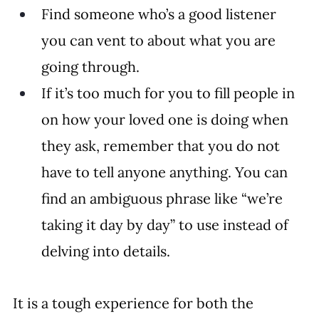
Find someone who’s a good listener 
you can vent to about what you are 
going through.
If it’s too much for you to fill people in 
on how your loved one is doing when 
they ask, remember that you do not 
have to tell anyone anything. You can 
find an ambiguous phrase like “we’re 
taking it day by day” to use instead of 
delving into details.
It is a tough experience for both the 