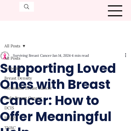
All Posts
Surviving Breast Cancer
Jan 14, 2024
4 min read
All Posts
Supporting Loved
Genetics
Ones with Breast
Breast Density
Metastatic Breast Cancer
Cancer: How to
Male Breast Cancer
DCIS
Offer Meaningful
HER2+
TNBC