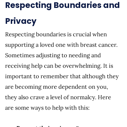
Respecting Boundaries and 
Privacy
Respecting boundaries is crucial when 
supporting a loved one with breast cancer. 
Sometimes adjusting to needing and 
receiving help can be overwhelming. It is 
important to remember that although they 
are becoming more dependent on you, 
they also crave a level of normalcy. Here 
are some ways to help with this: