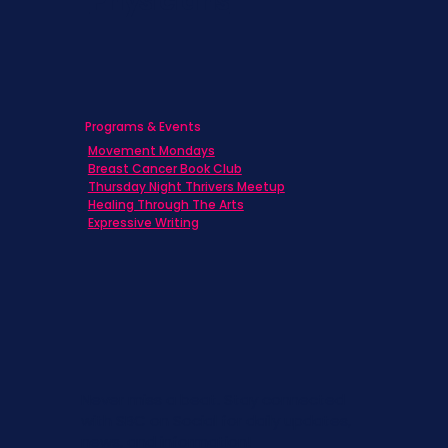
Physicians
Programs & Events
Movement Mondays
Breast Cancer Book Club
Thursday Night Thrivers Meetup
Healing Through The Arts
Expressive Writing
Never miss a beat. Stay connected
with SBC on Social for daily updates,
news, and information!