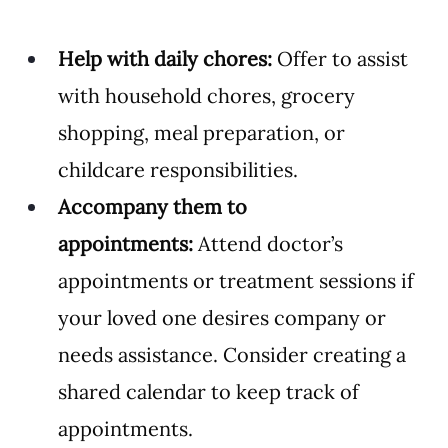
Help with daily chores:
 Offer to assist 
with household chores, grocery 
shopping, meal preparation, or 
childcare responsibilities.
Accompany them to 
appointments:
 Attend doctor’s 
appointments or treatment sessions if 
your loved one desires company or 
needs assistance. Consider creating a 
shared calendar to keep track of 
appointments. 