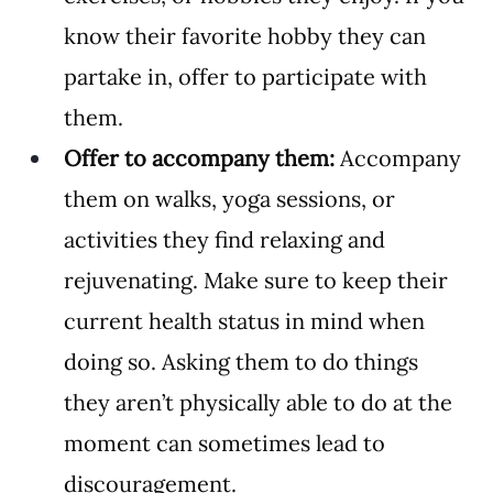
know their favorite hobby they can 
partake in, offer to participate with 
them.
Offer to accompany them:
 Accompany 
them on walks, yoga sessions, or 
activities they find relaxing and 
rejuvenating. Make sure to keep their 
current health status in mind when 
doing so. Asking them to do things 
they aren’t physically able to do at the 
moment can sometimes lead to 
discouragement.