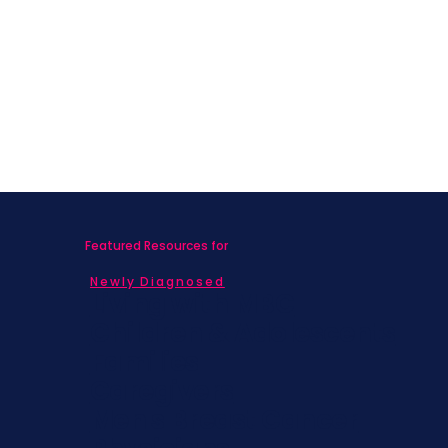
Complement Breast Cancer
Treatment: Benefits and Practices
Featured Resources for
Newly Diagnosed
Living with MBC
Children & Adolescents
Families
Caregivers
Men's Breast Cancer