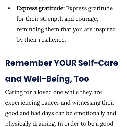
Express gratitude:
 Express gratitude 
for their strength and courage, 
reminding them that you are inspired 
by their resilience.
Remember YOUR Self-Care 
and Well-Being, Too
Caring for a loved one while they are 
experiencing cancer and witnessing their 
good and bad days can be emotionally and 
physically draining. In order to be a good 