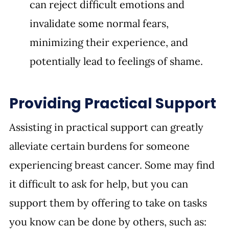
can reject difficult emotions and 
invalidate some normal fears, 
minimizing their experience, and 
potentially lead to feelings of shame.
Providing Practical Support
Assisting in practical support can greatly 
alleviate certain burdens for someone 
experiencing breast cancer. Some may find 
it difficult to ask for help, but you can 
support them by offering to take on tasks 
you know can be done by others, such as: