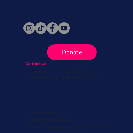
Follow Us
Donate
Contact us
info@survivingbreastcancer.org
5 Cedar Street, Boston, MA 02119
Privacy Policy
Terms & Conditions
© 2026, Registered 501(c)(3). EIN 82-