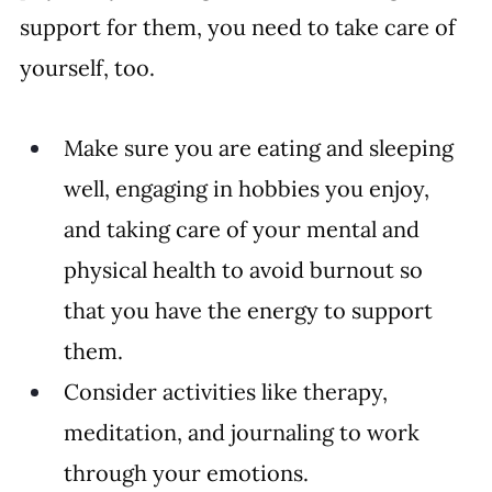
support for them, you need to take care of 
yourself, too. 
Make sure you are eating and sleeping 
well, engaging in hobbies you enjoy, 
and taking care of your mental and 
physical health to avoid burnout so 
that you have the energy to support 
them. 
Consider activities like therapy, 
meditation, and journaling to work 
through your emotions.