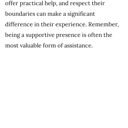
offer practical help, and respect their 
boundaries can make a significant 
difference in their experience. Remember, 
being a supportive presence is often the 
most valuable form of assistance.