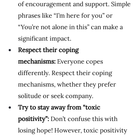
of encouragement and support. Simple 
phrases like “I’m here for you” or 
“You’re not alone in this” can make a 
significant impact.
Respect their coping 
mechanisms:
 Everyone copes 
differently. Respect their coping 
mechanisms, whether they prefer 
solitude or seek company.
Try to stay away from “toxic 
positivity”: 
Don’t confuse this with 
losing hope! However, toxic positivity 