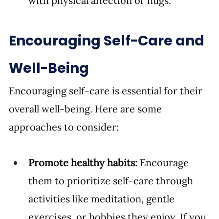
with physical affection or hugs.
Encouraging Self-Care and 
Well-Being
Encouraging self-care is essential for their 
overall well-being. Here are some 
approaches to consider:
Promote healthy habits:
 Encourage 
them to prioritize self-care through 
activities like meditation, gentle 
exercises, or hobbies they enjoy. If you 