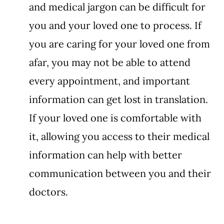
and medical jargon can be difficult for 
you and your loved one to process. If 
you are caring for your loved one from 
afar, you may not be able to attend 
every appointment, and important 
information can get lost in translation. 
If your loved one is comfortable with 
it, allowing you access to their medical 
information can help with better 
communication between you and their 
doctors. 