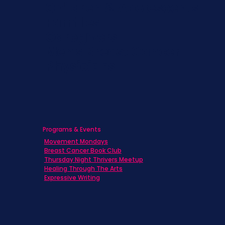
Children & Adolescents
Families
Caregivers
Men's Breast Cancer
Physicians
Programs & Events
Movement Mondays
Breast Cancer Book Club
Thursday Night Thrivers Meetup
Healing Through The Arts
Expressive Writing