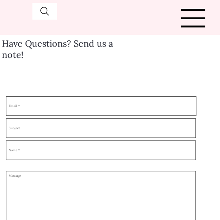
Have Questions? Send us a
note!