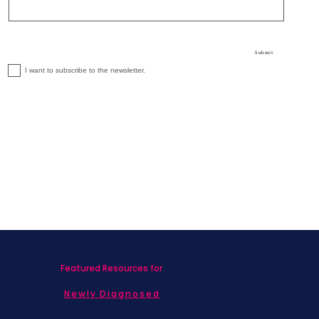
Submit
I want to subscribe to the newsletter.
Featured Resources for
Newly Diagnosed
Living with MBC