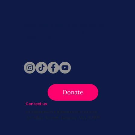
Never miss a beat. Stay connected
with SBC on Social for daily updates,
news, and information!
Follow Us
Donate
Contact us
info@survivingbreastcancer.org
5 Cedar Street, Boston, MA 02119