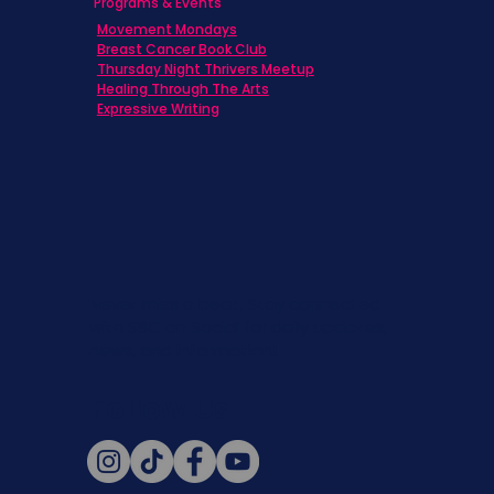
Programs & Events
Movement Mondays
Breast Cancer Book Club
Thursday Night Thrivers Meetup
Healing Through The Arts
Expressive Writing
Never miss a beat. Stay connected
with SBC on Social for daily updates,
news, and information!
Follow Us