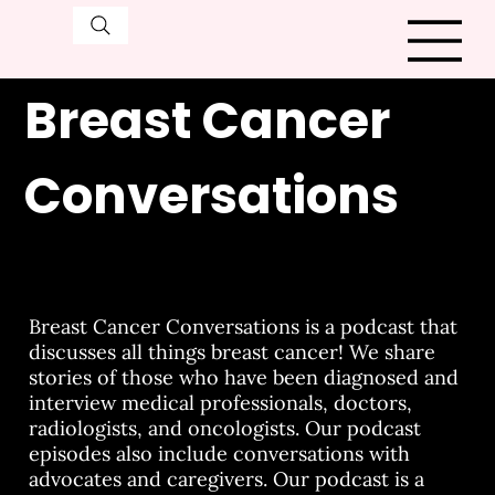
Breast Cancer
Conversations
Breast Cancer Conversations is a podcast that
discusses all things breast cancer! We share
stories of those who have been diagnosed and
interview medical professionals, doctors,
radiologists, and oncologists. Our podcast
episodes also include conversations with
advocates and caregivers. Our podcast is a