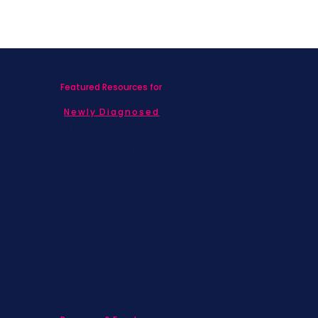
Featured Resources for
Newly Diagnosed
Living with MBC
Children & Adolescents
Families
Caregivers
Men's Breast Cancer
Physicians