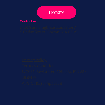
Donate
Contact us
info@survivingbreastcancer.org
5 Cedar Street, Boston, MA 02119
Privacy Policy
Terms & Conditions
© 2026, Registered 501(c)(3). EIN 82-
2953427
W-9
,
501(c)(3) Approval