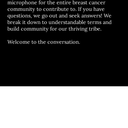
microphone for the entire breast cancer
community to contribute to. If you have
questions, we go out and seek answers! We
break it down to understandable terms and
build community for our thriving tribe.
Welcome to the conversation.