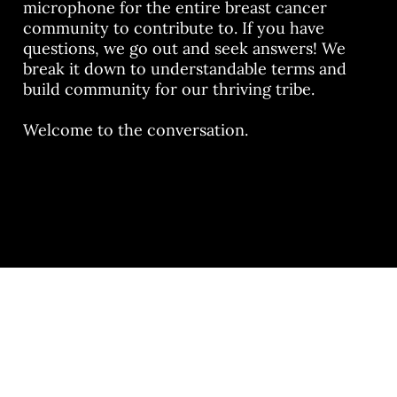
microphone for the entire breast cancer
community to contribute to. If you have
questions, we go out and seek answers! We
break it down to understandable terms and
build community for our thriving tribe.
Welcome to the conversation.