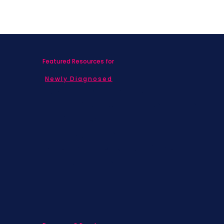
Featured Resources for
Newly Diagnosed
Living with MBC
Children & Adolescents
Families
Caregivers
Men's Breast Cancer
Physicians