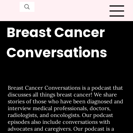
Breast Cancer
Conversations
Breast Cancer Conversations is a podcast that
discusses all things breast cancer! We share
stories of those who have been diagnosed and
interview medical professionals, doctors,
radiologists, and oncologists. Our podcast
episodes also include conversations with
advocates and caregivers. Our podcast is a