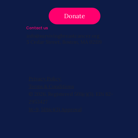
Donate
Contact us
info@survivingbreastcancer.org
5 Cedar Street, Boston, MA 02119
Privacy Policy
Terms & Conditions
© 2026, Registered 501(c)(3). EIN 82-
2953427
W-9
,
501(c)(3) Approval