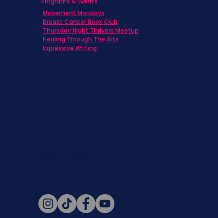
Programs & Events
Movement Mondays
Breast Cancer Book Club
Thursday Night Thrivers Meetup
Healing Through The Arts
Expressive Writing
Never miss a beat. Stay connected
with SBC on Social for daily updates,
news, and information!
Follow Us