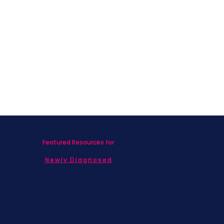
Featured Resources for
Newly Diagnosed
Living with MBC
Children & Adolescents
Families
Caregivers