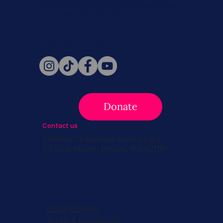
with SBC on Social for daily updates,
news, and information!
Follow Us
Donate
Contact us
info@survivingbreastcancer.org
5 Cedar Street, Boston, MA 02119
Privacy Policy
Terms & Conditions