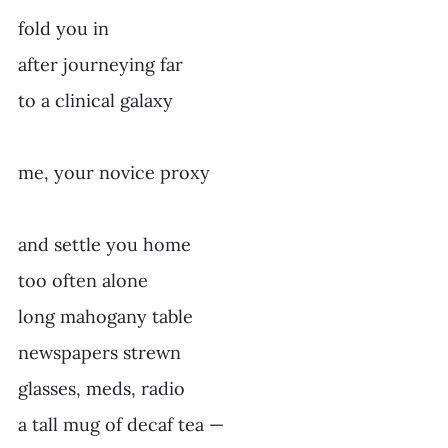
fold you in
after journeying far
to a clinical galaxy
me, your novice proxy
and settle you home
too often alone
long mahogany table
newspapers strewn
glasses, meds, radio
a tall mug of decaf tea —