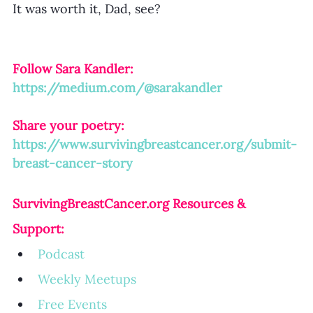
It was worth it, Dad, see?
Follow Sara Kandler:
https://medium.com/@sarakandler
Share your poetry: 
https://www.survivingbreastcancer.org/submit-
breast-cancer-story
SurvivingBreastCancer.org
 Resources & 
Support:
Podcast
Weekly Meetup
s
Free Events