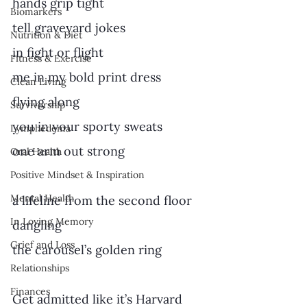
hands grip tight
Biomarkers
tell graveyard jokes
Nutrition & Diet
in fight or flight
Fitness & Exercise
me in my bold print dress
Clean Living
flying along
Survivorship
you in your sporty sweats
Lymphedema
one arm out strong
Oral Health
Positive Mindset & Inspiration
Mental Health
a lifeline from the second floor
In Loving Memory
dangling
Grief and Loss
the carousel’s golden ring
Relationships
Finances
Get admitted like it’s Harvard