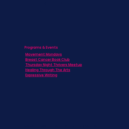
Men's Breast Cancer
Physicians
Programs & Events
Movement Mondays
Breast Cancer Book Club
Thursday Night Thrivers Meetup
Healing Through The Arts
Expressive Writing
Never miss a beat. Stay connected