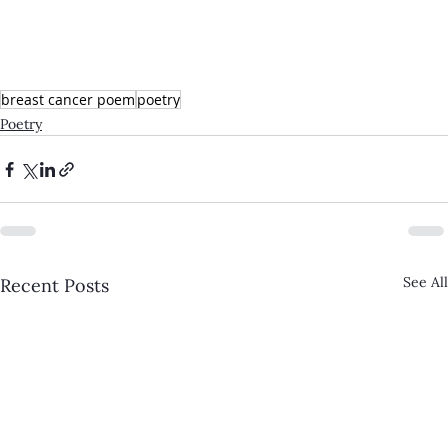
breast cancer poem
poetry
Poetry
See All
Recent Posts