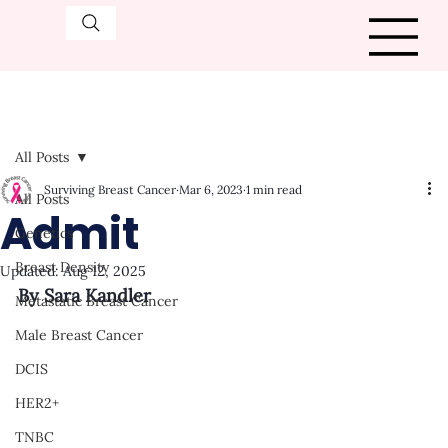
All Posts
Surviving Breast Cancer
Mar 6, 2023
1 min read
All Posts
Admit
Genetics
Breast Density
Updated:
Aug 12, 2025
By Sara Kandler
Metastatic Breast Cancer
Male Breast Cancer
DCIS
HER2+
TNBC