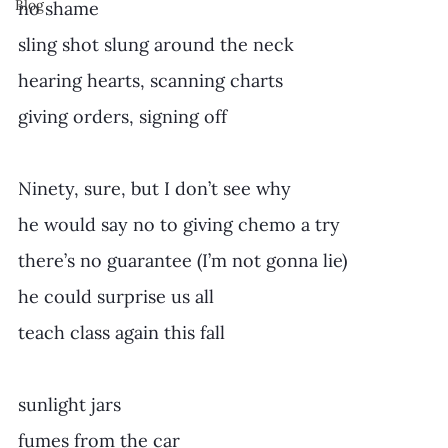
Blog
no shame
sling shot slung around the neck
hearing hearts, scanning charts
giving orders, signing off
Ninety, sure, but I don’t see why
he would say no to giving chemo a try
there’s no guarantee (I’m not gonna lie)
he could surprise us all 
teach class again this fall
sunlight jars
fumes from the car