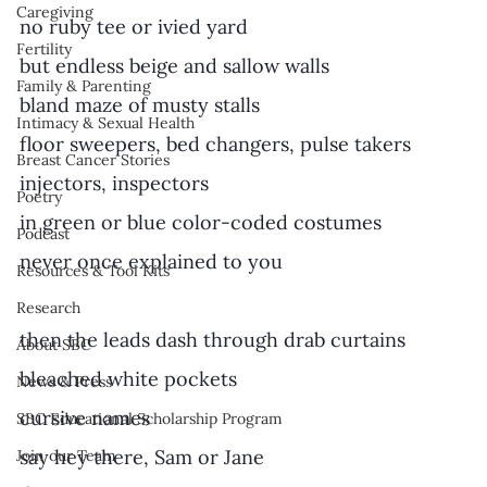
Caregiving
no ruby tee or ivied yard
Fertility
but endless beige and sallow walls 
Family & Parenting
bland maze of musty stalls
Intimacy & Sexual Health
floor sweepers, bed changers, pulse takers
Breast Cancer Stories
injectors, inspectors
Poetry
in green or blue color-coded costumes
Podcast
never once explained to you
Resources & Tool Kits
Research
then the leads dash through drab curtains
About SBC
bleached white pockets
News & Press
cursive names
SBC Educational Scholarship Program
say hey there, Sam or Jane
Join our Team