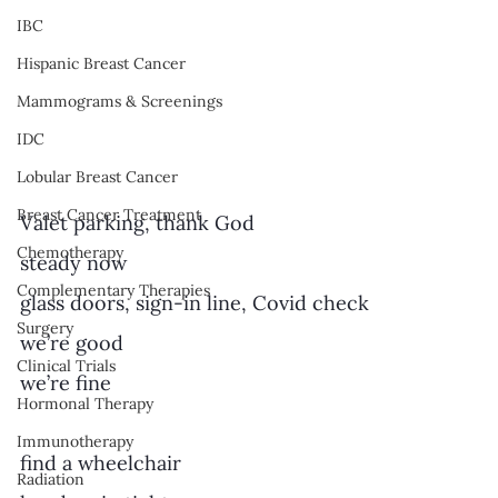
IBC
Hispanic Breast Cancer
Mammograms & Screenings
IDC
Lobular Breast Cancer
Breast Cancer Treatment
Valet parking, thank God
Chemotherapy
steady now
Complementary Therapies
glass doors, sign-in line, Covid check
Surgery
we’re good 
Clinical Trials
we’re fine
Hormonal Therapy
Immunotherapy
find a wheelchair 
Radiation