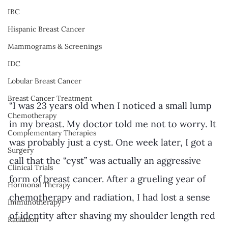
IBC
Hispanic Breast Cancer
Mammograms & Screenings
IDC
Lobular Breast Cancer
Breast Cancer Treatment
“I was 23 years old when I noticed a small lump 
Chemotherapy
in my breast. My doctor told me not to worry. It 
Complementary Therapies
was probably just a cyst. One week later, I got a 
Surgery
call that the “cyst” was actually an aggressive 
Clinical Trials
form of breast cancer. After a grueling year of 
Hormonal Therapy
chemotherapy and radiation, I had lost a sense 
Immunotherapy
of identity after shaving my shoulder length red 
Radiation