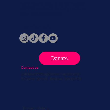
Never miss a beat. Stay connected
with SBC on Social for daily updates,
news, and information!
Follow Us
Donate
Contact us
info@survivingbreastcancer.org
5 Cedar Street, Boston, MA 02119
Privacy Policy