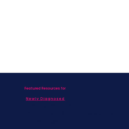
What Nobody Told Me About Life
After Breast Cancer
Featured Resources for
Newly Diagnosed
Living with MBC
Children & Adolescents
Families