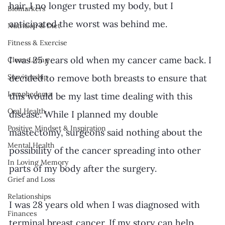
hair. I no longer trusted my body, but I 
Biomarkers
anticipated the worst was behind me. 
Nutrition & Diet
Fitness & Exercise
I was 25 years old when my cancer came back. I 
Clean Living
decided to remove both breasts to ensure that 
Survivorship
Lymphedema
this would be my last time dealing with this 
Oral Health
disease. While I planned my double 
Positive Mindset & Inspiration
mastectomy, surgeons said nothing about the 
Mental Health
possibility of the cancer spreading into other 
In Loving Memory
parts of my body after the surgery. 
Grief and Loss
Relationships
I was 28 years old when I was diagnosed with 
Finances
terminal breast cancer. If my story can help 