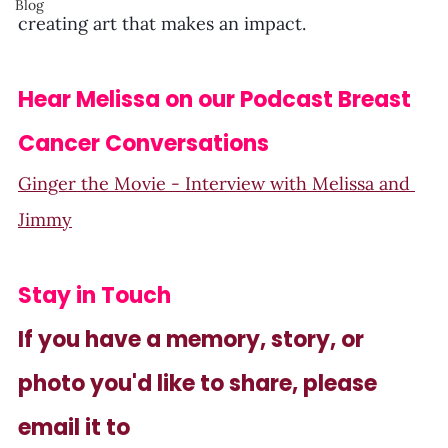
Blog
creating art that makes an impact.
Hear Melissa on our Podcast Breast 
Cancer Conversations
Ginger the Movie - Interview with Melissa and 
Jimmy
Stay in Touch
If you have a memory, story, or 
photo you'd like to share, please 
email it to 