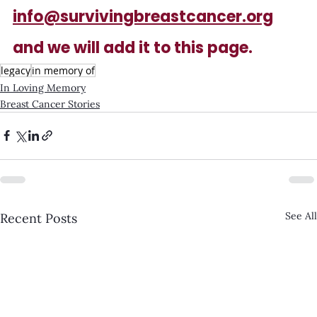
info@survivingbreastcancer.org
and we will add it to this page.
legacy
in memory of
In Loving Memory
Breast Cancer Stories
See All
Recent Posts