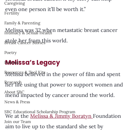
Caregiving
even one person it’ll be worth it.”
Fertility
Family & Parenting
Melissa was 32 when metastatic breast cancer 
Intimacy & Sexual Health
stole her from this world.
Breast Cancer Stories
Poetry
Melissa’s Legacy
Podcast
Resources & Tool Kits
Melissa believed in the power of film and spent 
Research
her life using that power to support women and 
About SBC
mend impacted by cancer around the world. 
News & Press
SBC Educational Scholarship Program
We at the 
Melissa & Jimmy Boratyn 
Foundation 
Join our Team
aim to live up to the standard she set by 