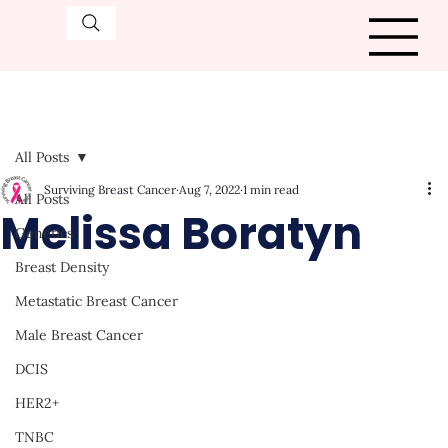
All Posts
Surviving Breast Cancer
Aug 7, 2022
1 min read
All Posts
Melissa Boratyn
Genetics
Breast Density
Metastatic Breast Cancer
Male Breast Cancer
DCIS
HER2+
TNBC