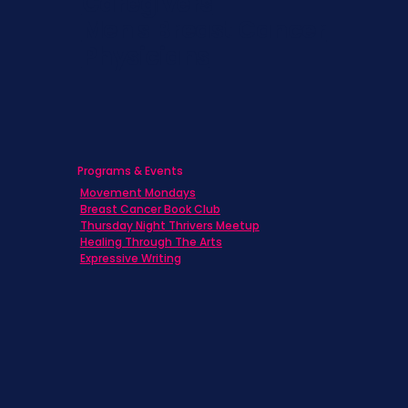
Caregivers
Men's Breast Cancer
Physicians
Programs & Events
Movement Mondays
Breast Cancer Book Club
Thursday Night Thrivers Meetup
Healing Through The Arts
Expressive Writing