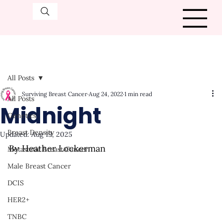
All Posts
Surviving Breast Cancer
Aug 24, 2022
1 min read
All Posts
Midnight
Genetics
Breast Density
Updated:
Aug 19, 2025
By Heather Lockerman
Metastatic Breast Cancer
Male Breast Cancer
DCIS
HER2+
TNBC