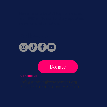
Never miss a beat. Stay connected
with SBC on Social for daily updates,
news, and information!
Follow Us
Donate
Contact us
info@survivingbreastcancer.org
5 Cedar Street, Boston, MA 02119