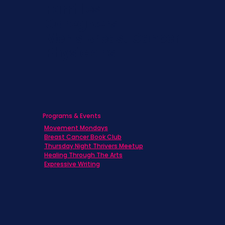
Families
Caregivers
Men's Breast Cancer
Physicians
Programs & Events
Movement Mondays
Breast Cancer Book Club
Thursday Night Thrivers Meetup
Healing Through The Arts
Expressive Writing