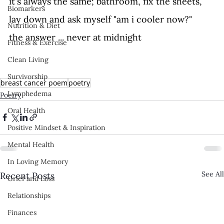
it's always the same; bathroom, fix the sheets, 
Biomarkers
lay down and ask myself "am i cooler now?" 
Nutrition & Diet
the answer ... never at midnight
Fitness & Exercise
Clean Living
Survivorship
breast cancer poem
poetry
Lymphedema
Poetry
Oral Health
Positive Mindset & Inspiration
Mental Health
In Loving Memory
See All
Recent Posts
Grief and Loss
Relationships
Finances