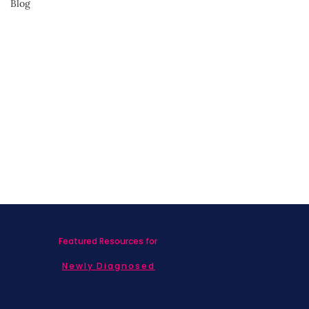
Blog
Advocate for Yourself
Featured Resources for
Newly Diagnosed
Living with MBC
Children & Adolescents