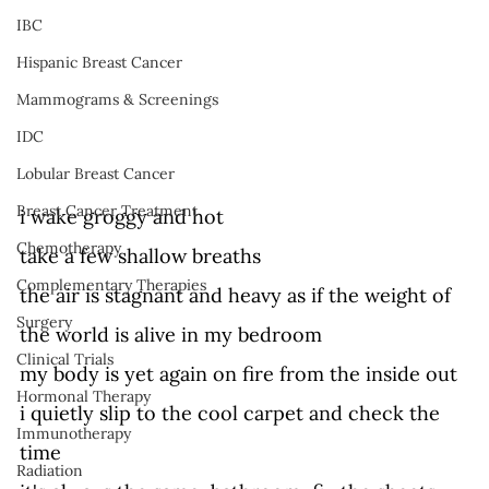
IBC
Hispanic Breast Cancer
Mammograms & Screenings
IDC
Lobular Breast Cancer
Breast Cancer Treatment
i wake groggy and hot 
Chemotherapy
take a few shallow breaths  
Complementary Therapies
the air is stagnant and heavy as if the weight of 
Surgery
the world is alive in my bedroom 
Clinical Trials
my body is yet again on fire from the inside out 
Hormonal Therapy
i quietly slip to the cool carpet and check the 
Immunotherapy
time 
Radiation