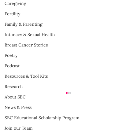
Caregiving
Fertility
Family & Parenting
Intimacy & Sexual Health
Breast Cancer Stories
Poetry
Podcast
Resources & Tool Kits
Research
About SBC
News & Press
SBC Educational Scholarship Program
Join our Team