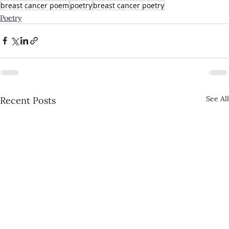
breast cancer poem
poetry
breast cancer poetry
Poetry
See All
Recent Posts