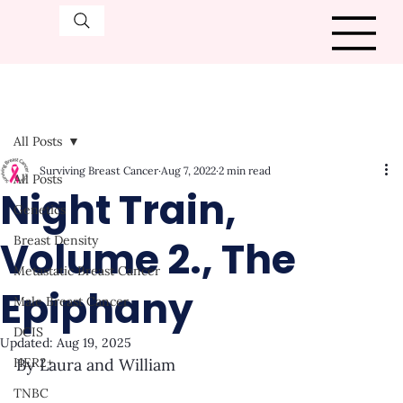
All Posts
Surviving Breast Cancer
Aug 7, 2022
2 min read
All Posts
Night Train,
Genetics
Volume 2., The
Breast Density
Metastatic Breast Cancer
Epiphany
Male Breast Cancer
DCIS
Updated:
Aug 19, 2025
HER2+
By Laura and William
TNBC