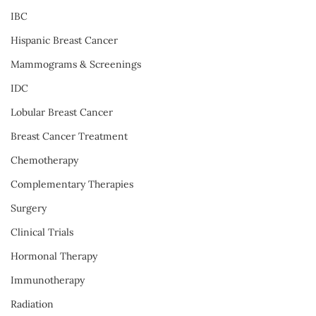
IBC
Hispanic Breast Cancer
Mammograms & Screenings
IDC
Lobular Breast Cancer
Breast Cancer Treatment
Chemotherapy
Complementary Therapies
Surgery
Clinical Trials
Hormonal Therapy
Immunotherapy
Radiation