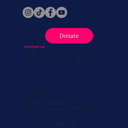
Donate
Contact us
info@survivingbreastcancer.org
5 Cedar Street, Boston, MA 02119
Privacy Policy
Terms & Conditions
© 2026, Registered 501(c)(3). EIN 82-
2953427
W-9
,
501(c)(3) Approval