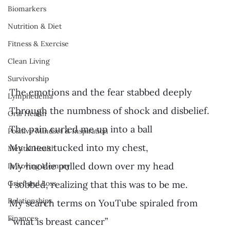
Biomarkers
Nutrition & Diet
Fitness & Exercise
Clean Living
Survivorship
The emotions and the fear stabbed deeply
Lymphedema
Through the numbness of shock and disbelief. 
Oral Health
The pain curled me up into a ball 
Positive Mindset & Inspiration
My knees tucked into my chest, 
Mental Health
My hoodie pulled down over my head  
In Loving Memory
I sobbed, realizing that this was to be me.  
Grief and Loss
Relationships
My search terms on YouTube spiraled from 
Finances
“what is breast cancer” 