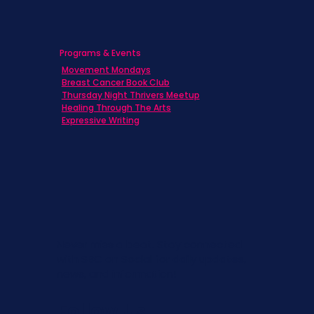
Programs & Events
Movement Mondays
Breast Cancer Book Club
Thursday Night Thrivers Meetup
Healing Through The Arts
Expressive Writing
Never miss a beat. Stay connected
with SBC on Social for daily updates,
news, and information!
Follow Us