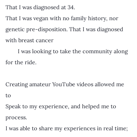
That I was diagnosed at 34. 
That I was vegan with no family history, nor 
genetic pre-disposition. That I was diagnosed 
with breast cancer 
	I was looking to take the community along 
for the ride.
Creating amateur YouTube videos allowed me 
to 
Speak to my experience, and helped me to 
process.
I was able to share my experiences in real time;