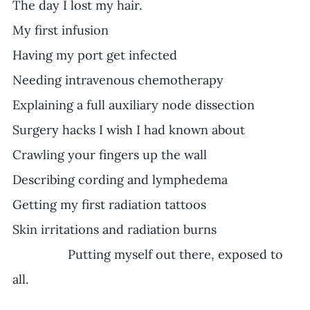
The day I lost my hair.
My first infusion
Having my port get infected
Needing intravenous chemotherapy
Explaining a full auxiliary node dissection
Surgery hacks I wish I had known about
Crawling your fingers up the wall
Describing cording and lymphedema
Getting my first radiation tattoos
Skin irritations and radiation burns
		Putting myself out there, exposed to 
all.