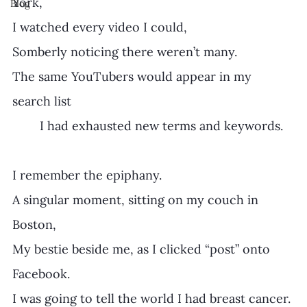
York, 
Blog
I watched every video I could,
Somberly noticing there weren’t many.
The same YouTubers would appear in my 
search list 
	I had exhausted new terms and keywords.
I remember the epiphany.
A singular moment, sitting on my couch in 
Boston,  
My bestie beside me, as I clicked “post” onto 
Facebook. 
I was going to tell the world I had breast cancer. 