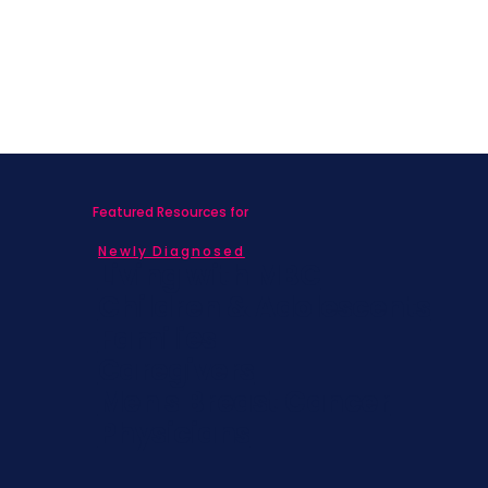
Featured Resources for
Newly Diagnosed
Living with MBC
Children & Adolescents
Families
Caregivers
Men's Breast Cancer
Physicians