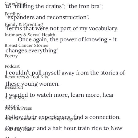
Caregiving
to “milking the drains”; “the iron bra”; 
Fertility
“expanders and reconstruction”. 
Family & Parenting
Terms that were not part of my vocabulary, 
Intimacy & Sexual Health
	Once again, the power of knowing - it 
Breast Cancer Stories
changes everything!
Poetry
Podcast
I couldn’t pull myself away from the stories of 
Resources & Tool Kits
these young women. 
Research
I wanted to watch more, learn more, hear 
About SBC
more, 
News & Press
Follow their experiences, find a connection. 
SBC Educational Scholarship Program
On my four and a half hour train ride to New 
Join our Team