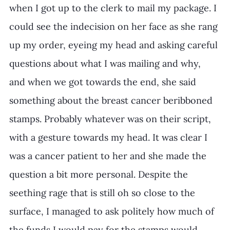
when I got up to the clerk to mail my package. I 
could see the indecision on her face as she rang 
up my order, eyeing my head and asking careful 
questions about what I was mailing and why, 
and when we got towards the end, she said 
something about the breast cancer beribboned 
stamps. Probably whatever was on their script, 
with a gesture towards my head. It was clear I 
was a cancer patient to her and she made the 
question a bit more personal. Despite the 
seething rage that is still oh so close to the 
surface, I managed to ask politely how much of 
the funds I would pay for the stamps would 