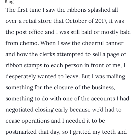
Blog
The first time I saw the ribbons splashed all 
over a retail store that October of 2017, it was 
the post office and I was still bald or mostly bald 
from chemo. When I saw the cheerful banner 
and how the clerks attempted to sell a page of 
ribbon stamps to each person in front of me, I 
desperately wanted to leave. But I was mailing 
something for the closure of the business, 
something to do with one of the accounts I had 
negotiated closing early because we’d had to 
cease operations and I needed it to be 
postmarked that day, so I gritted my teeth and 