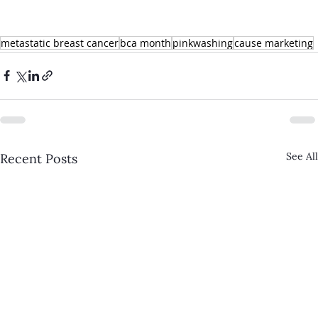
metastatic breast cancer
bca month
pinkwashing
cause marketing
See All
Recent Posts