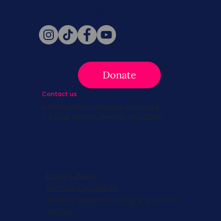
Follow Us
Donate
Contact us
info@survivingbreastcancer.org
5 Cedar Street, Boston, MA 02119
Privacy Policy
Terms & Conditions
© 2026, Registered 501(c)(3). EIN 82-
2953427