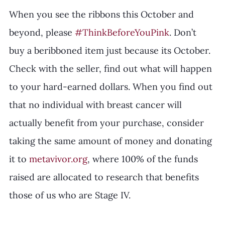
When you see the ribbons this October and 
beyond, please 
#ThinkBeforeYouPink
. Don’t 
buy a beribboned item just because its October. 
Check with the seller, find out what will happen 
to your hard-earned dollars. When you find out 
that no individual with breast cancer will 
actually benefit from your purchase, consider 
taking the same amount of money and donating 
it to 
metavivor.org
, where 100% of the funds 
raised are allocated to research that benefits 
those of us who are Stage IV.