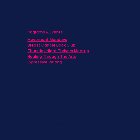
Programs & Events
Movement Mondays
Breast Cancer Book Club
Thursday Night Thrivers Meetup
Healing Through The Arts
Expressive Writing
Never miss a beat. Stay connected
with SBC on Social for daily updates,
news, and information!