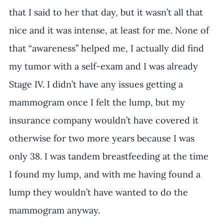
that I said to her that day, but it wasn’t all that 
nice and it was intense, at least for me. None of 
that “awareness” helped me, I actually did find 
my tumor with a self-exam and I was already 
Stage IV. I didn’t have any issues getting a 
mammogram once I felt the lump, but my 
insurance company wouldn’t have covered it 
otherwise for two more years because I was 
only 38. I was tandem breastfeeding at the time 
I found my lump, and with me having found a 
lump they wouldn’t have wanted to do the 
mammogram anyway.