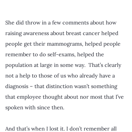
She did throw in a few comments about how 
raising awareness about breast cancer helped 
people get their mammograms, helped people 
remember to do self-exams, helped the 
population at large in some way.  That’s clearly 
not a help to those of us who already have a 
diagnosis – that distinction wasn’t something 
that employee thought about nor most that I’ve 
spoken with since then.
And that’s when I lost it. I don’t remember all 