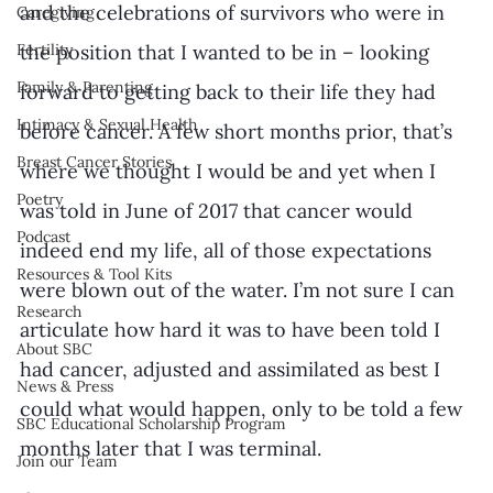
and the celebrations of survivors who were in 
Caregiving
Fertility
the position that I wanted to be in – looking 
Family & Parenting
forward to getting back to their life they had 
Intimacy & Sexual Health
before cancer. A few short months prior, that’s 
Breast Cancer Stories
where we thought I would be and yet when I 
Poetry
was told in June of 2017 that cancer would 
Podcast
indeed end my life, all of those expectations 
Resources & Tool Kits
were blown out of the water. I’m not sure I can 
Research
articulate how hard it was to have been told I 
About SBC
had cancer, adjusted and assimilated as best I 
News & Press
could what would happen, only to be told a few 
SBC Educational Scholarship Program
months later that I was terminal. 
Join our Team