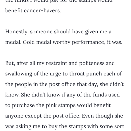
benefit cancer-havers. 
Honestly, someone should have given me a 
medal. Gold medal worthy performance, it was.
But, after all my restraint and politeness and 
swallowing of the urge to throat punch each of 
the people in the post office that day, she didn’t 
know. She didn’t know if any of the funds used 
to purchase the pink stamps would benefit 
anyone except the post office. Even though she 
was asking me to buy the stamps with some sort 