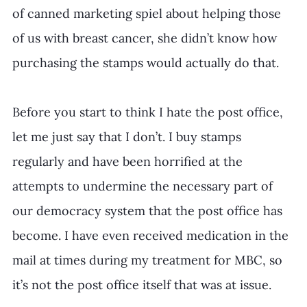
of canned marketing spiel about helping those 
of us with breast cancer, she didn’t know how 
purchasing the stamps would actually do that.
Before you start to think I hate the post office, 
let me just say that I don’t. I buy stamps 
regularly and have been horrified at the 
attempts to undermine the necessary part of 
our democracy system that the post office has 
become. I have even received medication in the 
mail at times during my treatment for MBC, so 
it’s not the post office itself that was at issue.