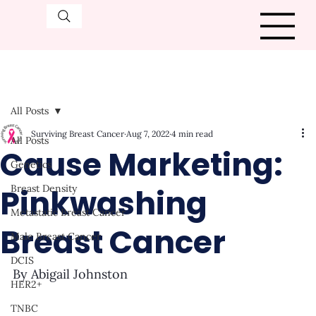
All Posts
Surviving Breast Cancer
Aug 7, 2022
4 min read
All Posts
Cause Marketing:
Genetics
Pinkwashing
Breast Density
Metastatic Breast Cancer
Breast Cancer
Male Breast Cancer
DCIS
By Abigail Johnston
HER2+
TNBC