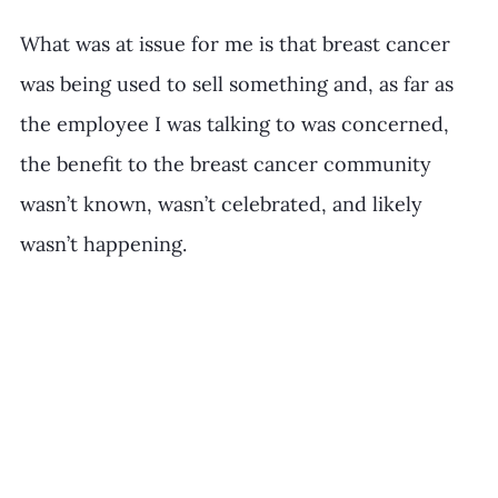
What was at issue for me is that breast cancer 
was being used to sell something and, as far as 
the employee I was talking to was concerned, 
the benefit to the breast cancer community 
wasn’t known, wasn’t celebrated, and likely 
wasn’t happening. 