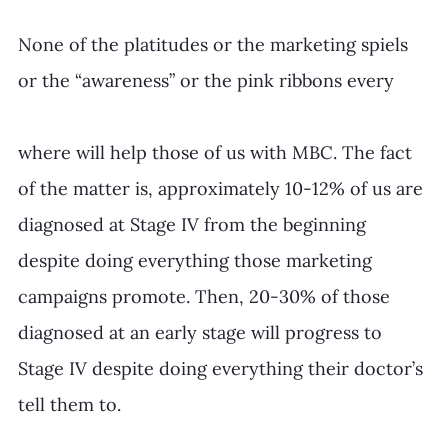
None of the platitudes or the marketing spiels 
or the “awareness” or the pink ribbons every
where will help those of us with MBC. The fact 
of the matter is, approximately 10-12% of us are 
diagnosed at Stage IV from the beginning 
despite doing everything those marketing 
campaigns promote. Then, 20-30% of those 
diagnosed at an early stage will progress to 
Stage IV despite doing everything their doctor’s 
tell them to.