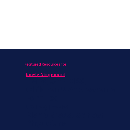
Featured Resources for
Newly Diagnosed
Living with MBC
Children & Adolescents
Families
Caregivers
Men's Breast Cancer
Physicians