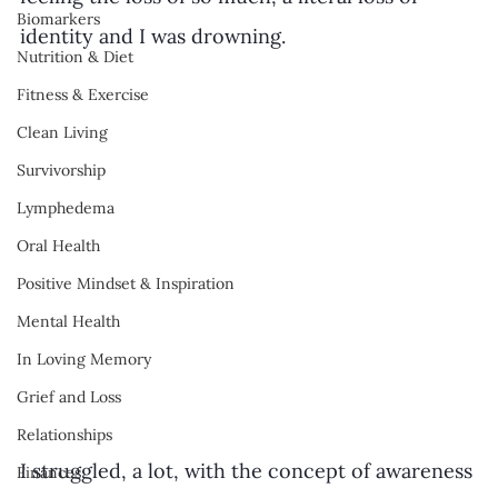
Biomarkers
identity and I was drowning.
Nutrition & Diet
Fitness & Exercise
Clean Living
Survivorship
Lymphedema
Oral Health
Positive Mindset & Inspiration
Mental Health
In Loving Memory
Grief and Loss
Relationships
I struggled, a lot, with the concept of awareness 
Finances