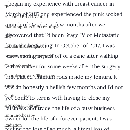
I began my experience with breast cancer in 
IBC
March of 2017 and experienced the pink soaked 
Hispanic Breast Cancer
month of October a few months after we 
Mammograms & Screenings
discovered that I’d been Stage IV or Metastatic 
IDC
from the beginning. In October of 2017, I was 
Lobular Breast Cancer
just weaning myself off of a cane after walking 
Breast Cancer Treatment
with a walker for some weeks after the surgery 
Chemotherapy
Complementary Therapies
that placed titanium rods inside my femurs. It 
Surgery
was an honestly a hellish few months and I’d not 
Clinical Trials
yet come to terms with having to close my 
Hormonal Therapy
business and trade the life of a busy business 
Immunotherapy
owner for the life of a forever patient. I was 
Radiation
feeling the loss of so much, a literal loss of 