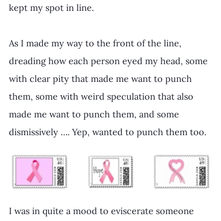
kept my spot in line.
As I made my way to the front of the line, 
dreading how each person eyed my head, some 
with clear pity that made me want to punch 
them, some with weird speculation that also 
made me want to punch them, and some 
dismissively …. Yep, wanted to punch them too.
I was in quite a mood to eviscerate someone 