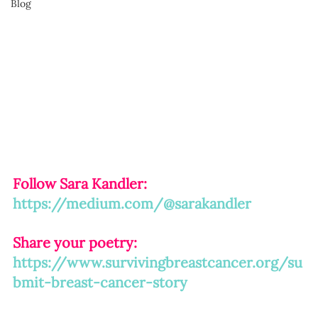
Blog
Follow Sara Kandler:
https://medium.com/@sarakandler
Share your poetry: 
https://www.survivingbreastcancer.org/su
bmit-breast-cancer-story