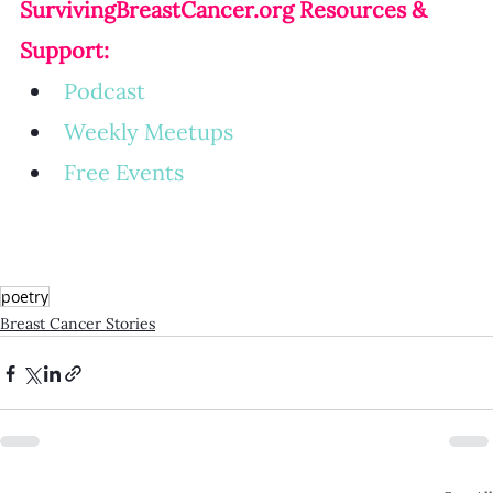
SurvivingBreastCancer.org
 Resources & 
Support:
Podcast
Weekly Meetup
s
Free Events
poetry
Breast Cancer Stories