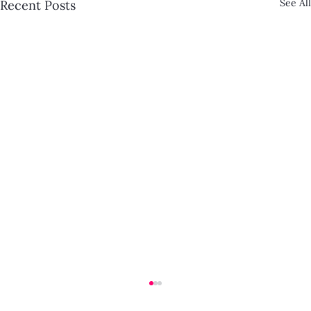
See All
Recent Posts