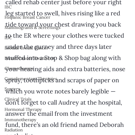
called rehab center just before your right 
IBC
leg started to swell, hives rising like a red 
Hispanic Breast Cancer
tide toward your chest drawing you back 
Mammograms & Screenings
to the ER where your clothes were tucked 
IDC
under the gurney and three days later 
Lobular Breast Cancer
stuffed into a Stop & Shop bag along with 
Breast Cancer Treatment
your hearing aids and extra batteries, nose 
Chemotherapy
Complementary Therapies
spray, toothpicks and scraps of paper on 
Surgery
which you wrote notes barely legible — 
Clinical Trials
don’t forget to call Audrey at the hospital, 
Hormonal Therapy
answer the email from the investment 
Immunotherapy
fund, there’s an old friend named Deborah 
Radiation