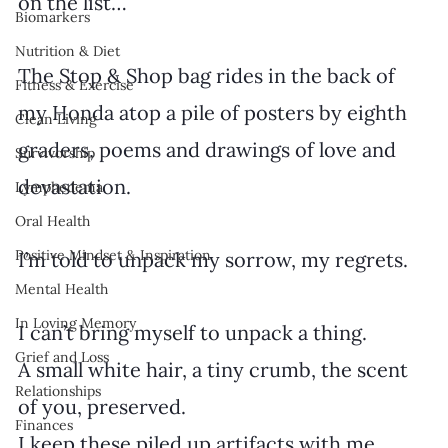
on the list…
Biomarkers
Nutrition & Diet
The Stop & Shop bag rides in the back of 
Fitness & Exercise
my Honda atop a pile of posters by eighth 
Clean Living
graders, poems and drawings of love and 
Survivorship
devastation.
Lymphedema
Oral Health
Positive Mindset & Inspiration
I’m told to unpack my sorrow, my regrets.
Mental Health
In Loving Memory
I can’t bring myself to unpack a thing.
Grief and Loss
A small white hair, a tiny crumb, the scent 
Relationships
of you, preserved.
Finances
I keep these piled up artifacts with me, 