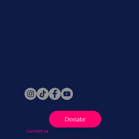
Never miss a beat. Stay connected
with SBC on Social for daily updates,
news, and information!
Follow Us
Donate
Contact us
info@survivingbreastcancer.org