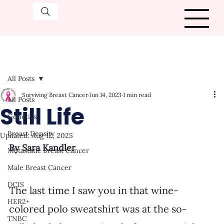
All Posts
Surviving Breast Cancer
Jun 14, 2023
1 min read
All Posts
Still Life
Genetics
Breast Density
Updated:
Aug 12, 2025
By Sara Kandler
Metastatic Breast Cancer
Male Breast Cancer
DCIS
The last time I saw you in that wine-
HER2+
colored polo sweatshirt was at the so-
TNBC