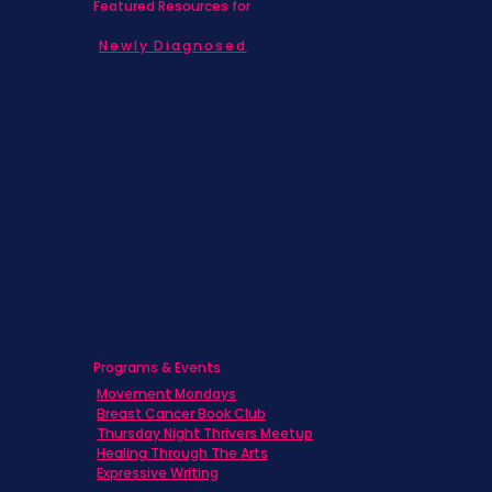
Featured Resources for
Newly Diagnosed
Living with MBC
Children & Adolescents
Families
Caregivers
Men's Breast Cancer
Physicians
Programs & Events
Movement Mondays
Breast Cancer Book Club
Thursday Night Thrivers Meetup
Healing Through The Arts
Expressive Writing