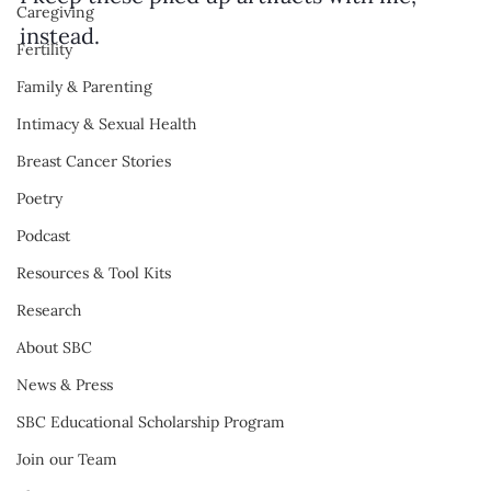
Caregiving
instead.
Fertility
Family & Parenting
Intimacy & Sexual Health
Breast Cancer Stories
Poetry
Podcast
Resources & Tool Kits
Research
About SBC
News & Press
SBC Educational Scholarship Program
Join our Team