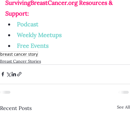
SurvivingBreastCancer.org
 Resources & 
Support:
Podcast
Weekly Meetup
s
Free Events
breast cancer story
Breast Cancer Stories
See All
Recent Posts