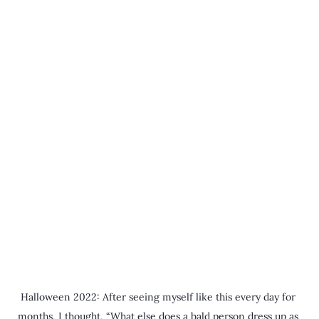
Halloween 2022: After seeing myself like this every day for 
months, I thought, “What else does a bald person dress up as 