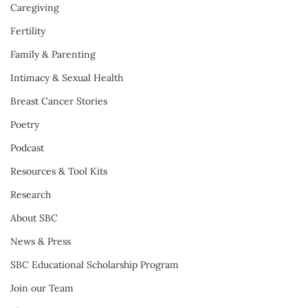
Caregiving
Fertility
Family & Parenting
Intimacy & Sexual Health
Breast Cancer Stories
Poetry
Podcast
Resources & Tool Kits
Research
About SBC
News & Press
SBC Educational Scholarship Program
Join our Team