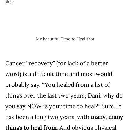
Blog
My beautiful Time to Heal shot
Cancer “recovery” (for lack of a better 
word) is a difficult time and most would 
probably say, “You healed from a list of 
things over the last two years, Dani; why do 
you say NOW is your time to heal?” Sure. It 
has been a long two years, with 
many, many 
things to heal from
. And obvious physical 