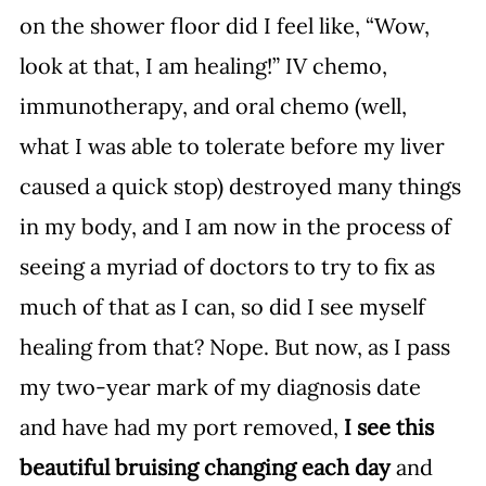
on the shower floor did I feel like, “Wow, 
look at that, I am healing!” IV chemo, 
immunotherapy, and oral chemo (well, 
what I was able to tolerate before my liver 
caused a quick stop) destroyed many things 
in my body, and I am now in the process of 
seeing a myriad of doctors to try to fix as 
much of that as I can, so did I see myself 
healing from that? Nope. But now, as I pass 
my two-year mark of my diagnosis date 
and have had my port removed, 
I see this 
beautiful bruising changing each day
 and 