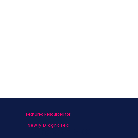
What Nobody Told Me About Life
After Breast Cancer
Featured Resources for
Newly Diagnosed
Living with MBC