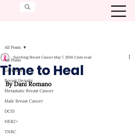
All Posts
Surviving Breast Cancer
May 7, 2024
2 min read
All Posts
Time to Heal
Genetics
Breast Density
By Dani Romano
Metastatic Breast Cancer
Male Breast Cancer
DCIS
HER2+
TNBC