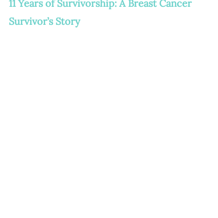
11 Years of Survivorship: A Breast Cancer 
Survivor’s Story