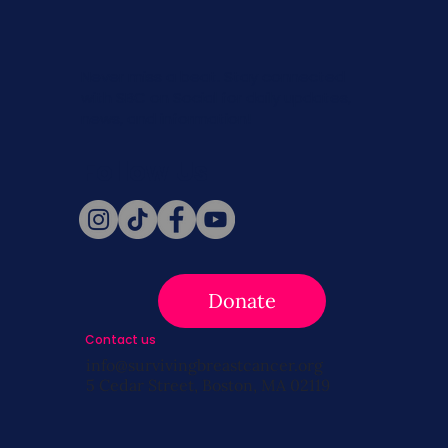
Never miss a beat. Stay connected
with SBC on Social for daily updates,
news, and information!
Follow Us
Donate
Contact us
info@survivingbreastcancer.org
5 Cedar Street, Boston, MA 02119