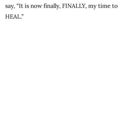
say, “It is now finally, FINALLY, my time to 
HEAL.”