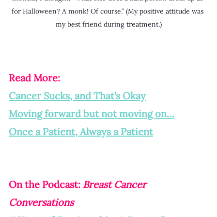
for Halloween? A monk! Of course.” (My positive attitude was 
my best friend during treatment.)
Read More:
Cancer Sucks, and That’s Okay
Moving forward but not moving on…
Once a Patient, Always a Patient
On the Podcast: 
Breast Cancer 
Conversations