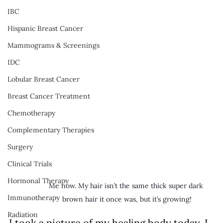
IBC
Hispanic Breast Cancer
Mammograms & Screenings
IDC
Lobular Breast Cancer
Breast Cancer Treatment
Chemotherapy
Complementary Therapies
Surgery
Clinical Trials
Hormonal Therapy
Me now. My hair isn’t the same thick super dark 
Immunotherapy
brown hair it once was, but it’s growing!
Radiation
I took a picture of my healing body today. I 