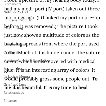
Biomarkers
had my medi-port (IV port) taken out three 
Nutrition & Diet
mornings ago. (I thanked my port in pre-op 
Fitness & Exercise
before it was removed.) The picture I took 
Clean Living
just now shows a multitude of colors as the 
Survivorship
bruising spreads from where the port used 
Lymphedema
to be. Much of it is hidden under the suture 
Oral Health
cover, which is also covered with medical 
Positive Mindset & Inspiration
Mental Health
glue. It is an interesting array of colors. It 
In Loving Memory
would probably gross some people out. 
To 
Grief and Loss
me it is beautiful. It is my time to heal.
Relationships
Finances