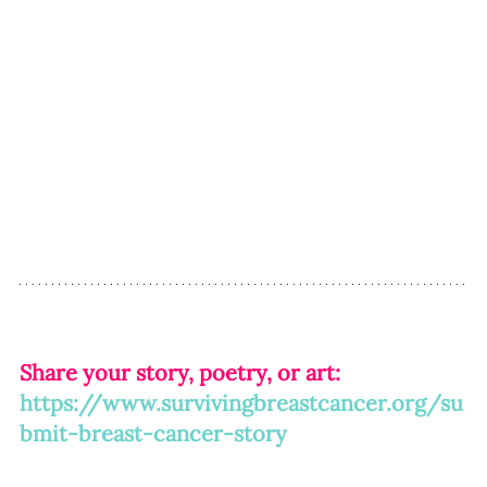
Share your story, poetry, or art: 
https://www.survivingbreastcancer.org/su
bmit-breast-cancer-story