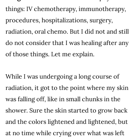
things: IV chemotherapy, immunotherapy, 
procedures, hospitalizations, surgery, 
radiation, oral chemo. But I did not and still 
do not consider that I was healing after any 
of those things. Let me explain.
While I was undergoing a long course of 
radiation, it got to the point where my skin 
was falling off, like in small chunks in the 
shower. Sure the skin started to grow back 
and the colors lightened and lightened, but 
at no time while crying over what was left 