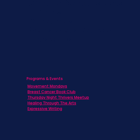
Children & Adolescents
Families
Caregivers
Men's Breast Cancer
Physicians
Programs & Events
Movement Mondays
Breast Cancer Book Club
Thursday Night Thrivers Meetup
Healing Through The Arts
Expressive Writing