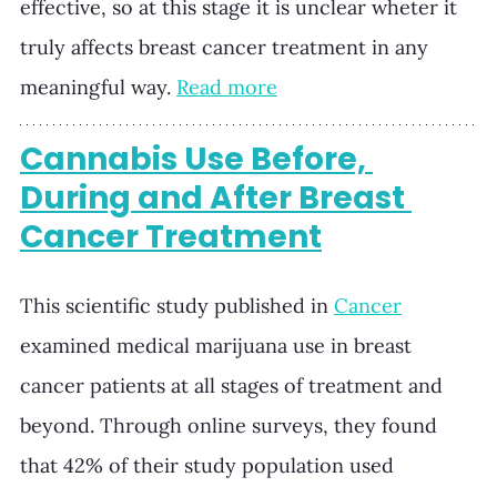
effective, so at this stage it is unclear wheter it 
truly affects breast cancer treatment in any 
meaningful way.
Read more
Cannabis Use Before, 
During and After Breast 
Cancer Treatment
This scientific study published in 
Cancer
examined medical marijuana use in breast 
cancer patients at all stages of treatment and 
beyond. Through online surveys, they found 
that 42% of their study population used 