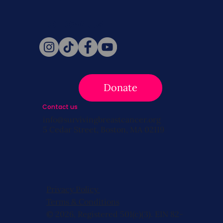
Follow Us
Donate
Contact us
info@survivingbreastcancer.org
5 Cedar Street, Boston, MA 02119
Privacy Policy
Terms & Conditions
© 2026, Registered 501(c)(3). EIN 82-