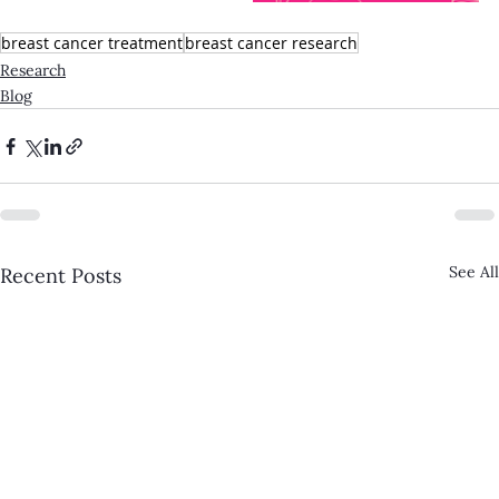
breast cancer treatment
breast cancer research
Research
Blog
See All
Recent Posts