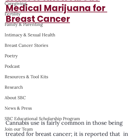
Caregiving
Medical Marijuana for 
Fertility
Breast Cancer
Family & Parenting
Intimacy & Sexual Health
Breast Cancer Stories
Poetry
Podcast
Resources & Tool Kits
Research
About SBC
News & Press
SBC Educational Scholarship Program
Cannabis use is fairly common in those being 
Join our Team
treated for breast cancer; it is reported that  in 