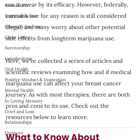
use it swear by its efficacy. However, federally, 
Biomarkers
cannabis use for any reason is still considered 
Nutrition & Diet
illegal, and many worry about other potential 
Fitness & Exercise
Clean Living
side effects from longterm marijuana use.
Survivorship
Lymphedema
Here, we’ve collected a series of articles and  
Oral Health
scientific reviews examining how and if medical 
Positive Mindset & Inspiration
marijuana use can affect your breast cancer 
Mental Health
journey. As with most therapies, there are both 
In Loving Memory
pros and cons to its use. Check out the 
Grief and Loss
resources below to learn more. 
Relationships
Finances
What to Know About 