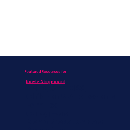
Featured Resources for
Newly Diagnosed
Living with MBC
Children & Adolescents
Families
Caregivers
Men's Breast Cancer