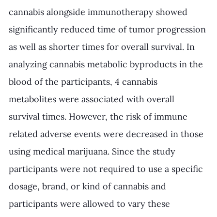
cannabis alongside immunotherapy showed 
significantly reduced time of tumor progression 
as well as shorter times for overall survival. In 
analyzing cannabis metabolic byproducts in the 
blood of the participants, 4 cannabis 
metabolites were associated with overall 
survival times. However, the risk of immune 
related adverse events were decreased in those 
using medical marijuana. Since the study 
participants were not required to use a specific 
dosage, brand, or kind of cannabis and 
participants were allowed to vary these 