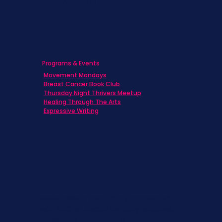
Physicians
Programs & Events
Movement Mondays
Breast Cancer Book Club
Thursday Night Thrivers Meetup
Healing Through The Arts
Expressive Writing
Never miss a beat. Stay connected
with SBC on Social for daily updates,
news, and information!