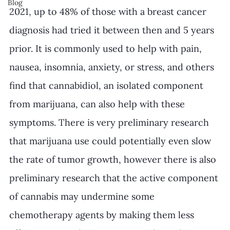
Blog
2021, up to 48% of those with a breast cancer 
diagnosis had tried it between then and 5 years 
prior. It is commonly used to help with pain, 
nausea, insomnia, anxiety, or stress, and others 
find that cannabidiol, an isolated component 
from marijuana, can also help with these 
symptoms. There is very preliminary research 
that marijuana use could potentially even slow 
the rate of tumor growth, however there is also 
preliminary research that the active component 
of cannabis may undermine some 
chemotherapy agents by making them less 