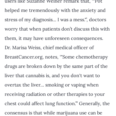
users like Suzanne Weiner remark that, ‘“Pot 
helped me tremendously with the anxiety and 
stress of my diagnosis… I was a mess."’, doctors 
worry that when patients don’t discuss this with 
them, it may have unforeseen consequences. 
Dr. Marisa Weiss, chief medical officer of 
BreastCancer.org, notes, ‘"Some chemotherapy 
drugs are broken down by the same part of the 
liver that cannabis is, and you don't want to 
overtax the liver… smoking or vaping when 
receiving radiation or other therapies to your 
chest could affect lung function.”’ Generally, the 
consensus is that while marijuana use can be 