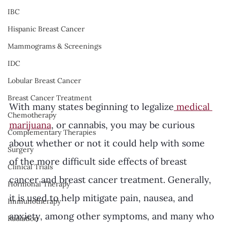
IBC
Hispanic Breast Cancer
Mammograms & Screenings
IDC
Lobular Breast Cancer
Breast Cancer Treatment
With many states beginning to legalize
 medical 
Chemotherapy
marijuana
, or cannabis, you may be curious 
Complementary Therapies
about whether or not it could help with some 
Surgery
of the more difficult side effects of breast 
Clinical Trials
cancer and breast cancer treatment. Generally, 
Hormonal Therapy
it is used to help mitigate pain, nausea, and 
Immunotherapy
anxiety, among other symptoms, and many who 
Radiation