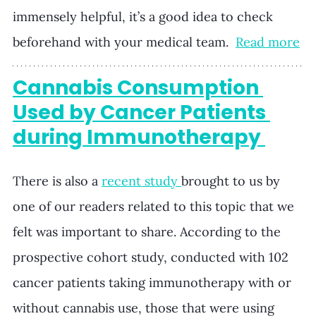
immensely helpful, it’s a good idea to check 
beforehand with your medical team.  
Read more
Cannabis Consumption 
Used by Cancer Patients 
during Immunotherapy 
There is also a 
recent study 
brought to us by 
one of our readers related to this topic that we 
felt was important to share. According to the 
prospective cohort study, conducted with 102 
cancer patients taking immunotherapy with or 
without cannabis use, those that were using 