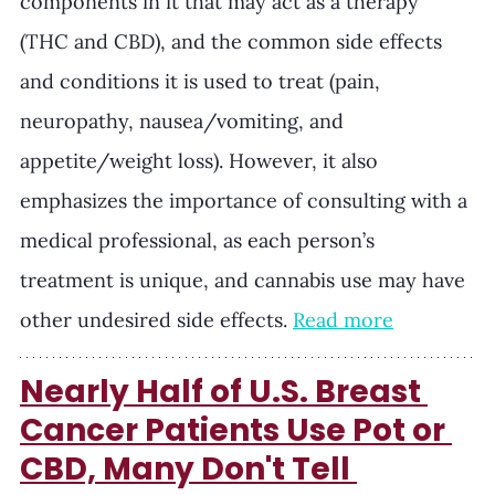
components in it that may act as a therapy 
(THC and CBD), and the common side effects 
and conditions it is used to treat (pain, 
neuropathy, nausea/vomiting, and 
appetite/weight loss). However, it also 
emphasizes the importance of consulting with a 
medical professional, as each person’s 
treatment is unique, and cannabis use may have 
other undesired side effects. 
Read more
Nearly Half of U.S. Breast 
Cancer Patients Use Pot or 
CBD, Many Don't Tell 