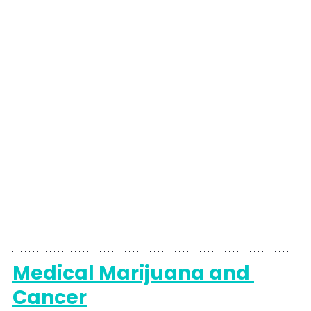
Medical Marijuana and 
Cancer