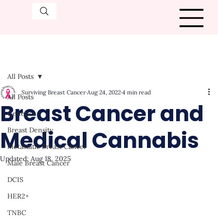
All Posts
Surviving Breast Cancer
Aug 24, 2022
4 min read
All Posts
Breast Cancer and
Genetics
Medical Cannabis
Breast Density
Metastatic Breast Cancer
Updated:
Aug 18, 2025
Male Breast Cancer
DCIS
HER2+
TNBC