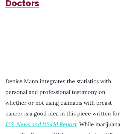
Doctors
Denise Mann integrates the statistics with 
personal and professional testimony on 
whether or not using cannabis with breast 
cancer is a good idea in this piece written for 
U.S. News and World Report
. 
While marijuana 