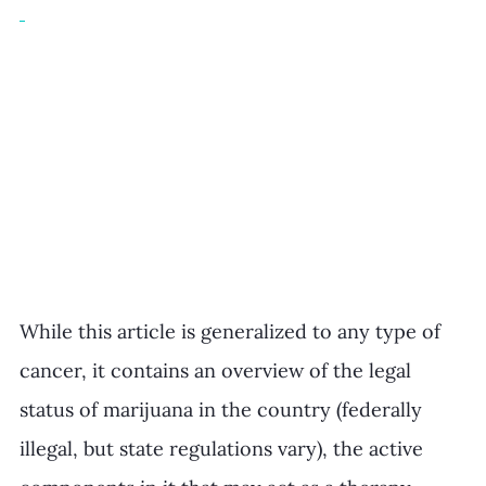
While this article is generalized to any type of 
cancer, it contains an overview of the legal 
status of marijuana in the country (federally 
illegal, but state regulations vary), the active 