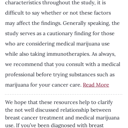
characteristics throughout the study, it is 
difficult to say whether or not these factors 
may affect the findings. Generally speaking, the 
study serves as a cautionary finding for those 
who are considering medical marijuana use 
while also taking immunotherapies. As always, 
we recommend that you consult with a medical 
professional before trying substances such as 
marijuana for your cancer care. 
Read More
We hope that these resources help to clarify 
the not well discussed relationship between 
breast cancer treatment and medical marijuana 
use. If you’ve been diagnosed with breast 