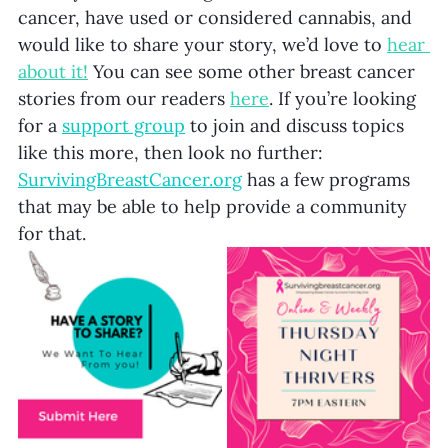
cancer, have used or considered cannabis, and 
would like to share your story, we’d love to 
hear 
about it!
 You can see some other breast cancer 
stories from our readers 
here
. If you’re looking 
for a
support group
to join and discuss topics 
like this more, then look no further: 
SurvivingBreastCancer.org
 has a few programs 
that may be able to help provide a community 
for that. 