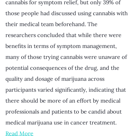
cannabis for symptom relief, but only 39% of 
those people had discussed using cannabis with 
their medical team beforehand. The 
researchers concluded that while there were 
benefits in terms of symptom management, 
many of those trying cannabis were unaware of 
potential consequences of the drug, and the 
quality and dosage of marijuana across 
participants varied significantly, indicating that 
there should be more of an effort by medical 
professionals and patients to be candid about 
medical marijuana use in cancer treatment. 
Read More