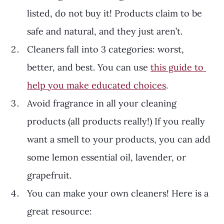
listed, do not buy it! Products claim to be 
safe and natural, and they just aren’t. 
Cleaners fall into 3 categories: worst, 
better, and best. You can use 
this guide to 
help you make educated choices
.
Avoid fragrance in all your cleaning 
products (all products really!) If you really 
want a smell to your products, you can add 
some lemon essential oil, lavender, or 
grapefruit.
You can make your own cleaners! Here is a 
great resource: 