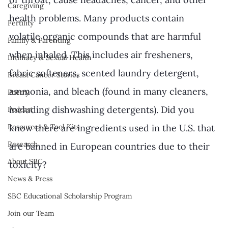
Caregiving
health problems. Many products contain 
Fertility
volatile organic compounds that are harmful 
Family & Parenting
when inhaled. This includes air fresheners, 
Intimacy & Sexual Health
fabric softeners, scented laundry detergent, 
Breast Cancer Stories
ammonia, and bleach (found in many cleaners, 
Poetry
including dishwashing detergents). Did you 
Podcast
know there are ingredients used in the U.S. that 
Resources & Tool Kits
Research
are banned in European countries due to their 
About SBC
toxicity?
News & Press
SBC Educational Scholarship Program
Join our Team