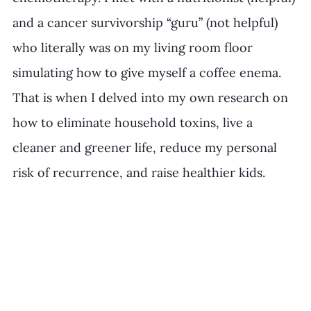
and a cancer survivorship “guru” (not helpful) 
who literally was on my living room floor 
simulating how to give myself a coffee enema. 
That is when I delved into my own research on 
how to eliminate household toxins, live a 
cleaner and greener life, reduce my personal 
risk of recurrence, and raise healthier kids. 