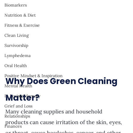
Biomarkers
Nutrition & Diet
Fitness & Exercise
Clean Living
Survivorship
Lymphedema
Oral Health
Positive Mindset & Inspiration
Why Does Green Cleaning 
Mental Health
Matter? 
In Loving Memory
Grief and Loss
Many cleaning supplies and household 
Relationships
products can cause irritation of the skin, eyes, 
Finances
or throat, cause headaches, cancer, and other 