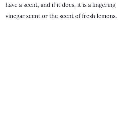
have a scent, and if it does, it is a lingering 
vinegar scent or the scent of fresh lemons. 