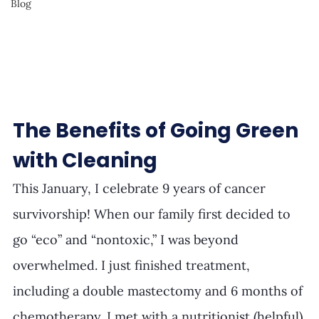
Blog
The Benefits of Going Green 
with Cleaning
This January, I celebrate 9 years of cancer 
survivorship! When our family first decided to 
go “eco” and “nontoxic,” I was beyond 
overwhelmed. I just finished treatment, 
including a double mastectomy and 6 months of 
chemotherapy. I met with a nutritionist (helpful) 