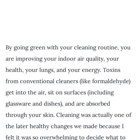
By going green with your cleaning routine, you 
are improving your indoor air quality, your 
health, your lungs, and your energy. Toxins 
from conventional cleaners (like formaldehyde) 
get into the air, sit on surfaces (including 
glassware and dishes), and are absorbed 
through your skin. Cleaning was actually one of 
the later healthy changes we made because I 
felt it was so overwhelming to decide what to 