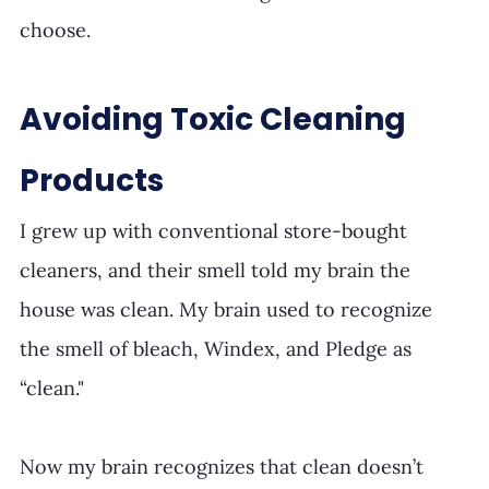
choose. 
Avoiding Toxic Cleaning 
Products
I grew up with conventional store-bought 
cleaners, and their smell told my brain the 
house was clean. My brain used to recognize 
the smell of bleach, Windex, and Pledge as 
“clean." 
Now my brain recognizes that clean doesn’t 