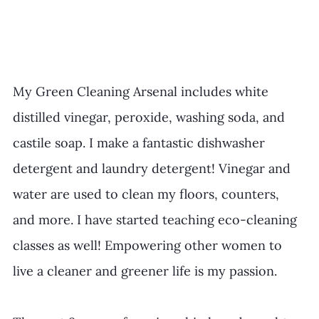
My Green Cleaning Arsenal includes white 
distilled vinegar, peroxide, washing soda, and 
castile soap. I make a fantastic dishwasher 
detergent and laundry detergent! Vinegar and 
water are used to clean my floors, counters, 
and more. I have started teaching eco-cleaning 
classes as well! Empowering other women to 
live a cleaner and greener life is my passion.