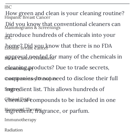
IBC
How green and clean is your cleaning routine? 
Hispanic Breast Cancer
Did you know that conventional cleaners can 
Mammograms & Screenings
introduce hundreds of chemicals into your 
IDC
home? Did you know that there is no FDA 
Lobular Breast Cancer
approval needed for many of the chemicals in 
Breast Cancer Treatment
cleaning products? Due to trade secrets, 
Chemotherapy
companies do not need to disclose their full 
Complementary Therapies
ingredient list. This allows hundreds of 
Surgery
Clinical Trials
chemical compounds to be included in one 
Hormonal Therapy
ingredient, fragrance, or parfum. 
Immunotherapy
Radiation