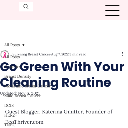
All Posts
Surviving Breast Cancer
Aug 7, 2022
3 min read
All Posts
Go Green With Your
Genetics
Cleaning Routine
Breast Density
Metastatic Breast Cancer
Updated:
Nov 6, 2025
Male Breast Cancer
DCIS
Guest Blogger, Katerina Gmitter, Founder of 
HER2+
EcoThriver.com 
TNBC