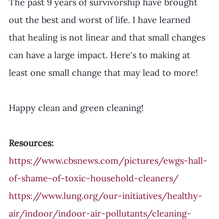
The past 9 years of survivorship have brought 
out the best and worst of life. I have learned 
that healing is not linear and that small changes 
can have a large impact. Here's to making at 
least one small change that may lead to more! 
Happy clean and green cleaning! 
Resources:
https://www.cbsnews.com/pictures/ewgs-hall-
of-shame-of-toxic-household-cleaners/
https://www.lung.org/our-initiatives/healthy-
air/indoor/indoor-air-pollutants/cleaning-