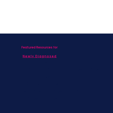
Featured Resources for
Newly Diagnosed
Living with MBC
Children & Adolescents
Families
Caregivers
Men's Breast Cancer
Physicians