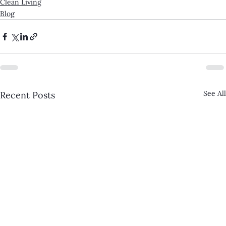
Clean Living
Blog
See All
Recent Posts