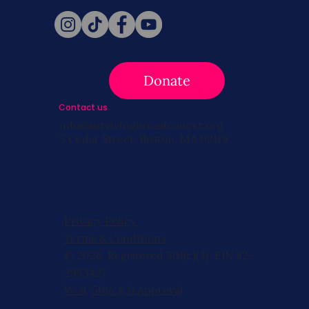
Donate
Contact us
info@survivingbreastcancer.org
5 Cedar Street, Boston, MA 02119
Privacy Policy
Terms & Conditions
© 2026, Registered 501(c)(3). EIN 82-
2953427
W-9
,
501(c)(3) Approval