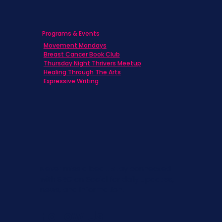
Programs & Events
Movement Mondays
Breast Cancer Book Club
Thursday Night Thrivers Meetup
Healing Through The Arts
Expressive Writing
Never miss a beat. Stay connected
with SBC on Social for daily updates,
news, and information!
Follow Us