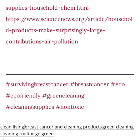
supplies-household-chem.html
https://www.sciencenews.org/article/househol
d-products-make-surprisingly-large-
contributions-air-pollution
#survivingbreastcancer
#breastcancer
#eco
#ecofriendly
#greencleaning
#cleaningsupplies
#nontoxic
clean living
breast cancer and cleaning products
green cleaning
cleaning routine
go green