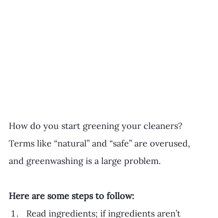
How do you start greening your cleaners? 
Terms like “natural” and “safe” are overused, 
and greenwashing is a large problem. 
Here are some steps to follow:
Read ingredients; if ingredients aren’t 