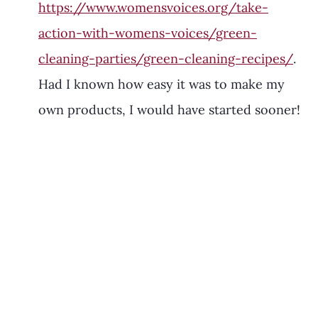
https://www.womensvoices.org/take-
action-with-womens-voices/green-
cleaning-parties/green-cleaning-recipes/
. 
Had I known how easy it was to make my 
own products, I would have started sooner! 