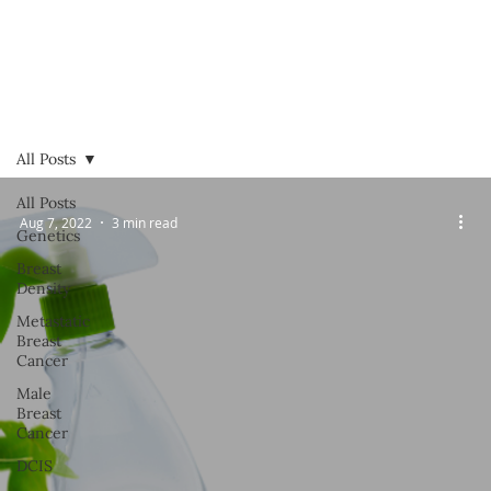
All Posts
All Posts
Aug 7, 2022
3 min read
Genetics
Breast
Density
Metastatic
Breast
Cancer
Male
Breast
Cancer
DCIS