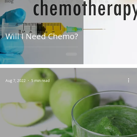
Blog
Will I Need Chemo?
Aug 7, 2022
5 min read