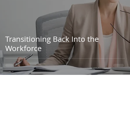
Transitioning Back Into the
Workforce