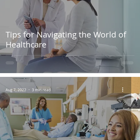
Tips for Navigating the World of
Healthcare
Aug 7, 2022
3 min read