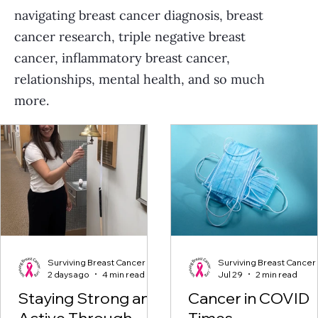
navigating breast cancer diagnosis, breast
cancer research, triple negative breast
cancer, inflammatory breast cancer,
relationships, mental health, and so much
more.
Surviving Breast Cancer
Surviving Breast Cancer
2 days ago
4 min read
Jul 29
2 min read
Staying Strong and
Cancer in COVID
Active Through
Times