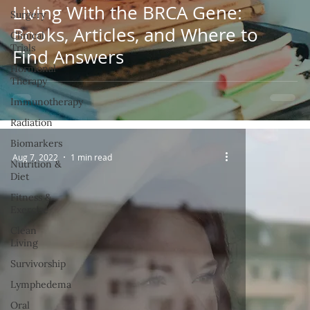
Living With the BRCA Gene:
Surgery
Books, Articles, and Where to
Clinical
Trials
Find Answers
Hormonal
Therapy
Immunotherapy
Radiation
Biomarkers
Aug 7, 2022
1 min read
Nutrition &
Diet
Fitness &
Exercise
Clean
Living
Survivorship
Lymphedema
Oral