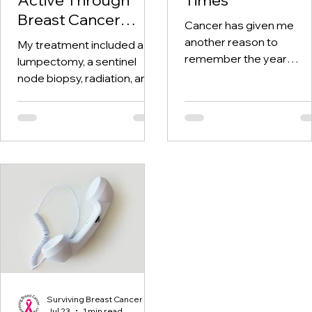
Breast Cancer
Cancer has given me
Treatment and
another reason to
My treatment included a
Beyond
remember the year
lumpectomy, a sentinel
twenty-twenty. When th
node biopsy, radiation, and
world was told to stay at
tamoxifen. Through it all,
home, I was having hospi
one thing I kept coming
visits aplenty.
back to was staying active.
Surviving Breast Cancer
Jul 23
1 min read