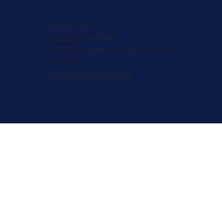
Privacy Policy
Terms & Conditions
© 2026, Registered 501(c)(3). EIN 82-
2953427
W-9
,
501(c)(3) Approval