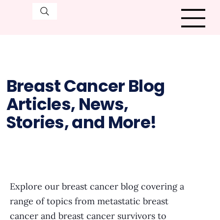
Breast Cancer Blog
Articles, News,
Stories, and More!
Explore our breast cancer blog covering a
range of topics from metastatic breast
cancer and breast cancer survivors to