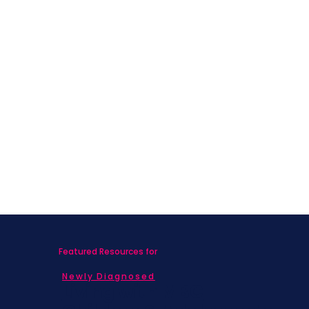
Featured Resources for
Newly Diagnosed
Living with MBC