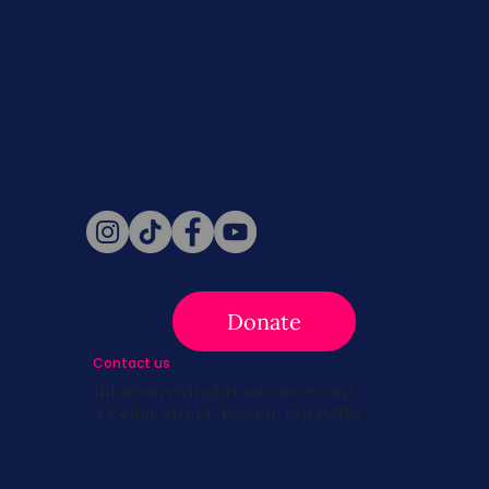
Never miss a beat. Stay connected
with SBC on Social for daily updates,
news, and information!
Follow Us
Donate
Contact us
info@survivingbreastcancer.org
5 Cedar Street, Boston, MA 02119