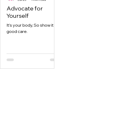
Advocate for
Yourself
It’s your body, So show it
good care.