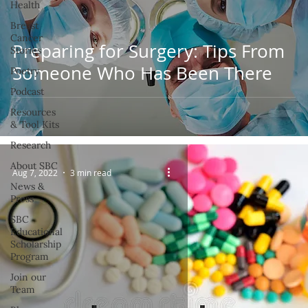
Health
Breast
Cancer
Preparing for Surgery: Tips From
Stories
Someone Who Has Been There
Poetry
Podcast
Resources
& Tool Kits
Research
About SBC
Aug 7, 2022
3 min read
News &
Press
SBC
Educational
Scholarship
Program
Join our
Team