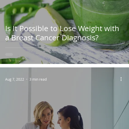
Is It Possible to Lose Weight with
a Breast Cancer Diagnosis?
Aug 7, 2022
3 min read