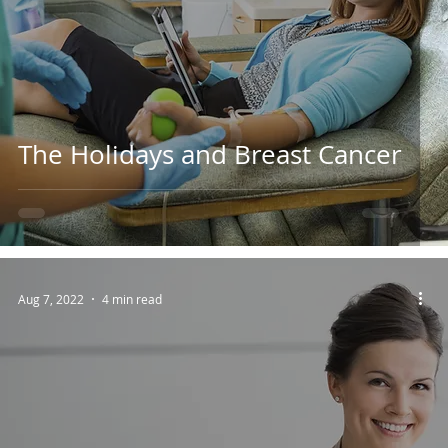
The Holidays and Breast Cancer
Aug 7, 2022
4 min read