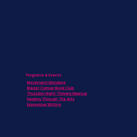
Children & Adolescents
Families
Caregivers
Men's Breast Cancer
Physicians
Programs & Events
Movement Mondays
Breast Cancer Book Club
Thursday Night Thrivers Meetup
Healing Through The Arts
Expressive Writing