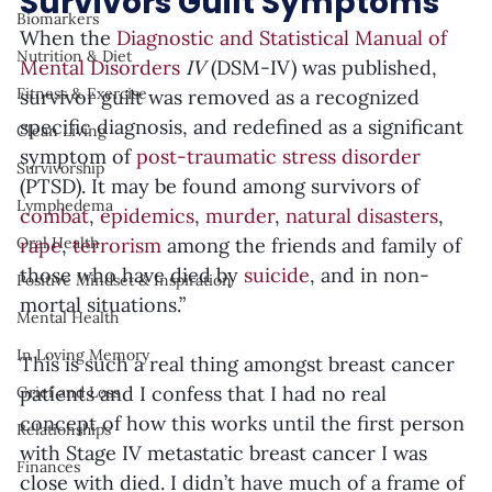
Survivors Guilt Symptoms
Biomarkers
When the 
Diagnostic and Statistical Manual of 
Nutrition & Diet
Mental Disorders
 IV 
(DSM-IV) was published, 
Fitness & Exercise
survivor guilt was removed as a recognized 
specific diagnosis, and redefined as a significant 
Clean Living
symptom of 
post-traumatic stress disorder
Survivorship
(PTSD). It may be found among survivors of 
Lymphedema
combat
, 
epidemics
, 
murder
, 
natural disasters
, 
rape
, 
terrorism
 among the friends and family of 
Oral Health
those who have died by 
suicide
, and in non-
Positive Mindset & Inspiration
mortal situations.”
Mental Health
In Loving Memory
This is such a real thing amongst breast cancer 
patients and I confess that I had no real 
Grief and Loss
concept of how this works until the first person 
Relationships
with Stage IV metastatic breast cancer I was 
Finances
close with died. I didn’t have much of a frame of 