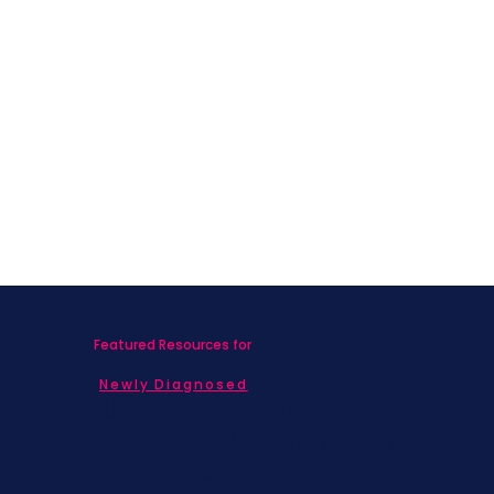
Featured Resources for
Newly Diagnosed
Living with MBC
Children & Adolescents
Families