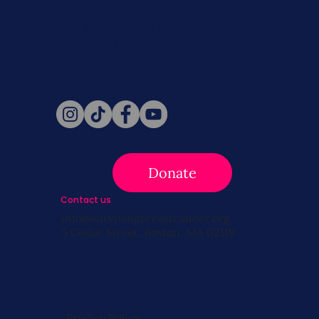
Never miss a beat. Stay connected
with SBC on Social for daily updates,
news, and information!
Follow Us
Donate
Contact us
info@survivingbreastcancer.org
5 Cedar Street, Boston, MA 02119
Privacy Policy