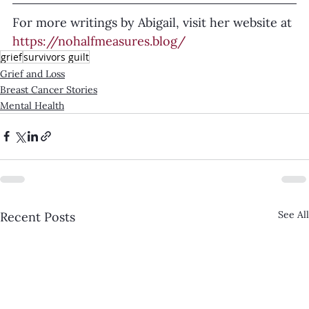
For more writings by Abigail, visit her website at 
https://nohalfmeasures.blog/
grief
survivors guilt
Grief and Loss
Breast Cancer Stories
Mental Health
See All
Recent Posts