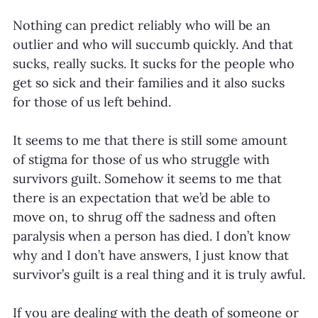
Nothing can predict reliably who will be an 
outlier and who will succumb quickly. And that 
sucks, really sucks. It sucks for the people who 
get so sick and their families and it also sucks 
for those of us left behind.
It seems to me that there is still some amount 
of stigma for those of us who struggle with 
survivors guilt. Somehow it seems to me that 
there is an expectation that we’d be able to 
move on, to shrug off the sadness and often 
paralysis when a person has died. I don’t know 
why and I don’t have answers, I just know that 
survivor’s guilt is a real thing and it is truly awful.
If you are dealing with the death of someone or 