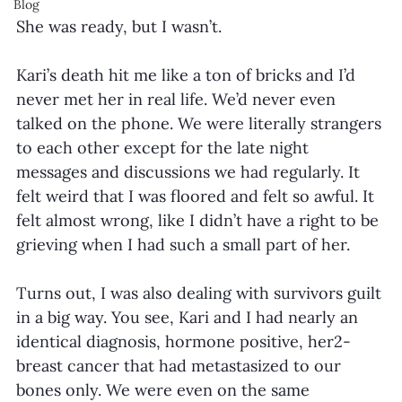
Blog
She was ready, but I wasn’t.
Kari’s death hit me like a ton of bricks and I’d 
never met her in real life. We’d never even 
talked on the phone. We were literally strangers 
to each other except for the late night 
messages and discussions we had regularly. It 
felt weird that I was floored and felt so awful. It 
felt almost wrong, like I didn’t have a right to be 
grieving when I had such a small part of her.
Turns out, I was also dealing with survivors guilt 
in a big way. You see, Kari and I had nearly an 
identical diagnosis, hormone positive, her2- 
breast cancer that had metastasized to our 
bones only. We were even on the same 