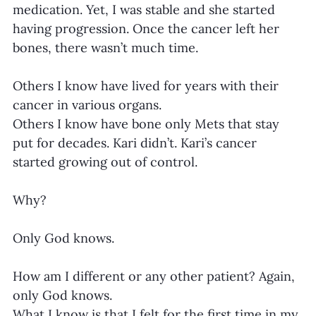
medication. Yet, I was stable and she started 
having progression. Once the cancer left her 
bones, there wasn’t much time.
Others I know have lived for years with their 
cancer in various organs.
Others I know have bone only Mets that stay 
put for decades. Kari didn’t. Kari’s cancer 
started growing out of control.
Why?
Only God knows.
How am I different or any other patient? Again, 
only God knows.
What I know is that I felt for the first time in my 