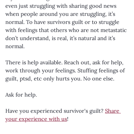
even just struggling with sharing good news 
when people around you are struggling, it’s 
normal. To have survivors guilt or to struggle 
with feelings that others who are not metastatic 
don’t understand, is real, it’s natural and it’s 
normal.
There is help available. Reach out, ask for help, 
work through your feelings. Stuffing feelings of 
guilt, ptsd, etc only hurts you. No one else.
Ask for help.
Have you experienced survivor's guilt? 
Share 
your experience with us
! 