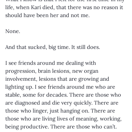
life, when Kari died, that there was no reason it 
should have been her and not me.
None.
And that sucked, big time. It still does.
I see friends around me dealing with 
progression, brain lesions, new organ 
involvement, lesions that are growing and 
lighting up. I see friends around me who are 
stable, some for decades. There are those who 
are diagnosed and die very quickly. There are 
those who linger, just hanging on. There are 
those who are living lives of meaning, working, 
being productive. There are those who can’t.