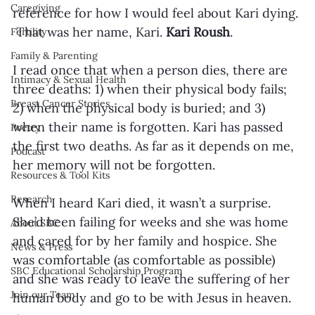
Caregiving
reference for how I would feel about Kari dying. 
 That was her name, Kari. 
Kari Roush
.
Fertility
Family & Parenting
I read once that when a person dies, there are 
Intimacy & Sexual Health
three deaths: 1) when their physical body fails; 
Breast Cancer Stories
2) when the physical body is buried; and 3) 
when their name is forgotten. Kari has passed 
Poetry
the first two deaths. As far as it depends on me, 
Podcast
her memory will not be forgotten.
Resources & Tool Kits
Research
When I heard Kari died, it wasn’t a surprise. 
She’d been failing for weeks and she was home 
About SBC
and cared for by her family and hospice. She 
News & Press
was comfortable (as comfortable as possible) 
SBC Educational Scholarship Program
and she was ready to leave the suffering of her 
Join our Team
human body and go to be with Jesus in heaven.