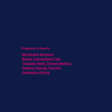
Caregivers
Men's Breast Cancer
Physicians
Programs & Events
Movement Mondays
Breast Cancer Book Club
Thursday Night Thrivers Meetup
Healing Through The Arts
Expressive Writing