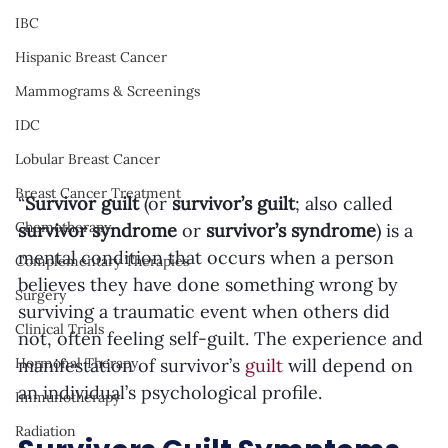
IBC
Hispanic Breast Cancer
Mammograms & Screenings
IDC
Lobular Breast Cancer
Breast Cancer Treatment
“
Survivor guilt
 (or 
survivor’s guilt
; also called 
Chemotherapy
survivor syndrome
 or 
survivor’s syndrome
) is a 
mental condition that occurs when a person 
Complementary Therapies
believes they have done something wrong by 
Surgery
surviving a traumatic event when others did 
Clinical Trials
not, often feeling self-guilt. The experience and 
manifestation of survivor’s 
guilt
 will depend on 
Hormonal Therapy
an individual’s psychological profile. 
Immunotherapy
Radiation