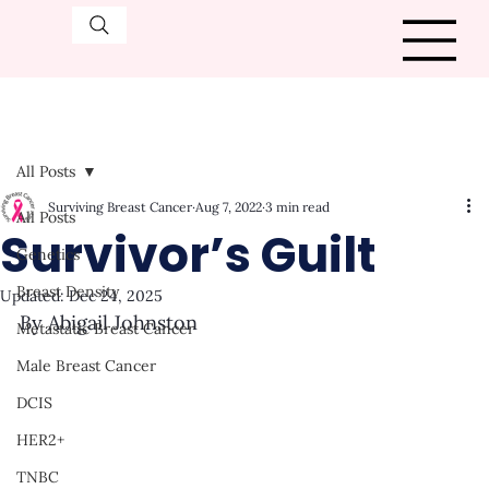
All Posts
Surviving Breast Cancer
Aug 7, 2022
3 min read
All Posts
Survivor’s Guilt
Genetics
Breast Density
Updated:
Dec 24, 2025
By Abigail Johnston
Metastatic Breast Cancer
Male Breast Cancer
DCIS
HER2+
TNBC