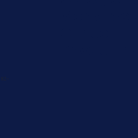
Men's Brea
Cancer
Physician
 82-