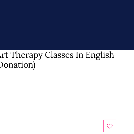
rt Therapy Classes In English
Donation)