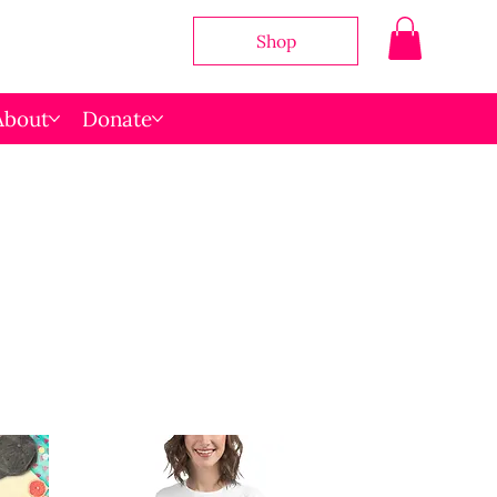
Shop
About
Donate