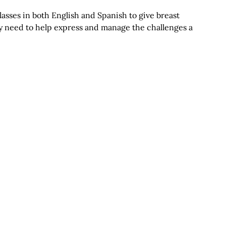
asses in both English and Spanish to give breast
ey need to help express and manage the challenges a