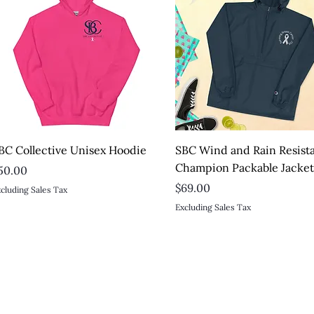
Quick View
Quick View
BC Collective Unisex Hoodie
SBC Wind and Rain Resist
Champion Packable Jacke
rice
50.00
Price
$69.00
cluding Sales Tax
Excluding Sales Tax