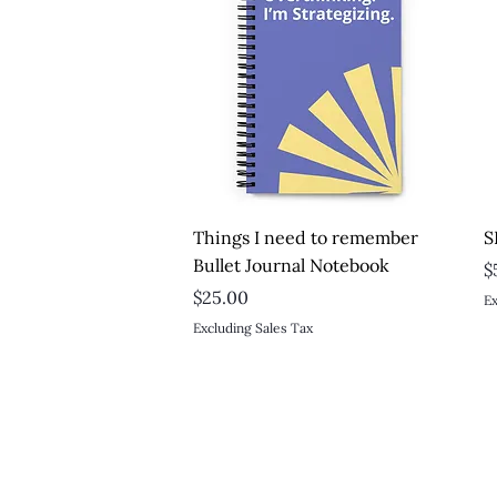
Quick View
Things I need to remember
S
Bullet Journal Notebook
P
$
Price
$25.00
Ex
Excluding Sales Tax