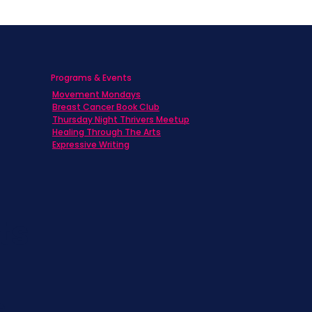
Programs & Events
Movement Mondays
h
Breast Cancer Book Club
Thursday Night Thrivers Meetup
Healing Through The Arts
Expressive Writing
ts
s