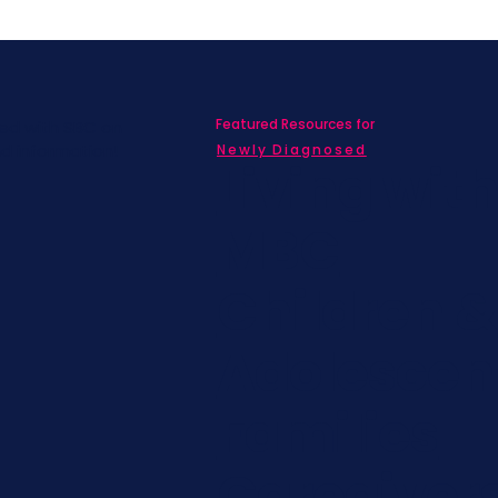
Featured Resources for
ed with SBC on
nd information!
Newly Diagnosed
Living wit
MBC
Children &
Adolescen
Families
Caregiver