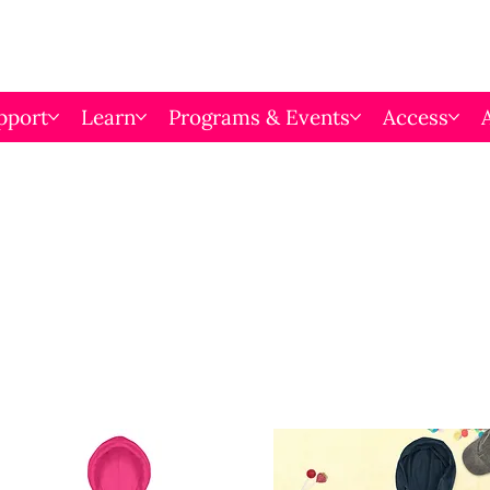
pport
Learn
Programs & Events
Access