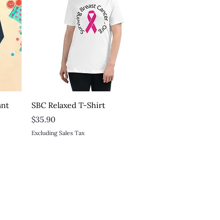
Quick View
ant
SBC Relaxed T-Shirt
t
Price
$35.90
Excluding Sales Tax