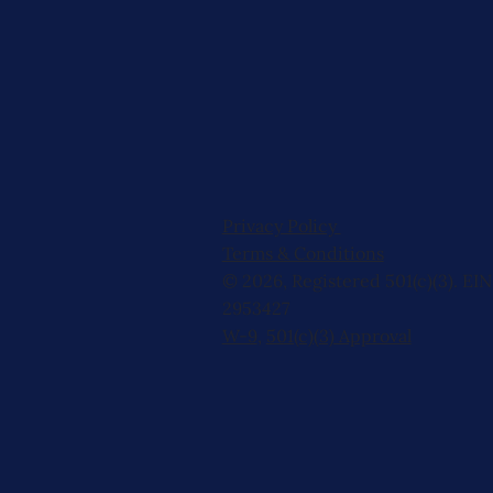
Privacy Policy
Terms & Conditions
© 2026, Registered 501(c)(3). EIN
2953427
W-9
,
501(c)(3) Approval