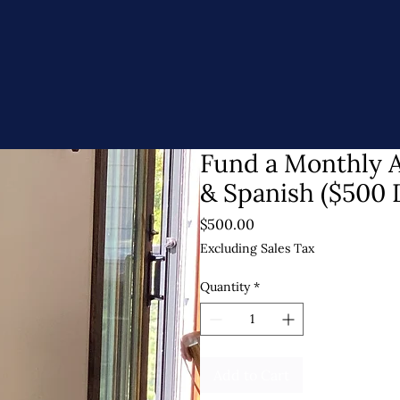
Fund a Monthly A
& Spanish ($500 
Price
$500.00
Excluding Sales Tax
Quantity
*
Add to Cart