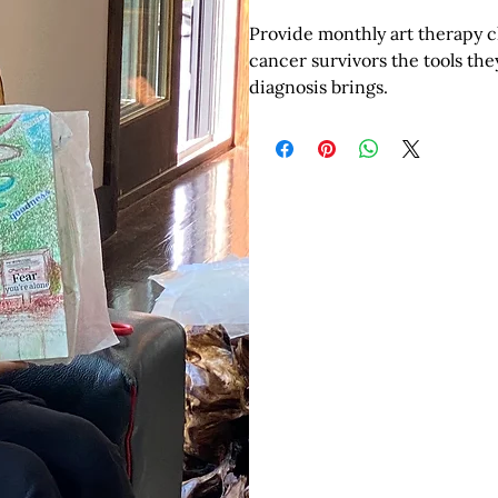
Provide monthly art therapy cl
cancer survivors the tools th
diagnosis brings.