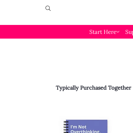
Start Here
Su
Typically Purchased Together