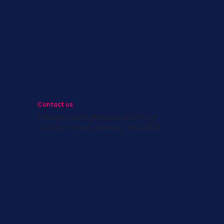
st
s
Contact us
info@survivingbreastcancer.org
5 Cedar Street, Boston, MA 02119