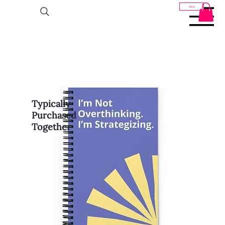
Shop
Typically
Purchased
Together