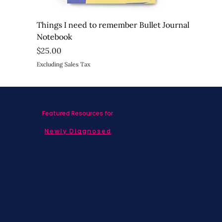
Things I need to remember Bullet Journal
Notebook
Price
$25.00
Excluding Sales Tax
Featured Resources for
Newly Diagnosed
Living with MBC
Children & Adolescents
Families
Caregivers
Men's Breast Cancer
Physicians