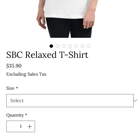
SBC Relaxed T-Shirt
Price
$35.90
Excluding Sales Tax
Size
*
Quantity
*