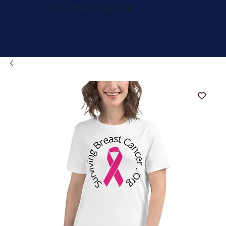
W-9
,
501(c)(3) Approval