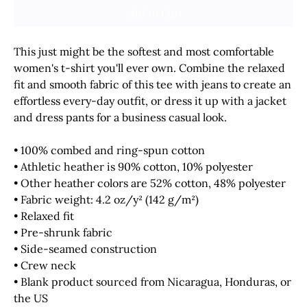
Add to Cart
This just might be the softest and most comfortable 
women's t-shirt you'll ever own. Combine the relaxed 
fit and smooth fabric of this tee with jeans to create an 
effortless every-day outfit, or dress it up with a jacket 
and dress pants for a business casual look.
• 100% combed and ring-spun cotton
• Athletic heather is 90% cotton, 10% polyester
• Other heather colors are 52% cotton, 48% polyester
• Fabric weight: 4.2 oz/y² (142 g/m²)
• Relaxed fit
• Pre-shrunk fabric
• Side-seamed construction
• Crew neck
• Blank product sourced from Nicaragua, Honduras, or 
the US