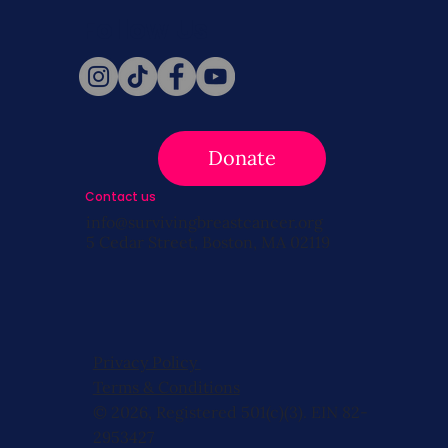
Follow Us
Donate
Contact us
info@survivingbreastcancer.org
5 Cedar Street, Boston, MA 02119
Privacy Policy
Terms & Conditions
© 2026, Registered 501(c)(3). EIN 82-
2953427