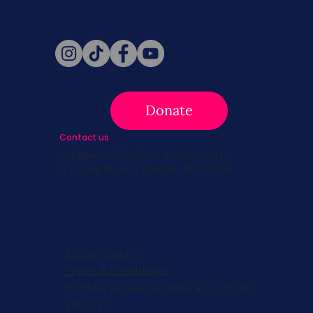
Follow Us
Donate
Contact us
info@survivingbreastcancer.org
5 Cedar Street, Boston, MA 02119
Privacy Policy
Terms & Conditions
© 2026, Registered 501(c)(3). EIN 82-
2953427