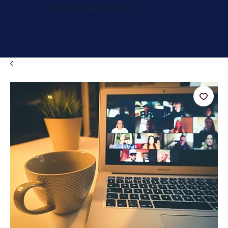
W-9
,
501(c)(3) Approval