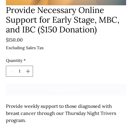
Provide Necessary Online
Support for Early Stage, MBC,
and IBC ($150 Donation)
Price
$150.00
Excluding Sales Tax
Quantity
*
Add to Cart
Provide weekly support to those diagnosed with
breast cancer through our Thursday Night Trivers
program.