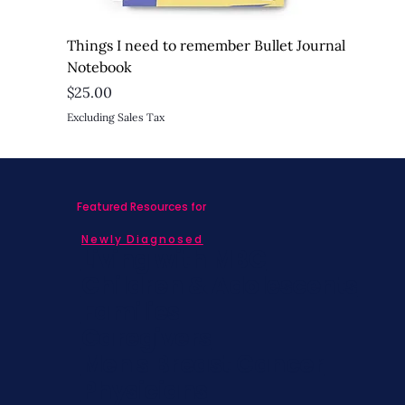
Things I need to remember Bullet Journal
Notebook
Price
$25.00
Excluding Sales Tax
Featured Resources for
Newly Diagnosed
Living with MBC
Children & Adolescents
Families
Caregivers
Men's Breast Cancer
Physicians