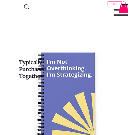
Shop
Typically
Purchased
Together