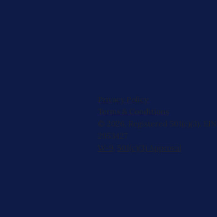
Privacy Policy
Terms & Conditions
© 2026, Registered 501(c)(3). EIN
2953427
W-9
,
501(c)(3) Approval