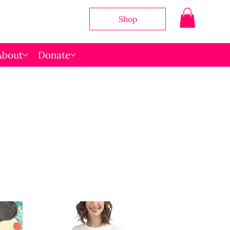
Shop
About
Donate