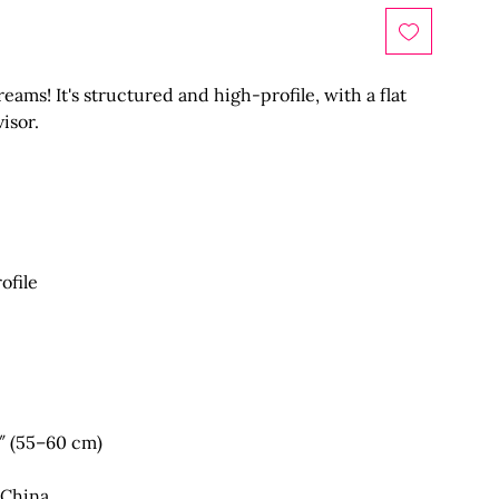
eams! It's structured and high-profile, with a flat 
 China