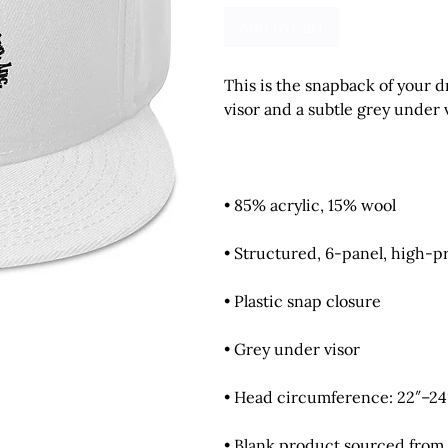
Add to Cart
This is the snapback of your dr
• Blank product sourced from