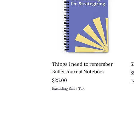
Quick View
Things I need to remember
S
Bullet Journal Notebook
P
$
Price
$25.00
Ex
Excluding Sales Tax