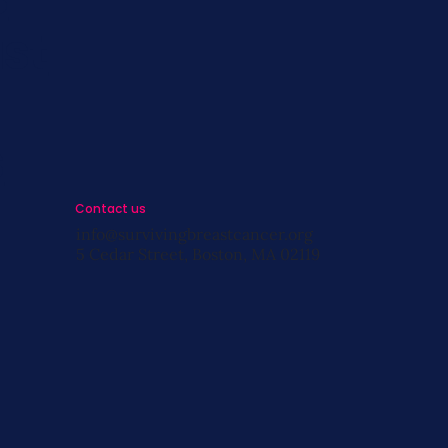
st
s
Contact us
info@survivingbreastcancer.org
5 Cedar Street, Boston, MA 02119