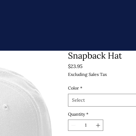
Snapback Hat
Price
$23.95
Excluding Sales Tax
Color
*
Select
Quantity
*