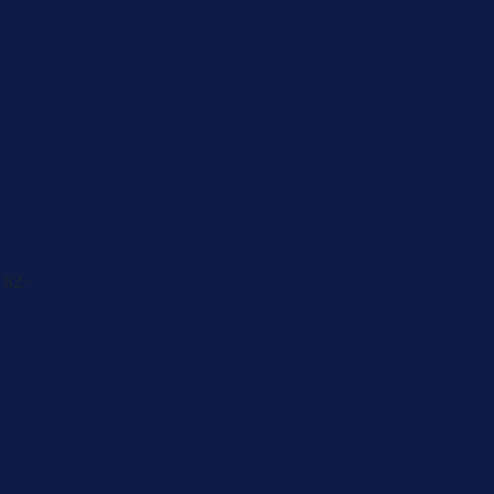
Men's Brea
Cancer
Physician
 82-