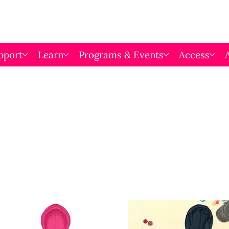
pport
Learn
Programs & Events
Access