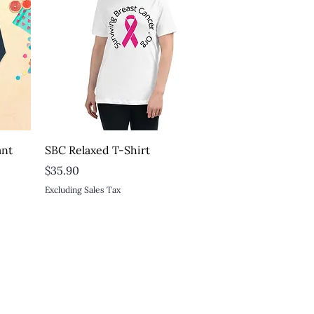
Quick View
ant
SBC Relaxed T-Shirt
t
Price
$35.90
Excluding Sales Tax