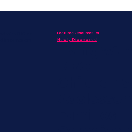
Featured Resources for
ed with SBC on
nd information!
Newly Diagnosed
Living wit
MBC
Children &
Adolescen
Families
Caregiver