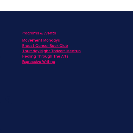
Programs & Events
Movement Mondays
h
Breast Cancer Book Club
Thursday Night Thrivers Meetup
Healing Through The Arts
Expressive Writing
ts
s