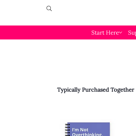
Start Here
Su
Typically Purchased Together