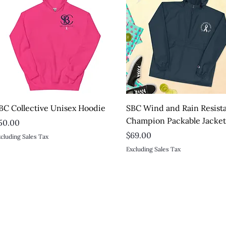
Quick View
Quick View
BC Collective Unisex Hoodie
SBC Wind and Rain Resist
Champion Packable Jacke
rice
50.00
Price
$69.00
cluding Sales Tax
Excluding Sales Tax