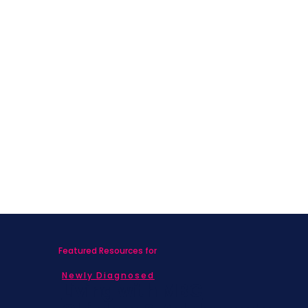
Featured Resources for
Newly Diagnosed
Living with MBC