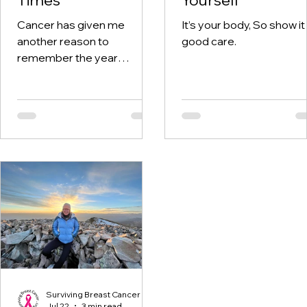
Cancer has given me
It’s your body, So show it
another reason to
good care.
remember the year
twenty-twenty. When the
world was told to stay at
home, I was having hospital
visits aplenty.
Surviving Breast Cancer
Jul 22
3 min read