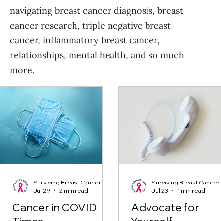
navigating breast cancer diagnosis, breast
cancer research, triple negative breast
cancer, inflammatory breast cancer,
relationships, mental health, and so much
more.
Surviving Breast Cancer
Surviving Breast Cancer
Jul 29
2 min read
Jul 23
1 min read
Cancer in COVID
Advocate for
Times
Yourself