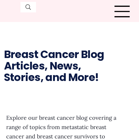
Breast Cancer Blog
Articles, News,
Stories, and More!
Explore our breast cancer blog covering a
range of topics from metastatic breast
cancer and breast cancer survivors to