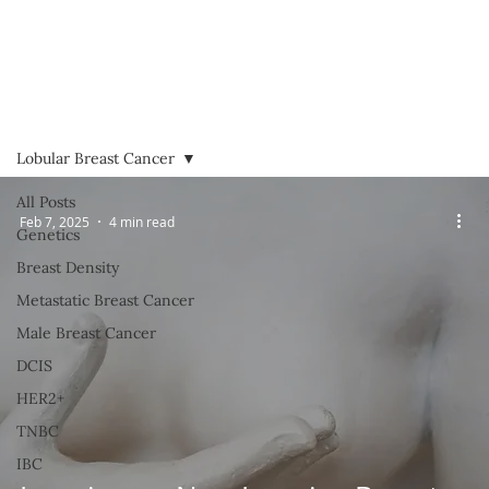
Lobular Breast Cancer
All Posts
Feb 7, 2025
4 min read
Genetics
Breast Density
Metastatic Breast Cancer
Male Breast Cancer
DCIS
HER2+
TNBC
IBC