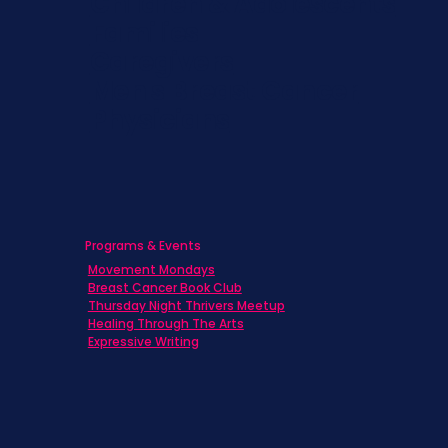
Children & Adolescents
Families
Caregivers
Men's Breast Cancer
Physicians
Programs & Events
Movement Mondays
Breast Cancer Book Club
Thursday Night Thrivers Meetup
Healing Through The Arts
Expressive Writing