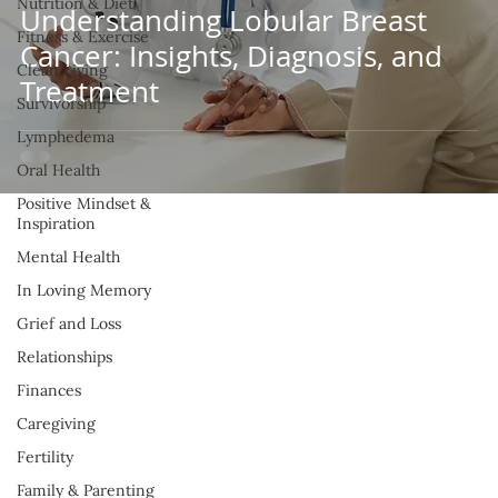
Nutrition & Diet
Understanding Lobular Breast
Fitness & Exercise
Cancer: Insights, Diagnosis, and
Clean Living
Treatment
Survivorship
Lymphedema
Oral Health
Positive Mindset &
Inspiration
Mental Health
In Loving Memory
Grief and Loss
Relationships
Finances
Caregiving
Fertility
Family & Parenting