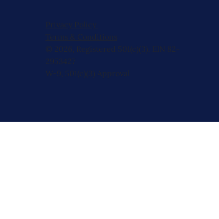
Privacy Policy
Terms & Conditions
© 2026, Registered 501(c)(3). EIN 82-
2953427
W-9
,
501(c)(3) Approval