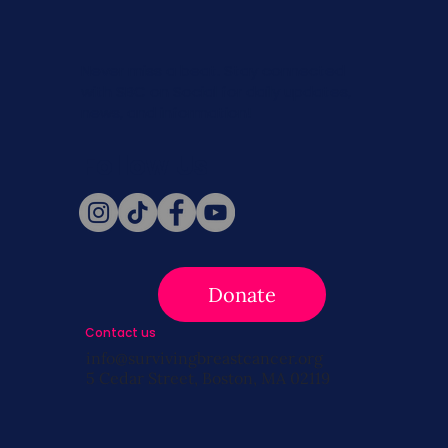
Never miss a beat. Stay connected
with SBC on Social for daily updates,
news, and information!
Follow Us
Donate
Contact us
info@survivingbreastcancer.org
5 Cedar Street, Boston, MA 02119