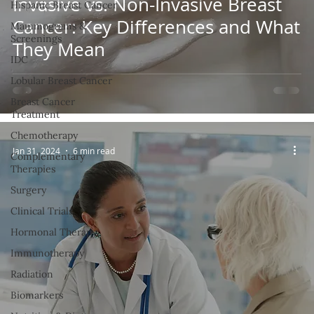
Invasive vs. Non-Invasive Breast
Hispanic Breast Cancer
Cancer: Key Differences and What
Mammograms &
Screenings
They Mean
IDC
Lobular Breast Cancer
Breast Cancer
Treatment
Chemotherapy
Jan 31, 2024
6 min read
Complementary
Therapies
Surgery
Clinical Trials
Hormonal Therapy
Immunotherapy
Radiation
Biomarkers