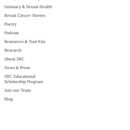
Intimacy & Sexual Health
Breast Cancer Stories
Poetry
Podcast
Resources & Tool Kits
Research
About SBC
News & Press
SBC Educational
Scholarship Program
Join our Team
Blog