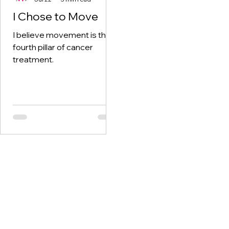
I Chose to Move
I believe movement is the
fourth pillar of cancer
treatment.