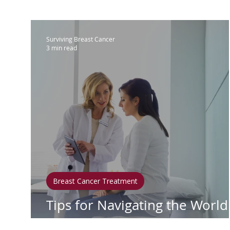
IBC
Hispanic Breast Cancer
M
Surviving Breast Cancer
3 min read
Breast Cancer Treatment
Chemo
Hormonal Therapy
Immunother
Clean Living
Survivorship
Lym
Breast Cancer Treatment
In Loving Memory
Tips for Navigating the World
Healthcare