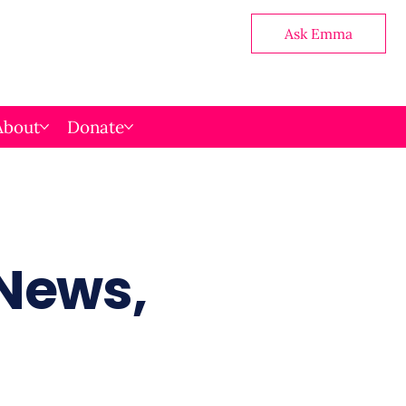
Ask Emma
About
Donate
 News,