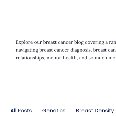
Explore our breast cancer blog covering a ran
navigating breast cancer diagnosis, breast can
relationships, mental health, and so much mo
All Posts
Genetics
Breast Density