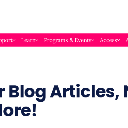
pport
Learn
Programs & Events
Access
 Blog Articles,
More!