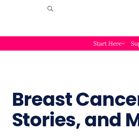
Start Here
Su
Breast Cancer
Stories, and 