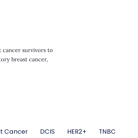
t cancer survivors to
tory breast cancer,
st Cancer
DCIS
HER2+
TNBC