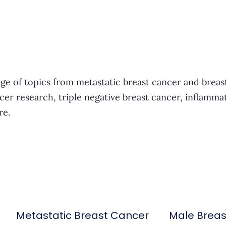
ge of topics from metastatic breast cancer and breas
cer research, triple negative breast cancer, inflamma
re.
Metastatic Breast Cancer
Male Brea