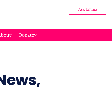
Ask Emma
About
Donate
 News,