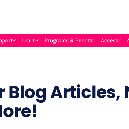
pport
Learn
Programs & Events
Access
 Blog Articles,
More!