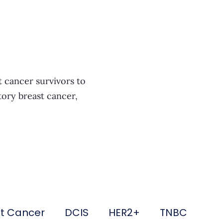
t cancer survivors to
tory breast cancer,
st Cancer
DCIS
HER2+
TNBC