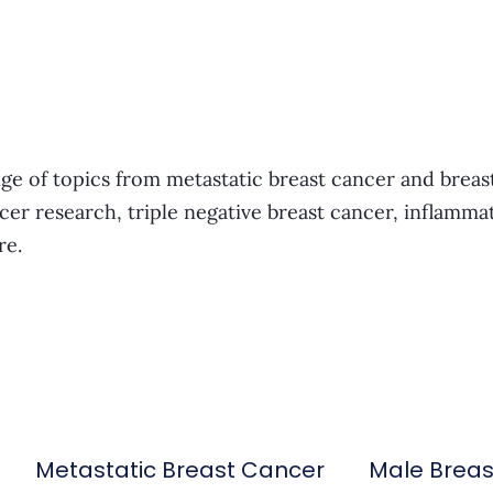
ge of topics from metastatic breast cancer and breas
cer research, triple negative breast cancer, inflamma
re.
Metastatic Breast Cancer
Male Brea