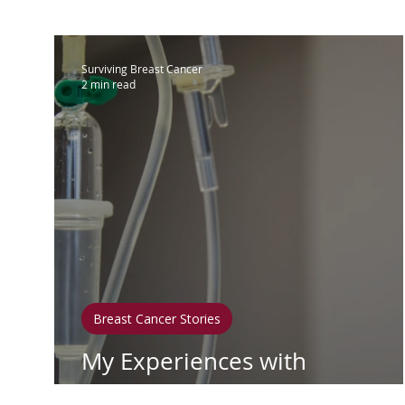
IBC
Hispanic Breast Cancer
M
Surviving Breast Cancer
2 min read
Breast Cancer Treatment
Chemo
Hormonal Therapy
Immunother
Clean Living
Survivorship
Lym
Breast Cancer Stories
In Loving Memory
My Experiences with
Adriamycin and Cytoxan