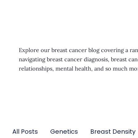
Explore our breast cancer blog covering a ran
navigating breast cancer diagnosis, breast can
relationships, mental health, and so much mo
All Posts
Genetics
Breast Density