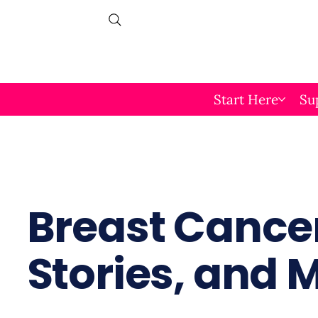
Start Here
Su
Breast Cancer
Stories, and 