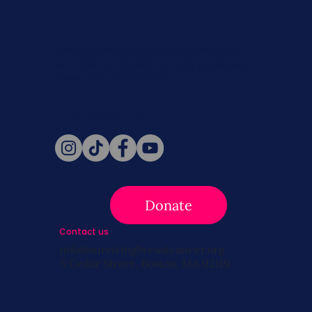
Never miss a beat. Stay connected
with SBC on Social for daily updates,
news, and information!
Follow Us
Donate
Contact us
info@survivingbreastcancer.org
5 Cedar Street, Boston, MA 02119