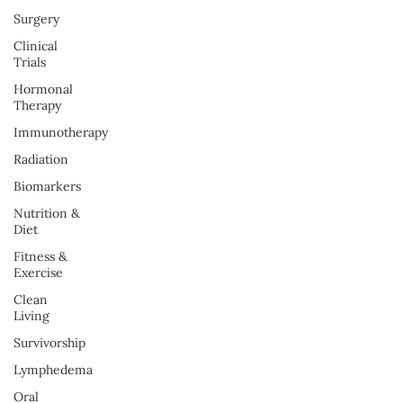
Surgery
Clinical
Trials
Hormonal
Therapy
Immunotherapy
Radiation
Biomarkers
Nutrition &
Diet
Fitness &
Exercise
Clean
Living
Survivorship
Lymphedema
Oral