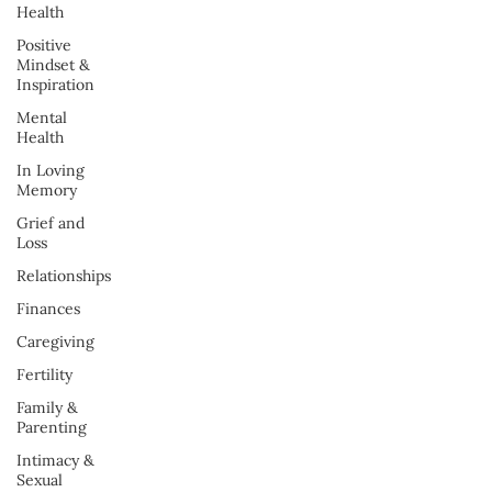
Health
Positive
Mindset &
Inspiration
Mental
Health
In Loving
Memory
Grief and
Loss
Relationships
Finances
Caregiving
Fertility
Family &
Parenting
Intimacy &
Sexual