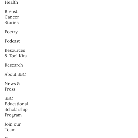
Health
Breast
Cancer
Stories
Poetry
Podcast
Resources
& Tool Kits
Research
About SBC
News &
Press
SBC
Educational
Scholarship
Program
Join our
Team