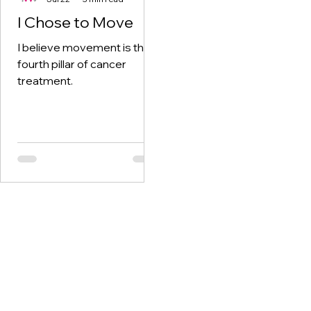
I Chose to Move
I believe movement is the
fourth pillar of cancer
treatment.