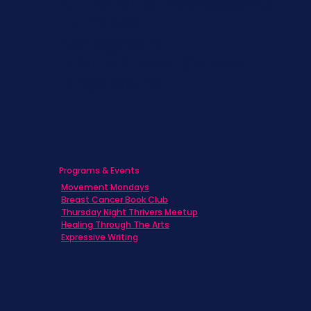
Children & Adolescents
Families
Caregivers
Men's Breast Cancer
Physicians
Programs & Events
Movement Mondays
Breast Cancer Book Club
Thursday Night Thrivers Meetup
Healing Through The Arts
Expressive Writing