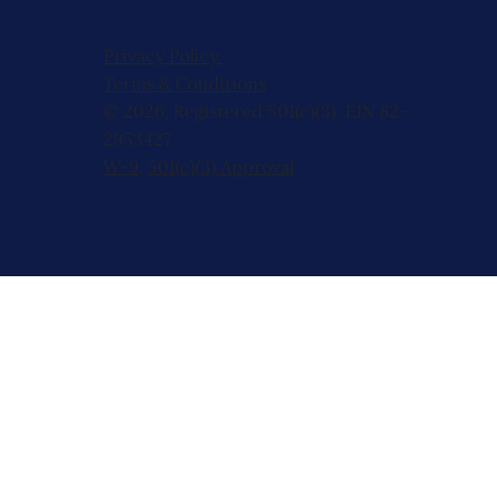
Privacy Policy
Terms & Conditions
© 2026, Registered 501(c)(3). EIN 82-
2953427
W-9
,
501(c)(3) Approval