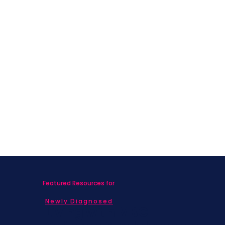
Featured Resources for
Newly Diagnosed
Living with MBC