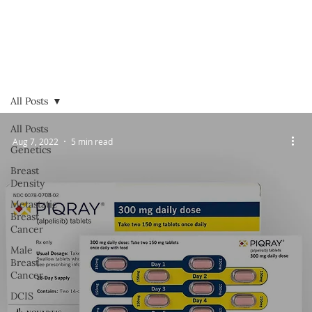
All Posts
All Posts
Aug 7, 2022
5 min read
Genetics
Breast
Density
Metastatic
Breast
Cancer
Male
Breast
Cancer
DCIS