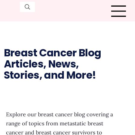
Breast Cancer Blog
Articles, News,
Stories, and More!
Explore our breast cancer blog covering a
range of topics from metastatic breast
cancer and breast cancer survivors to