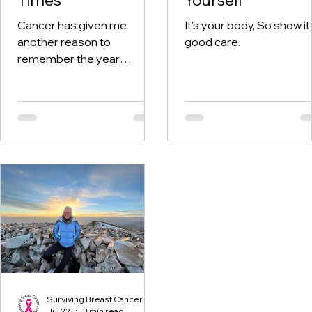
Cancer has given me
It’s your body, So show it
another reason to
good care.
remember the year
twenty-twenty. When the
world was told to stay at
home, I was having hospital
visits aplenty.
Surviving Breast Cancer
Jul 22
3 min read