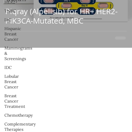
HER2+
Piqray (Alpelisib) for HR+ HER2-
TNBC
PIK3CA-Mutated, MBC
IBC
Hispanic
Breast
Cancer
Mammograms
&
Screenings
IDC
Lobular
Breast
Cancer
Breast
Cancer
Treatment
Chemotherapy
Complementary
Therapies