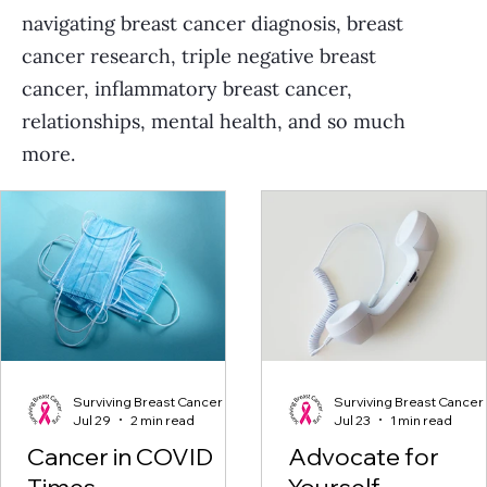
navigating breast cancer diagnosis, breast
cancer research, triple negative breast
cancer, inflammatory breast cancer,
relationships, mental health, and so much
more.
Surviving Breast Cancer
Surviving Breast Cancer
Jul 29
2 min read
Jul 23
1 min read
Cancer in COVID
Advocate for
Times
Yourself