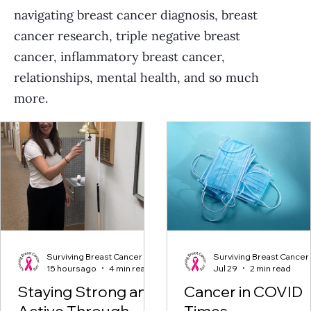
navigating breast cancer diagnosis, breast
cancer research, triple negative breast
cancer, inflammatory breast cancer,
relationships, mental health, and so much
more.
Surviving Breast Cancer
Surviving Breast Cancer
15 hours ago
4 min read
Jul 29
2 min read
Staying Strong and
Cancer in COVID
Active Through
Times