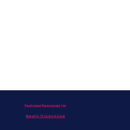
Featured Resources for
Newly Diagnosed
Living with MBC