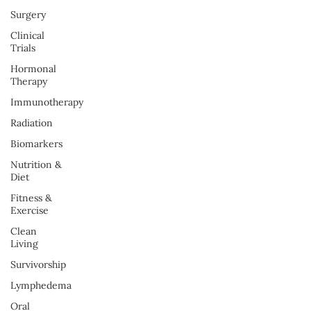
Surgery
Clinical
Trials
Hormonal
Therapy
Immunotherapy
Radiation
Biomarkers
Nutrition &
Diet
Fitness &
Exercise
Clean
Living
Survivorship
Lymphedema
Oral