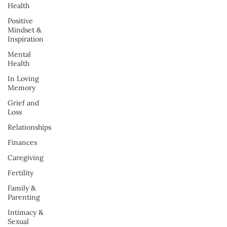
Health
Positive
Mindset &
Inspiration
Mental
Health
In Loving
Memory
Grief and
Loss
Relationships
Finances
Caregiving
Fertility
Family &
Parenting
Intimacy &
Sexual