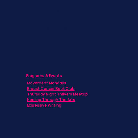
Children & Adolescents
Families
Caregivers
Men's Breast Cancer
Physicians
Programs & Events
Movement Mondays
Breast Cancer Book Club
Thursday Night Thrivers Meetup
Healing Through The Arts
Expressive Writing