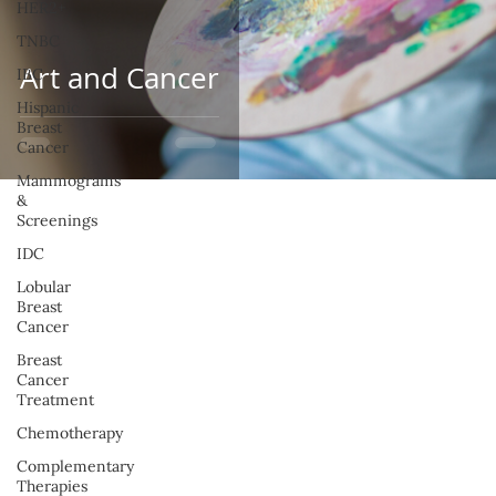
HER2+
TNBC
Art and Cancer
IBC
Hispanic
Breast
Cancer
Mammograms
&
Screenings
IDC
Lobular
Breast
Cancer
Breast
Cancer
Treatment
Chemotherapy
Complementary
Therapies