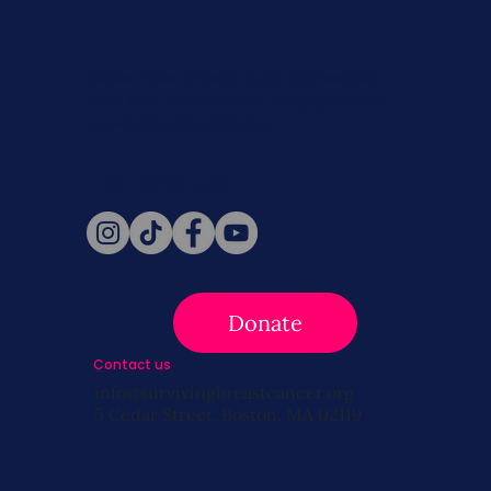
Never miss a beat. Stay connected
with SBC on Social for daily updates,
news, and information!
Follow Us
Donate
Contact us
info@survivingbreastcancer.org
5 Cedar Street, Boston, MA 02119