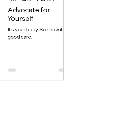
Advocate for
Yourself
It’s your body, So show it
good care.