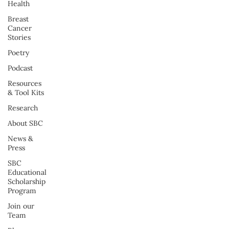
Health
Breast
Cancer
Stories
Poetry
Podcast
Resources
& Tool Kits
Research
About SBC
News &
Press
SBC
Educational
Scholarship
Program
Join our
Team