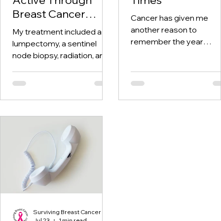
Breast Cancer
Cancer has given me
Treatment and
another reason to
My treatment included a
Beyond
remember the year
lumpectomy, a sentinel
twenty-twenty. When th
node biopsy, radiation, and
world was told to stay at
tamoxifen. Through it all,
home, I was having hospi
one thing I kept coming
visits aplenty.
back to was staying active.
Surviving Breast Cancer
Jul 23
1 min read