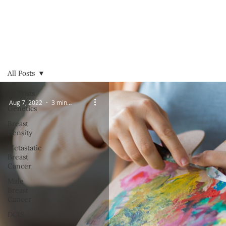
All Posts
All Posts
Aug 7, 2022
3 min read
Genetics
Breast
Density
Metastatic
Breast
Cancer
Male
Breast
Cancer
DCIS