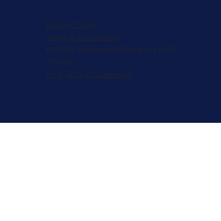
Privacy Policy
Terms & Conditions
© 2026, Registered 501(c)(3). EIN 82-
2953427
W-9
,
501(c)(3) Approval