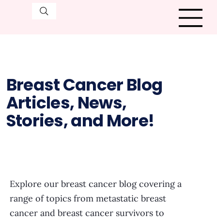
Breast Cancer Blog
Articles, News,
Stories, and More!
Explore our breast cancer blog covering a
range of topics from metastatic breast
cancer and breast cancer survivors to